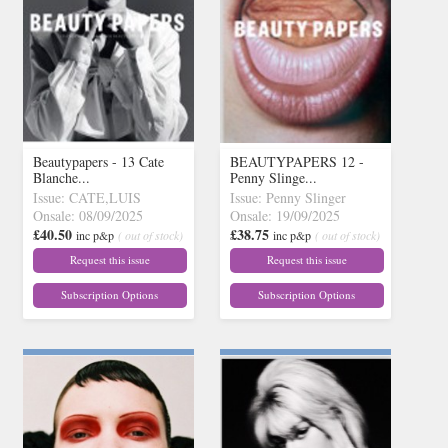
Beautypapers - 13 Cate
BEAUTYPAPERS 12 -
Blanche...
Penny Slinge...
Issue: CATE,LUIS
Issue: Penny Slinger
Onsale: 08/09/2025
Onsale: 19/09/2025
£40.50
£38.75
inc p&p
( out of stock)
inc p&p
( out of stock)
Request this issue
Request this issue
Subscription Options
Subscription Options