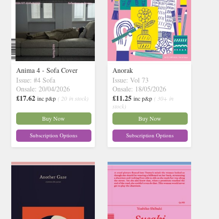
Anima 4 - Sofa Cover
Anorak
Issue: #4 Sofa
Issue: Vol 73
Onsale: 20/04/2026
Onsale: 18/05/2026
£17.62
£11.25
inc p&p
( 20 in stock)
inc p&p
( 30+ in
stock)
Buy Now
Buy Now
Subscription Options
Subscription Options