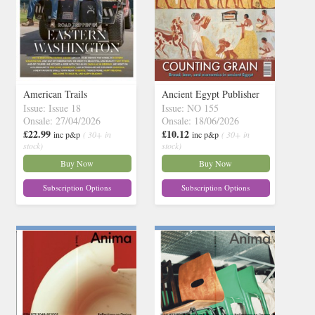
American Trails
Ancient Egypt Publisher
Issue: Issue 18
Issue: NO 155
Onsale: 27/04/2026
Onsale: 18/06/2026
£22.99
£10.12
inc p&p
( 30+ in
inc p&p
( 30+ in
stock)
stock)
Buy Now
Buy Now
Subscription Options
Subscription Options