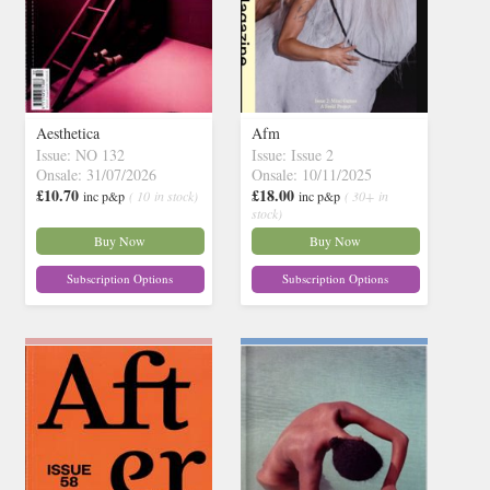
Aesthetica
Afm
Issue: NO 132
Issue: Issue 2
Onsale: 31/07/2026
Onsale: 10/11/2025
£10.70
£18.00
inc p&p
( 10 in stock)
inc p&p
( 30+ in
stock)
Buy Now
Buy Now
Subscription Options
Subscription Options