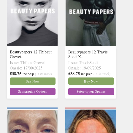
Beautypapers 12 Thibaut
Beautypapers 12 Travis
Grevet...
Scott X...
Issue: ThibautGrevet
Issue: TravisScott
Onsale: 17/09/2025
Onsale: 19/09/2025
£38.75
£38.75
inc p&p
( 3 in stock)
inc p&p
( 3 in stock)
Buy Now
Buy Now
Subscription Options
Subscription Options