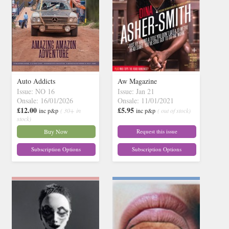
Auto Addicts
Aw Magazine
Issue: NO 16
Issue: Jan 21
Onsale: 16/01/2026
Onsale: 11/01/2021
£12.00
£5.95
inc p&p
( 30+ in
inc p&p
( out of stock)
stock)
Buy Now
Request this issue
Subscription Options
Subscription Options