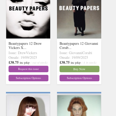
Beautypapers 12 Drew
Beautypapers 12 Giovanni
Vickers X...
Corab...
Issue: DrewVickers
Issue: GiovanniCorabi
Onsale: 19/09/2025
Onsale: 19/09/2025
£38.75
£38.75
inc p&p
( out of stock)
inc p&p
( 4 in stock)
Request this issue
Buy Now
Subscription Options
Subscription Options