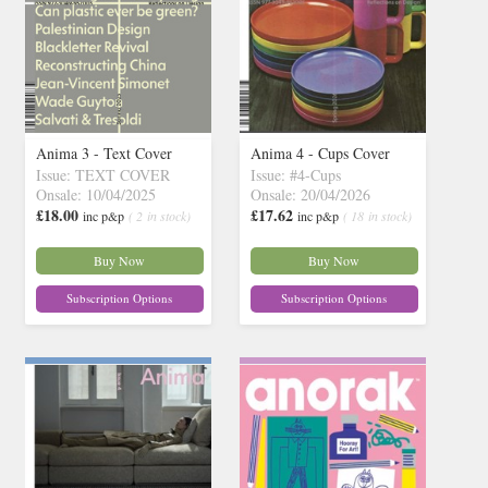
Anima 3 - Text Cover
Anima 4 - Cups Cover
Issue: TEXT COVER
Issue: #4-Cups
Onsale: 10/04/2025
Onsale: 20/04/2026
£18.00
£17.62
inc p&p
( 2 in stock)
inc p&p
( 18 in stock)
Buy Now
Buy Now
Subscription Options
Subscription Options