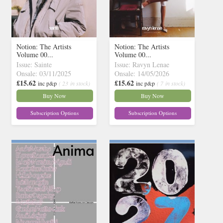
Notion: The Artists
Notion: The Artists
Volume 00...
Volume 00...
Issue: Sainte
Issue: Ravyn Lenae
Onsale: 03/11/2025
Onsale: 14/05/2026
£15.62
£15.62
inc p&p
( 23 in stock)
inc p&p
( 7 in stock)
Buy Now
Buy Now
Subscription Options
Subscription Options