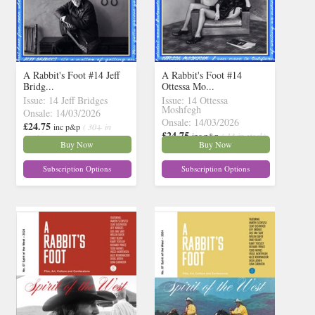
A Rabbit's Foot #14 Jeff
A Rabbit's Foot #14
Bridg...
Ottessa Mo...
Issue: 14 Jeff Bridges
Issue: 14 Ottessa
Moshfegh
Onsale: 14/03/2026
Onsale: 14/03/2026
£24.75
inc p&p
( 30+ in
£24.75
inc p&p
( 13 in stock)
stock)
Buy Now
Buy Now
Subscription Options
Subscription Options