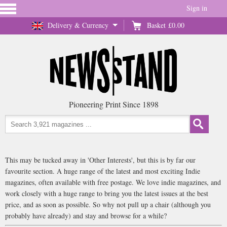
Sign in
Delivery & Currency
Basket
£0.00
Pioneering Print Since 1898
This may be tucked away in 'Other Interests', but this is by far our
favourite section. A huge range of the latest and most exciting Indie
magazines, often available with free postage. We love indie magazines, and
work closely with a huge range to bring you the latest issues at the best
price, and as soon as possible. So why not pull up a chair (although you
probably have already) and stay and browse for a while?