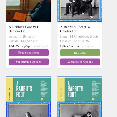
A Rabbit's Foot #11
A Rabbit's Foot #14
Benicio De...
Charles Bu...
Issue: 11 Benecio
Issue: 14 Charles & Boots
Onsale: 14/05/2025
Onsale: 14/03/2026
£24.75
£24.75
inc p&p
( out of stock)
inc p&p
( 30+ in
stock)
Request this issue
Buy Now
Subscription Options
Subscription Options