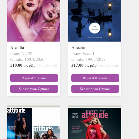
Arcadia
Attaché
Issue: No 28
Issue: Issue 1
Onsale: 16/04/2026
Onsale: 19/03/2018
£10.00
£17.00
inc p&p
( out of stock)
inc p&p
( out of stock)
Request this issue
Request this issue
Subscription Options
Subscription Options