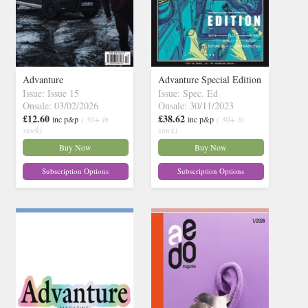
Advanture
Advanture Special Edition
Issue: Issue 15
Issue: Spec. Ed
Onsale: 03/02/2026
Onsale: 30/11/2023
£12.60
£38.62
inc p&p
( 30+ in
inc p&p
( 30+ in
stock)
stock)
Buy Now
Buy Now
Subscription Options
Subscription Options