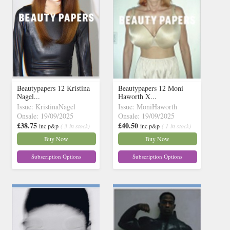
Beautypapers 12 Kristina
Beautypapers 12 Moni
Nagel...
Haworth X...
Issue: KristinaNagel
Issue: MoniHaworth
Onsale: 19/09/2025
Onsale: 19/09/2025
£38.75
£40.50
inc p&p
( 3 in stock)
inc p&p
( 1 in stock)
Buy Now
Buy Now
Subscription Options
Subscription Options