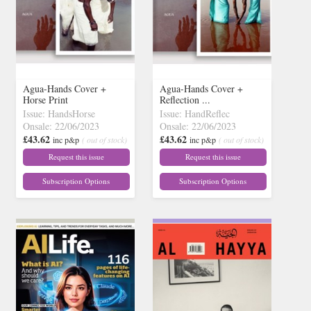
Agua-Hands Cover +
Agua-Hands Cover +
Horse Print
Reflection ...
Issue: HandsHorse
Issue: HandReflec
Onsale: 22/06/2023
Onsale: 22/06/2023
£43.62
£43.62
inc p&p
( out of stock)
inc p&p
( out of stock)
Request this issue
Request this issue
Subscription Options
Subscription Options