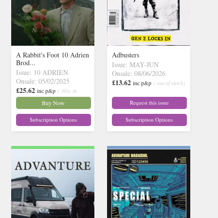
A Rabbit's Foot 10 Adrien
Adbusters
Brod...
Issue: MAY-JUN
Issue: 10 ADRIEN
Onsale: 08/06/2026
Onsale: 05/02/2025
£13.62
inc p&p
( out of stock)
£25.62
inc p&p
( 30+ in
stock)
Buy Now
Request this issue
Subscription Options
Subscription Options