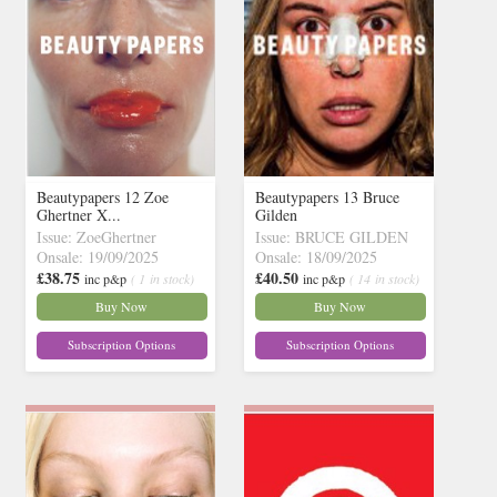
Beautypapers 12 Zoe
Beautypapers 13 Bruce
Ghertner X...
Gilden
Issue: ZoeGhertner
Issue: BRUCE GILDEN
Onsale: 19/09/2025
Onsale: 18/09/2025
£38.75
£40.50
inc p&p
( 1 in stock)
inc p&p
( 14 in stock)
Buy Now
Buy Now
Subscription Options
Subscription Options