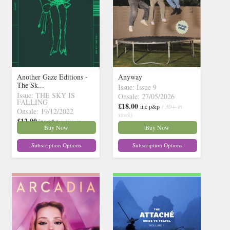
Another Gaze Editions -
Anyway
The Sk...
Issue: Issue 9
Issue: THE SKY IS
Onsale: 27/05/2026
FALLING
£18.00
inc p&p
( 30+ in
Onsale: 19/12/2022
stock)
£12.00
inc p&p
( 30+ in
Buy Now
Buy Now
stock)
Subscription Options
Subscription Options