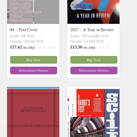
#4 - Text Cover
2027 - A Year in Review
Issue: #4-Text
Issue: AYearInReview
Onsale: 20/04/2026
Onsale: 01/06/2026
£17.62
£13.50
inc p&p
( 23 in stock)
inc p&p
( 30+ in
stock)
Buy Now
Buy Now
Subscription Options
Subscription Options