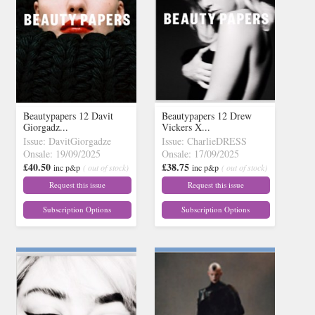
Beautypapers 12 Davit
Beautypapers 12 Drew
Giorgadz...
Vickers X...
Issue: DavitGiorgadze
Issue: CharlieDRESS
Onsale: 19/09/2025
Onsale: 17/09/2025
£40.50
£38.75
inc p&p
( out of stock)
inc p&p
( out of stock)
Request this issue
Request this issue
Subscription Options
Subscription Options