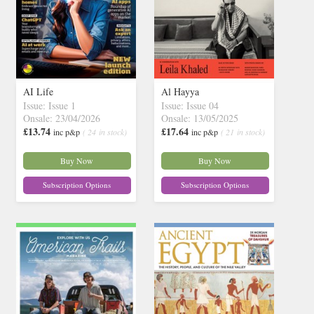
AI Life
Al Hayya
Issue: Issue 1
Issue: Issue 04
Onsale: 23/04/2026
Onsale: 13/05/2025
£13.74
£17.64
inc p&p
( 24 in stock)
inc p&p
( 21 in stock)
Buy Now
Buy Now
Subscription Options
Subscription Options