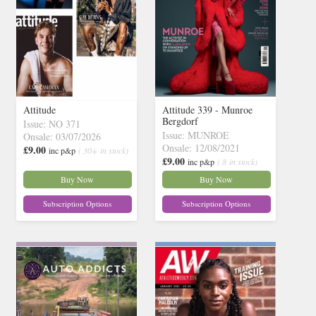
Attitude
Attitude 339 - Munroe
Bergdorf
Issue: NO 371
Issue: MUNROE
Onsale: 03/07/2026
Onsale: 12/08/2021
£9.00
inc p&p
( 30+ in stock)
£9.00
inc p&p
( 8 in stock)
Buy Now
Buy Now
Subscription Options
Subscription Options