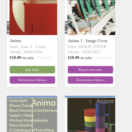
Anima
Anima 3 - Image Cover
Issue: Issue 4 - Lamp
Issue: IMAGE COVER
Onsale: 20/04/2026
Onsale: 10/04/2025
£18.00
£18.00
inc p&p
( 9 in stock)
inc p&p
( out of stock)
Buy Now
Request this issue
Subscription Options
Subscription Options