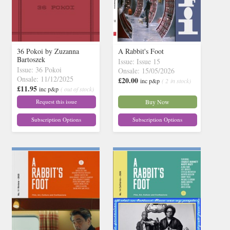
36 Pokoi by Zuzanna
A Rabbit's Foot
Bartoszek
Issue: Issue 15
Issue: 36 Pokoi
Onsale: 15/05/2026
Onsale: 11/12/2025
£20.00
inc p&p
( 2 in stock)
£11.95
inc p&p
( out of stock)
Request this issue
Buy Now
Subscription Options
Subscription Options