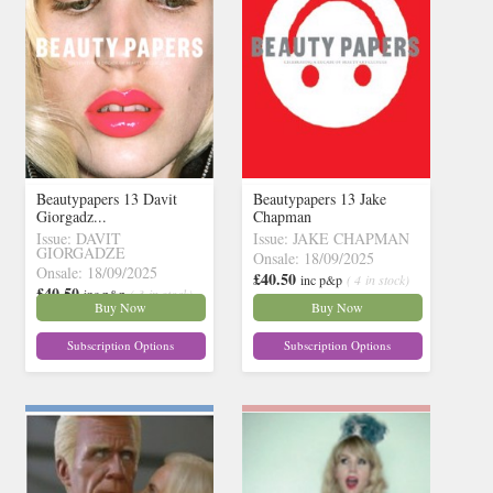
Beautypapers 13 Davit
Beautypapers 13 Jake
Giorgadz...
Chapman
Issue: DAVIT
Issue: JAKE CHAPMAN
GIORGADZE
Onsale: 18/09/2025
Onsale: 18/09/2025
£40.50
inc p&p
( 4 in stock)
£40.50
inc p&p
( 3 in stock)
Buy Now
Buy Now
Subscription Options
Subscription Options