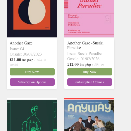
Another Gaze
Another Gaze -Susaki
Paradise
Issue: 04
Issue: SusakiParadise
Onsale: 30/08/2023
Onsale: 01/02/2026
£11.00
inc p&p
( 30+ in
£12.00
stock)
inc p&p
( 30+ in
stock)
Buy Now
Buy Now
Subscription Options
Subscription Options