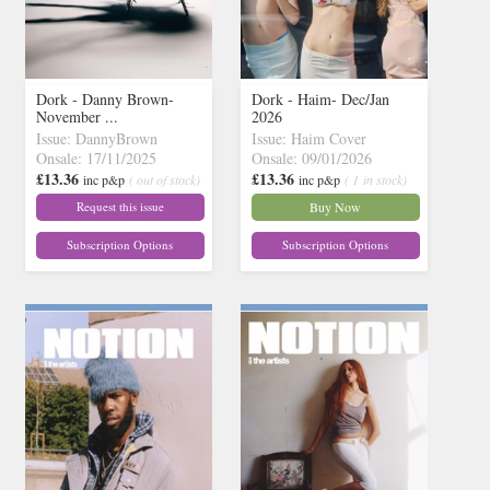
Dork - Danny Brown-
Dork - Haim- Dec/Jan
November ...
2026
Issue: DannyBrown
Issue: Haim Cover
Onsale: 17/11/2025
Onsale: 09/01/2026
£13.36
£13.36
inc p&p
( out of stock)
inc p&p
( 1 in stock)
Request this issue
Buy Now
Subscription Options
Subscription Options