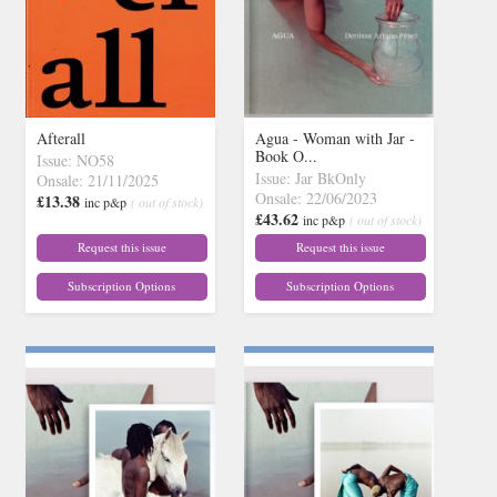
Afterall
Agua - Woman with Jar -
Book O...
Issue: NO58
Issue: Jar BkOnly
Onsale: 21/11/2025
Onsale: 22/06/2023
£13.38
inc p&p
( out of stock)
£43.62
inc p&p
( out of stock)
Request this issue
Request this issue
Subscription Options
Subscription Options