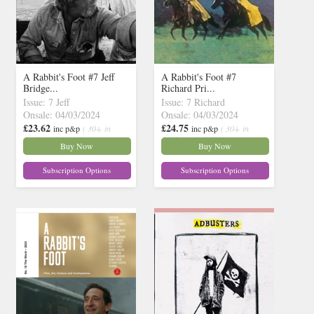
A Rabbit's Foot #7 Jeff
A Rabbit's Foot #7
Bridge...
Richard Pri...
Issue: 7 Jeff
Issue: 7 Richard
Onsale: 04/03/2024
Onsale: 04/03/2024
£23.62
£24.75
inc p&p
( 30+ in
inc p&p
( 30+ in
stock)
stock)
Buy Now
Buy Now
Subscription Options
Subscription Options