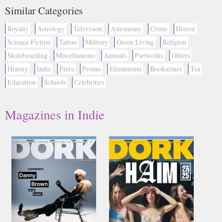
Similar Categories
Royalty
Astrology
Television
Astronomy
Crime
Horror
Science Fiction
Tattoo
Military
Green Living
Religion
Skateboarding
Miscellaneous
Annuals
Partworks
Others
History
Indie
Fiera
Promo
Elementum
Bookazines
Tea
Education
Schools
Celebrities
Magazines in Indie