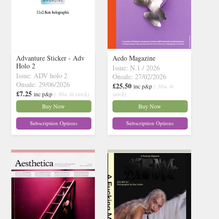
Advanture Sticker - Adv
Aedo Magazine
Holo 2
Issue: N.1 / 2026
Issue: ADV holo 2
Onsale: 27/02/2026
Onsale: 29/06/2026
£25.50
inc p&p
( 30+ in
£7.25
inc p&p
( 30+ in stock)
stock)
Buy Now
Buy Now
Subscription Options
Subscription Options