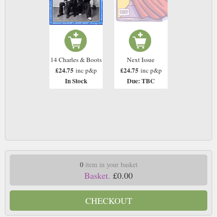
14 Charles & Boots
Next Issue
£24.75
£24.75
inc p&p
inc p&p
In Stock
Due: TBC
0
item in your basket
Basket.
£0.00
CHECKOUT