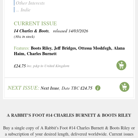
Other Interests
... Indie
CURRENT ISSUE
14 Charles & Boots
, released 14/03/2026
(30+ in stock)
Boots Riley
,
Jeff Bridges
,
Ottessa Moshfegh
,
Alana
Features:
Haim
,
Charles Burnett
£24.75
inc. p&p to United Kingdom
NEXT ISSUE:
Next Issue
, Date TBC
£24.75
A RABBIT’S FOOT #14 CHARLES BURNETT & BOOTS RILEY
Buy a single copy of A Rabbit's Foot #14 Charles Burnett & Boots Riley or
a subscription of your desired length, delivered worldwide. Current issues