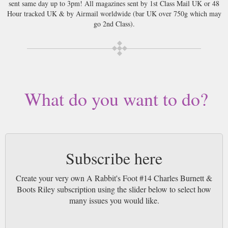
sent same day up to 3pm! All magazines sent by 1st Class Mail UK or 48
Hour tracked UK & by Airmail worldwide (bar UK over 750g which may
go 2nd Class).
What do you want to do?
Subscribe here
Create your very own A Rabbit's Foot #14 Charles Burnett &
Boots Riley subscription using the slider below to select how
many issues you would like.