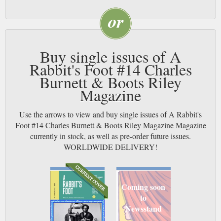
Buy single issues of A
Rabbit's Foot #14 Charles
Burnett & Boots Riley
Magazine
Use the arrows to view and buy single issues of A Rabbit's
Foot #14 Charles Burnett & Boots Riley Magazine Magazine
currently in stock, as well as pre-order future issues.
WORLDWIDE DELIVERY!
Coming soon
to
Newsstand