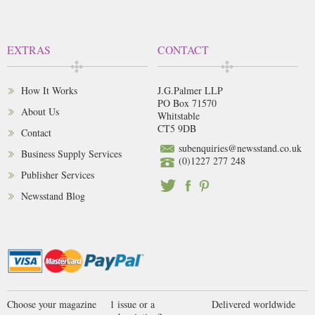
EXTRAS
CONTACT
How It Works
J.G.Palmer LLP
PO Box 71570
About Us
Whitstable
CT5 9DB
Contact
subenquiries@newsstand.co.uk
Business Supply Services
(0)1227 277 248
Publisher Services
Newsstand Blog
Choose your magazine
1 issue or a
Delivered worldwide