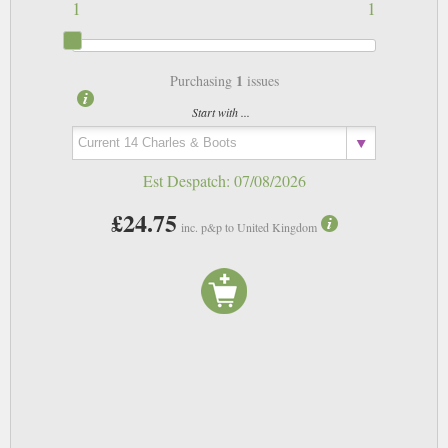
1
1
1
Purchasing
issues
Start with ...
Est Despatch:
07/08/2026
£24.75
inc. p&p to United Kingdom