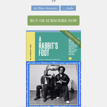
19
in
Other Interests
... Indie
BUY OR SUBSCRIBE NOW