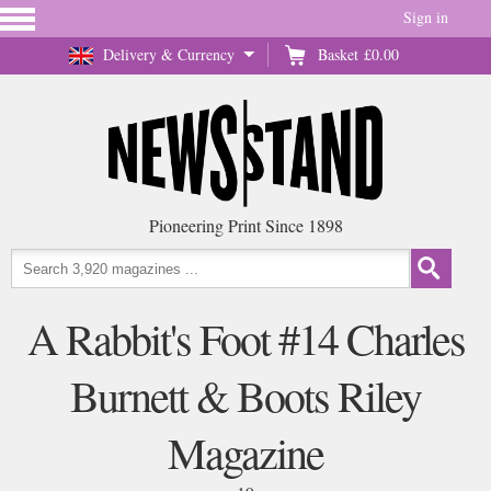
Sign in
Delivery & Currency
Basket
£0.00
Pioneering Print Since 1898
A Rabbit's Foot #14 Charles
Burnett & Boots Riley
Magazine