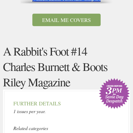
EMAIL ME COVERS
A Rabbit's Foot #14
Charles Burnett & Boots
Riley Magazine
FURTHER DETAILS
1 issues per year.
Related categories