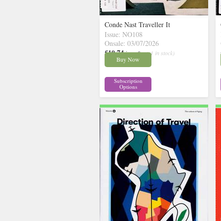
Conde Nast Traveller It
Issue: NO108
Onsale: 03/07/2026
£10.74
inc p&p
( 4 in stock)
Buy Now
Subscription
Options