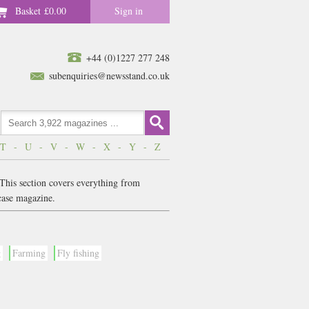
Basket
£0.00
Sign in
+44 (0)1227 277 248
subenquiries@newsstand.co.uk
T
-
U
-
V
-
W
-
X
-
Y
-
Z
 This section covers everything from
case magazine.
g
Farming
Fly fishing