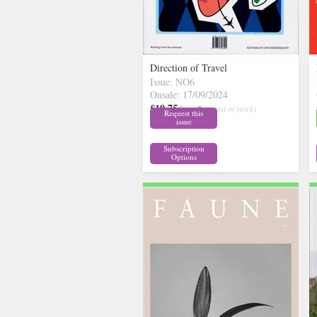
Direction of Travel
Issue: NO6
Onsale: 17/09/2024
£19.75
inc p&p
( out of stock)
Request this
issue
Subscription
Options