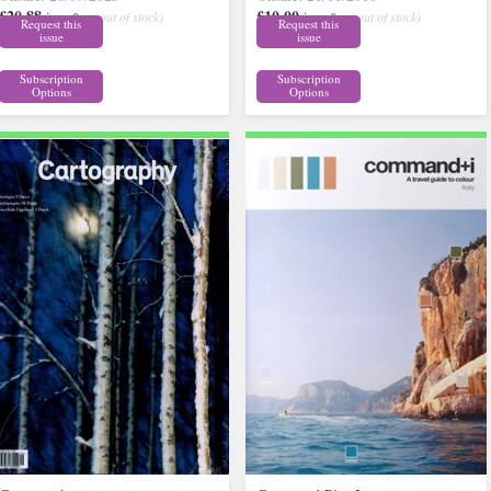
£20.88
£10.00
inc p&p
( out of stock)
inc p&p
( out of stock)
Request this
Request this
issue
issue
Subscription
Subscription
Options
Options