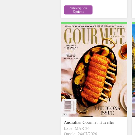
Subscription
Options
Australian Gourmet Traveller
Issue: MAR 26
Onsale: 24/07/2026