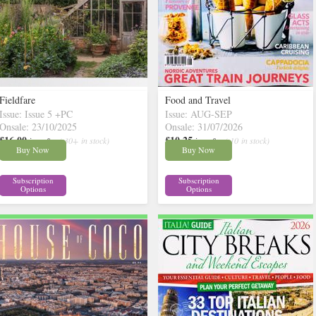
Fieldfare
Food and Travel
Issue: Issue 5 +PC
Issue: AUG-SEP
Onsale: 23/10/2025
Onsale: 31/07/2026
£16.00
£10.25
inc p&p
( 30+ in stock)
inc p&p
( 10 in stock)
Buy Now
Buy Now
Subscription
Subscription
Options
Options