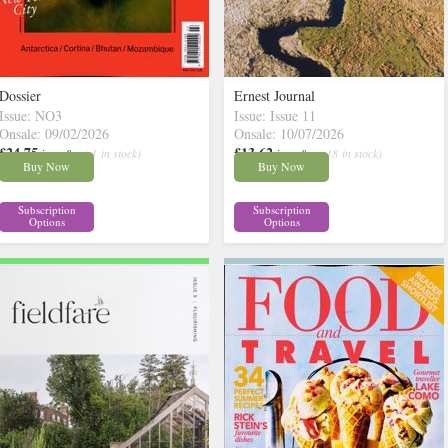
Dossier
Ernest Journal
Issue: NO3
Issue: Issue 11
Onsale: 09/02/2026
Onsale: 10/07/2026
£24.75
£13.62
inc p&p
( 1 in stock)
inc p&p
( 18 in stock)
Buy Now
Buy Now
Subscription
Subscription
Options
Options