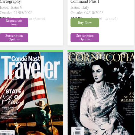
Cartography
Command Plus I
Issue: Issue 9
Issue: Italy
Onsale: 21/05/2021
Onsale: 04/10/2023
£25.00
£12.95
inc p&p
( out of stock)
inc p&p
( 30+ in stock)
Request this
Buy Now
issue
Subscription
Subscription
Options
Options