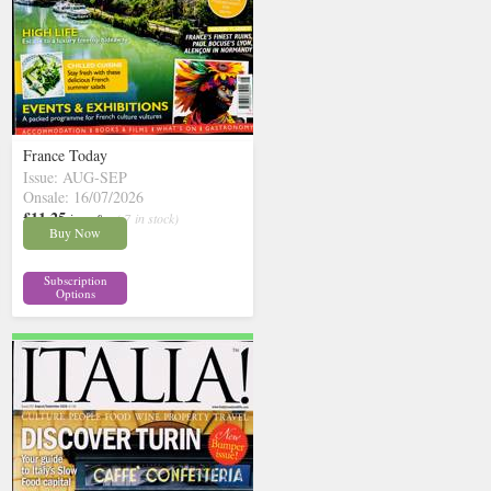
France Today
Issue: AUG-SEP
Onsale: 16/07/2026
£11.25
inc p&p
( 7 in stock)
Buy Now
Subscription
Options