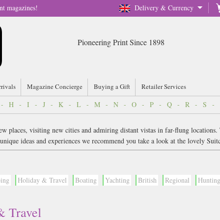
nt magazines!
Delivery & Currency
Pioneering Print Since 1898
rrivals
Magazine Concierge
Buying a Gift
Retailer Services
-
H
-
I
-
J
-
K
-
L
-
M
-
N
-
O
-
P
-
Q
-
R
-
S
-
 places, visiting new cities and admiring distant vistas in far-flung locations.
or unique ideas and experiences we recommend you take a look at the lovely Suit
bing
Holiday & Travel
Boating
Yachting
British
Regional
Huntin
& Travel