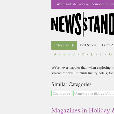
Worldwide delivery on thousands of pri
Categories
Best Sellers
Latest A
A
-
B
-
C
-
D
-
E
-
F
-
G
We're never happier than when exploring new
adventure travel to plush luxury hotels; f
Similar Categories
Countryside
Camping / Walking / Clim
Magazines in Holiday 