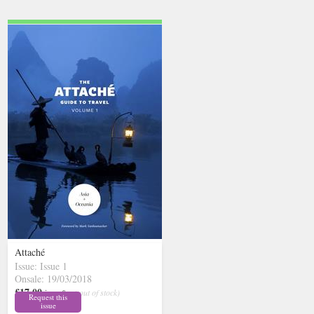
Attaché
Issue: Issue 1
Onsale: 19/03/2018
£17.00
inc p&p
( out of stock)
Request this
issue