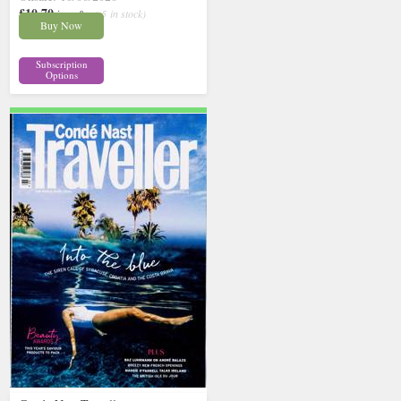
£10.70
inc p&p
( 5 in stock)
Buy Now
Subscription
Options