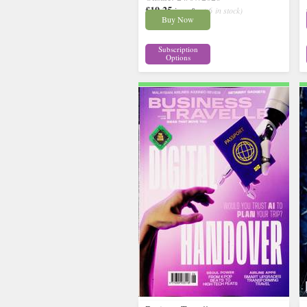
£19.25
inc p&p
( 6 in stock)
Buy Now
Subscription
Options