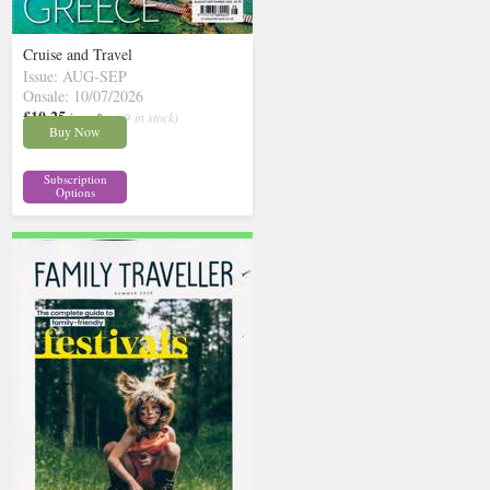
Cruise and Travel
Issue: AUG-SEP
Onsale: 10/07/2026
£10.25
inc p&p
( 9 in stock)
Buy Now
Subscription
Options