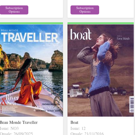
Subscription
Subscription
Options
Options
Beau Monde Traveller
Boat
Issue: NO3
Issue: 12
Onsale: 26/09/2025
Onsale: 21/11/2016