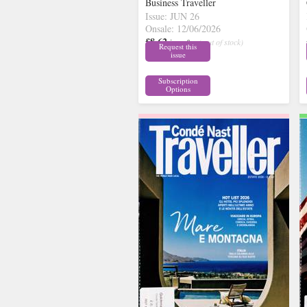
Business Traveller
Issue: JUN 26
Onsale: 12/06/2026
£8.62
inc p&p
( out of stock)
Request this
issue
Subscription
Options