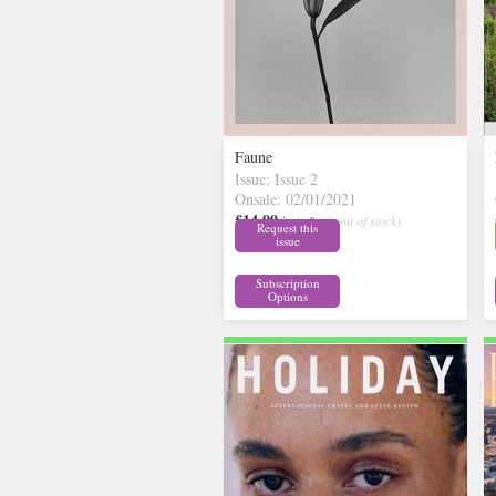
Faune
Issue: Issue 2
Onsale: 02/01/2021
£14.99
inc p&p
( out of stock)
Request this
issue
Subscription
Options