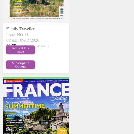
Family Traveller
Issue: NO 11
Onsale: 09/05/2026
£9.75
inc p&p
( out of stock)
Request this
issue
Subscription
Options