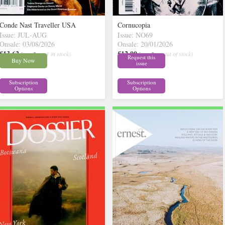
Conde Nast Traveller USA
Cornucopia
Issue: JUL-AUG
Issue: NO69
Onsale: 03/08/2026
Onsale: 20/01/2026
£13.62
£12.00
inc p&p
( 3 in stock)
inc p&p
( out of stock)
Request this
Buy Now
issue
Subscription
Subscription
Options
Options