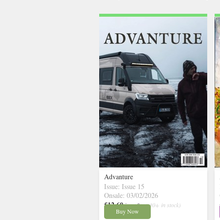
Advanture
Issue: Issue 15
Onsale: 03/02/2026
£12.60
inc p&p
( 30+ in stock)
Buy Now