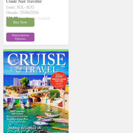
Conde Nast Traveller
Issue: JUL-AUG
Onsale: 25/06/2026
£10.00
inc p&p
( 21 in stock)
Buy Now
Subscription
Options