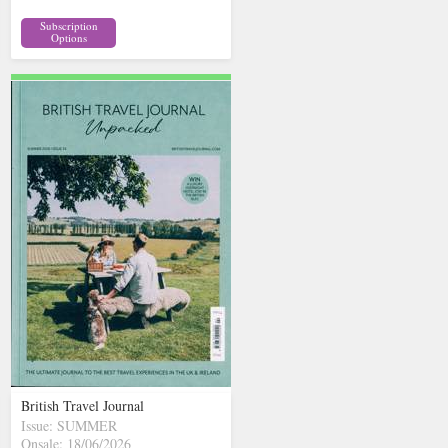
Subscription
Options
British Travel Journal
Issue: SUMMER
Onsale: 18/06/2026