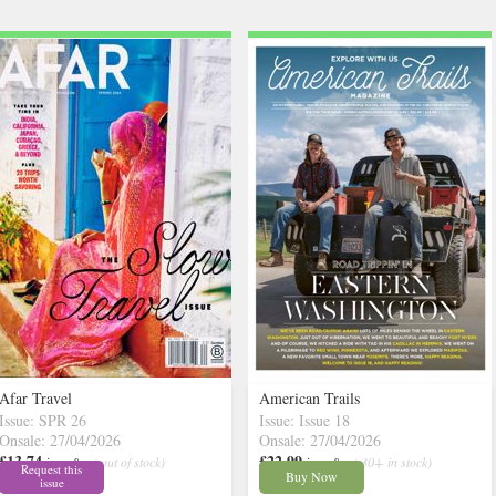
Afar Travel
American Trails
Issue: SPR 26
Issue: Issue 18
Onsale: 27/04/2026
Onsale: 27/04/2026
£13.74
£22.99
inc p&p
( out of stock)
inc p&p
( 30+ in stock)
Request this
Buy Now
issue