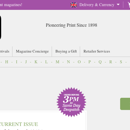
nt magazines!
Delivery & Currency
Pioneering Print Since 1898
rrivals
Magazine Concierge
Buying a Gift
Retailer Services
-
H
-
I
-
J
-
K
-
L
-
M
-
N
-
O
-
P
-
Q
-
R
-
S
-
CURRENT ISSUE