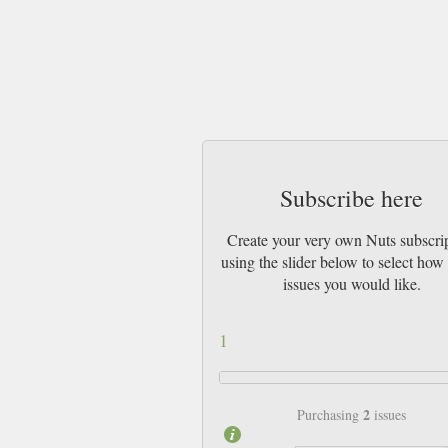
Subscribe here
Create your very own Nuts subscri
using the slider below to select ho
issues you would like.
1
2
Purchasing
issues