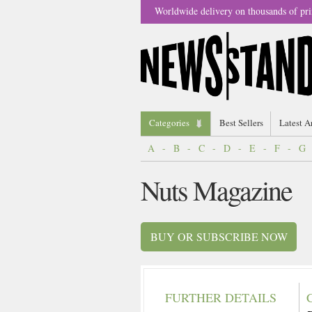
Worldwide delivery on thousands of pri
Categories
Best Sellers
Latest A
A
-
B
-
C
-
D
-
E
-
F
-
G
Nuts Magazine
BUY OR SUBSCRIBE NOW
FURTHER DETAILS