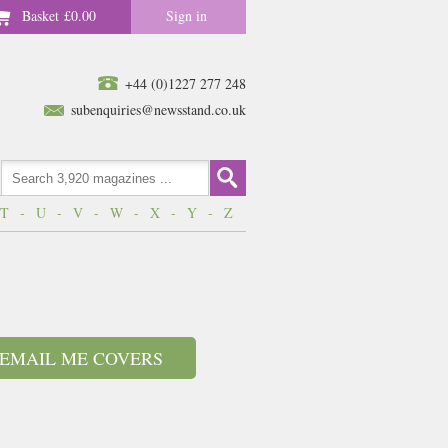
Basket
£0.00
Sign in
+44 (0)1227 277 248
subenquiries@newsstand.co.uk
T
-
U
-
V
-
W
-
X
-
Y
-
Z
EMAIL ME COVERS