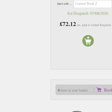
Start with ...
Est Despatch:
07/08/2026
£72.12
inc. p&p to United Kingdom
Bas
0
item in your basket