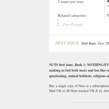
B
2 issues per year.
(
Related categories
£
... Free Postage
NEXT ISSUE:
Next Issue
, Date T
NUTS first issue, Book 1: NOTHING/EVER
making us feel both more and less like o
questioning, animal habitats, religious a
Buy a single copy of Nuts or a subscription
Mail UK or 48 Hour tracked UK & by Airm