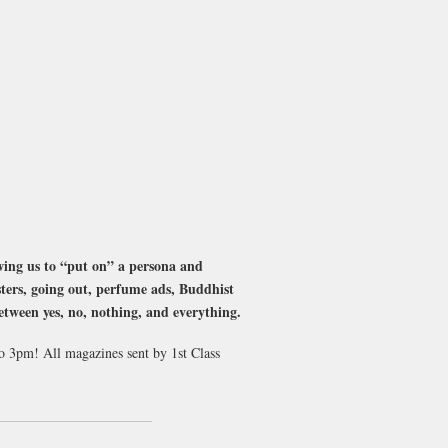
ing us to “put on” a persona and
sters, going out, perfume ads, Buddhist
between yes, no, nothing, and everything.
to 3pm! All magazines sent by 1st Class