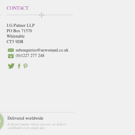
CONTACT
J.G.Palmer LLP
PO Box 71570
Whitstable
CT5 9DB
subenquiries@newsstand.co.uk
(0)1227 277 248
Delivered worldwide
It doesn't matter where you are, we deliver
worldwide every single day