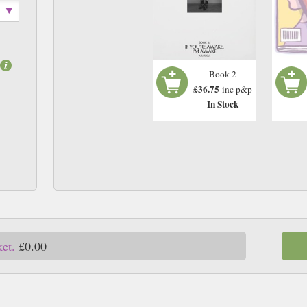
Book 2
£36.75
inc p&p
In Stock
ket.
£0.00