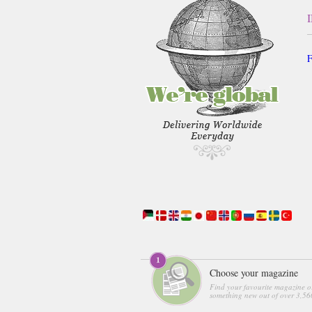
F
Choose your magazine
Find your favourite magazine o
something new out of over 3,560