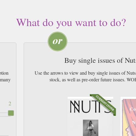
What do you want to do?
Buy single issues of Nu
ption
Use the arrows to view and buy single issues of Nut
w many
stock, as well as pre-order future issu
2
Co
N