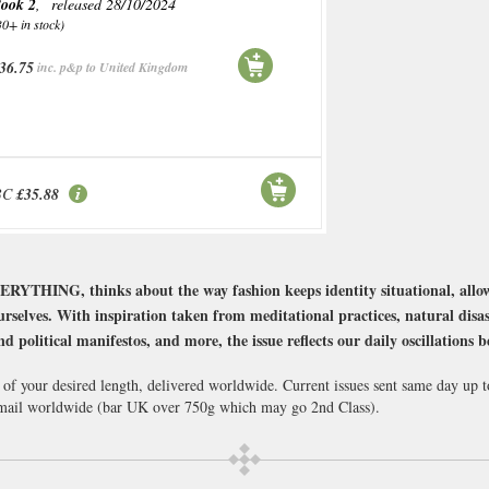
ook 2
, released 28/10/2024
30+ in stock)
36.75
inc. p&p to United Kingdom
BC
£35.88
YTHING, thinks about the way fashion keeps identity situational, allow
urselves. With inspiration taken from meditational practices, natural disa
nd political manifestos, and more, the issue reflects our daily oscillations 
 of your desired length, delivered worldwide. Current issues sent same day up 
ail worldwide (bar UK over 750g which may go 2nd Class).