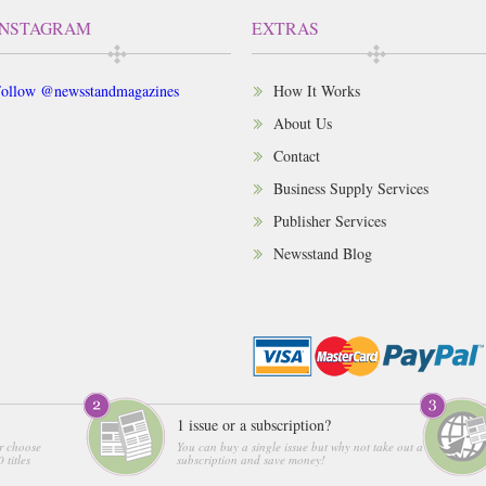
INSTAGRAM
EXTRAS
ollow @newsstandmagazines
How It Works
About Us
Contact
Business Supply Services
Publisher Services
Newsstand Blog
1 issue or a subscription?
r choose
You can buy a single issue but why not take out a
 titles
subscription and save money!