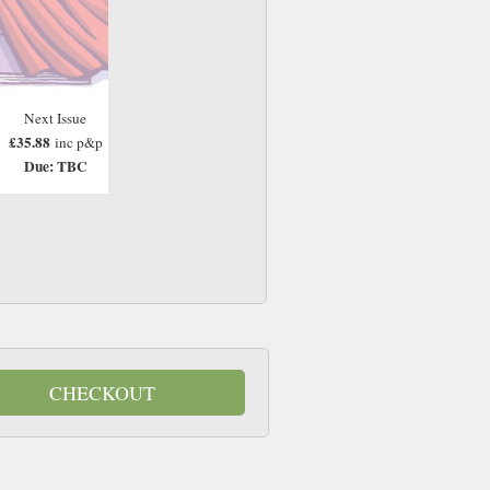
Next Issue
£35.88
inc p&p
Due: TBC
CHECKOUT