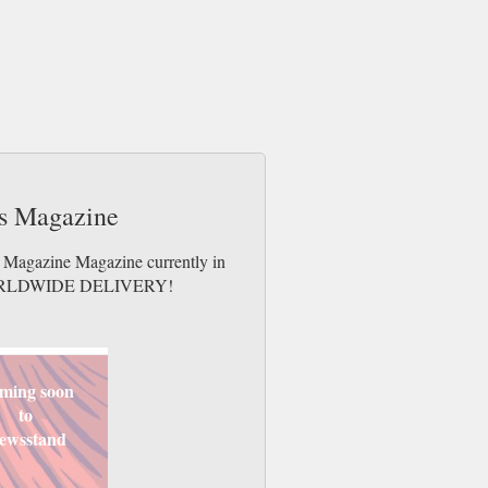
ts Magazine
s Magazine Magazine currently in
es. WORLDWIDE DELIVERY!
ming soon
to
ewsstand