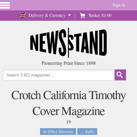
Sign in
Delivery & Currency
Basket
£0.00
Pioneering Print Since 1898
Crotch California Timothy
Cover Magazine
19
in
Other Interests
... Indie