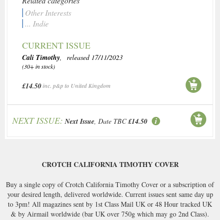
Related categories
Other Interests
... Indie
CURRENT ISSUE
Cali Timothy
, released 17/11/2023
(30+ in stock)
£14.50
inc. p&p to United Kingdom
NEXT ISSUE:
Next Issue
, Date TBC
£14.50
CROTCH CALIFORNIA TIMOTHY COVER
Buy a single copy of Crotch California Timothy Cover or a subscription of
your desired length, delivered worldwide. Current issues sent same day up
to 3pm! All magazines sent by 1st Class Mail UK or 48 Hour tracked UK
& by Airmail worldwide (bar UK over 750g which may go 2nd Class).