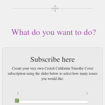
What do you want to do?
Subscribe here
Create your very own Crotch California Timothy Cover
subscription using the slider below to select how many issues
you would like.
1
1