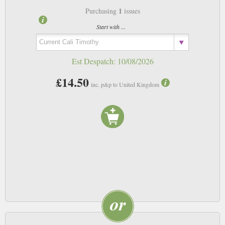
1
Purchasing
issues
Start with ...
Est Despatch:
10/08/2026
£14.50
inc. p&p to United Kingdom