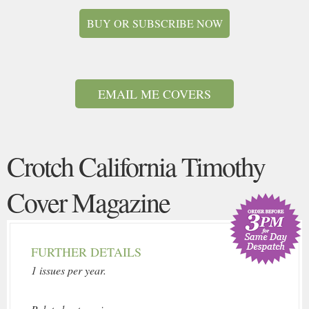
BUY OR SUBSCRIBE NOW
EMAIL ME COVERS
Crotch California Timothy
Cover Magazine
FURTHER DETAILS
1 issues per year.