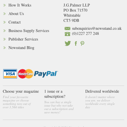
How It Works
J.G.Palmer LLP
PO Box 71570
About Us
Whitstable
CT5 9DB
Contact
subenquiries@newsstand.co.uk
Business Supply Services
(0)1227 277 248
Publisher Services
Newsstand Blog
Choose your magazine
1 issue or a
Delivered worldwide
subscription?
Find your favourite
It doesn't matter where
magazine or choose
you are, we deliver
You can buy a single
something new out of
worldwide every single
issue but why not take
over 3,560 titles
day
out a subscription and
save money!