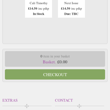
Cali Timothy
Next Issue
£14.50
£14.50
inc p&p
inc p&p
In Stock
Due: TBC
0
item in your basket
Basket.
£0.00
CHECKOUT
EXTRAS
CONTACT