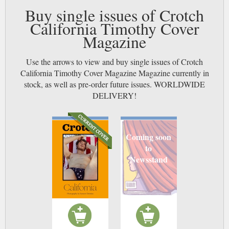
Buy single issues of Crotch
California Timothy Cover
Magazine
Use the arrows to view and buy single issues of Crotch
California Timothy Cover Magazine Magazine currently in
stock, as well as pre-order future issues. WORLDWIDE
DELIVERY!
Coming soon
to
Newsstand