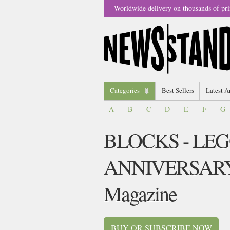
Worldwide delivery on thousands of pri
Categories
Best Sellers
Latest A
A
-
B
-
C
-
D
-
E
-
F
-
G
BLOCKS - LEG
ANNIVERSAR
Magazine
BUY OR SUBSCRIBE NOW