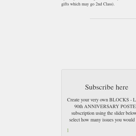
gifts which may go 2nd Class).
Subscribe here
Create your very own BLOCKS -
90th ANNIVERSARY POST
subscription using the slider belo
select how many issues you would 
1