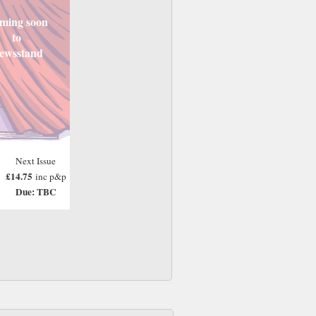
ming soon
to
ewsstand
Next Issue
£14.75
inc p&p
Due: TBC