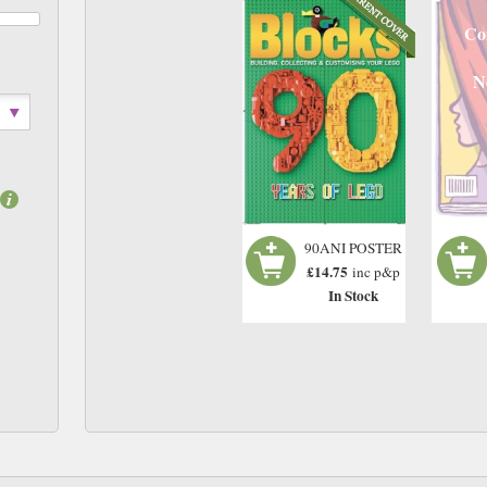
Co
N
90ANI POSTER
£14.75
inc p&p
In Stock