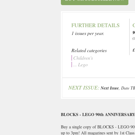
FURTHER DETAILS
1 issues per year.
(
Related categories
£
Children's
... Lego
NEXT ISSUE:
Next Issue
, Date T
BLOCKS - LEGO 90th ANNIVERSAR
Buy a single copy of BLOCKS - LEGO 90th
up to 3pm! All magazines sent by 1st Clas