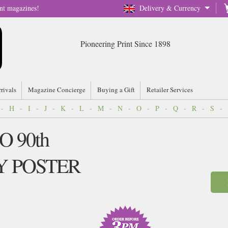
nt magazines!
Delivery & Currency
Pioneering Print Since 1898
rrivals
Magazine Concierge
Buying a Gift
Retailer Services
-
H
-
I
-
J
-
K
-
L
-
M
-
N
-
O
-
P
-
Q
-
R
-
S
-
O 90th
Y POSTER