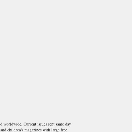
worldwide. Current issues sent same day
nd children's magazines with large free