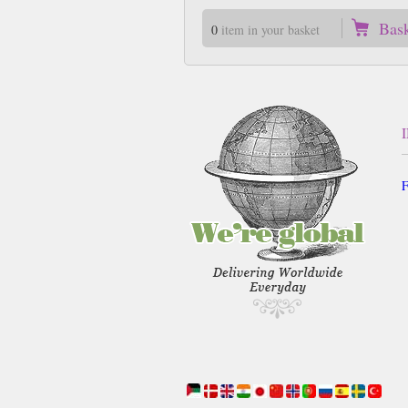
Bas
0
item in your basket
F