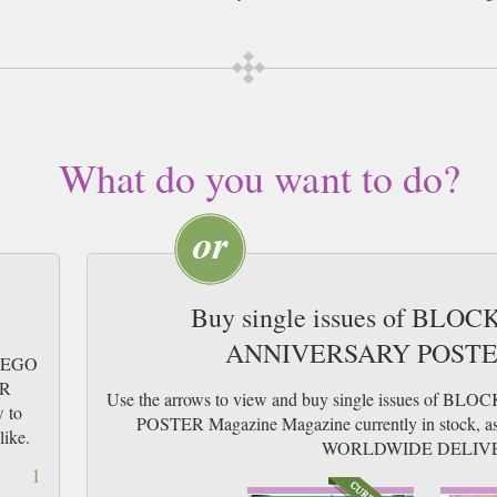
What do you want to do?
Buy single issues of BLOC
ANNIVERSARY POSTER
 LEGO
ER
Use the arrows to view and buy single issues of
w to
POSTER Magazine Magazine currently in stock, as w
like.
WORLDWIDE DELIV
1