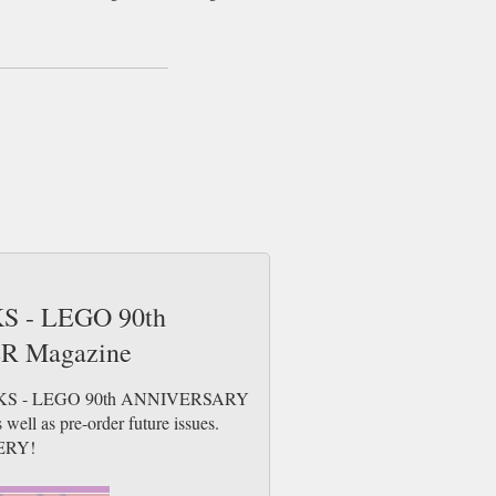
KS - LEGO 90th
 Magazine
 BLOCKS - LEGO 90th ANNIVERSARY
ell as pre-order future issues.
ERY!