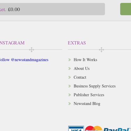
ket.
£0.00
INSTAGRAM
EXTRAS
ollow @newsstandmagazines
How It Works
About Us
Contact
Business Supply Services
Publisher Services
Newsstand Blog