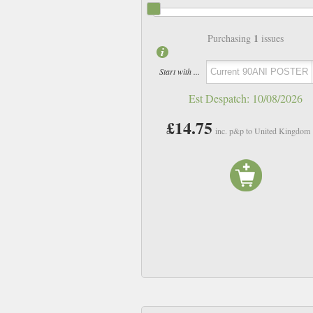
1
Purchasing
issues
Start with ...
Est Despatch:
10/08/2026
£14.75
inc. p&p to United Kingdom