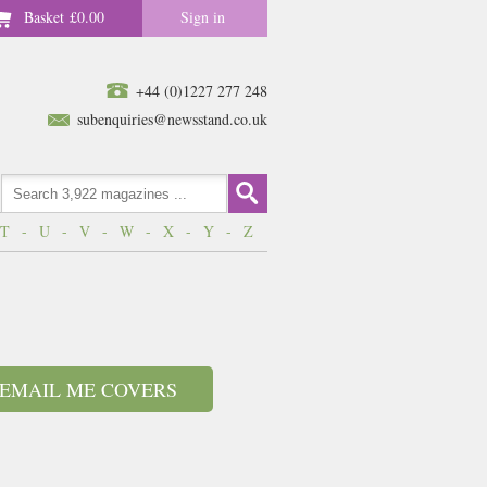
Basket
£0.00
Sign in
+44 (0)1227 277 248
subenquiries@newsstand.co.uk
T
-
U
-
V
-
W
-
X
-
Y
-
Z
EMAIL ME COVERS