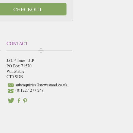
CHECKOUT
CONTACT
J.G.Palmer LLP
PO Box 71570
Whitstable
CT5 9DB
subenquiries@newsstand.co.uk
(0)1227 277 248