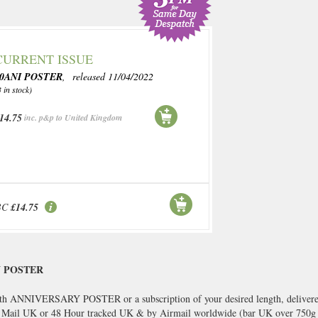
CURRENT ISSUE
90ANI POSTER
, released 11/04/2022
3 in stock)
14.75
inc. p&p to United Kingdom
BC
£14.75
Y POSTER
 ANNIVERSARY POSTER or a subscription of your desired length, delivered 
s Mail UK or 48 Hour tracked UK & by Airmail worldwide (bar UK over 750g a