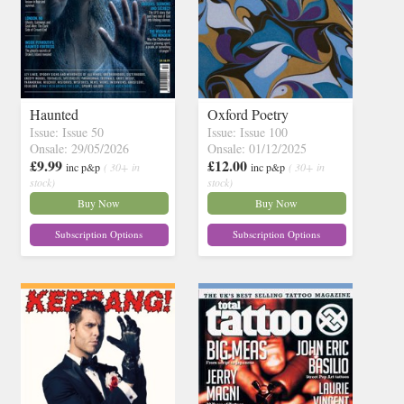
Haunted
Oxford Poetry
Issue: Issue 50
Issue: Issue 100
Onsale: 29/05/2026
Onsale: 01/12/2025
£9.99
£12.00
inc p&p
( 30+ in
inc p&p
( 30+ in
stock)
stock)
Buy Now
Buy Now
Subscription Options
Subscription Options