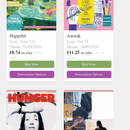
Happiful
Anorak
Issue: Issue 113
Issue: Vol 73
Onsale: 01/08/2026
Onsale: 18/05/2026
£8.74
£11.25
inc p&p
( 30+ in
inc p&p
( 30+ in
stock)
stock)
Buy Now
Buy Now
Subscription Options
Subscription Options