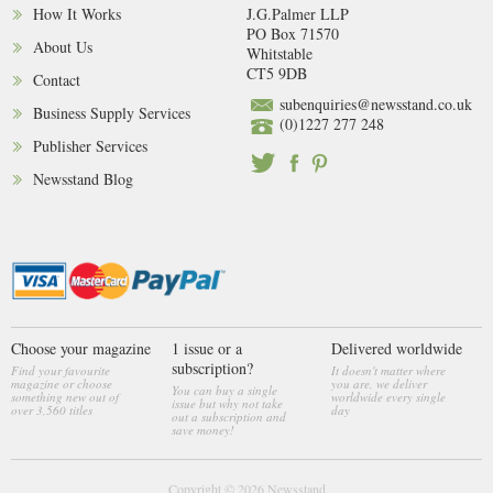
How It Works
J.G.Palmer LLP
PO Box 71570
About Us
Whitstable
CT5 9DB
Contact
subenquiries@newsstand.co.uk
Business Supply Services
(0)1227 277 248
Publisher Services
Newsstand Blog
Choose your magazine
1 issue or a
Delivered worldwide
subscription?
Find your favourite
It doesn't matter where
magazine or choose
you are, we deliver
You can buy a single
something new out of
worldwide every single
issue but why not take
over 3,560 titles
day
out a subscription and
save money!
Copyright © 2026
Newsstand