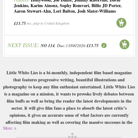
Jenkins
,
Karim Ainouz
,
Sophy Romvari
,
Billie JD Porter
,
Aaron Stewart-Ahn
,
Lori Balton
,
Josh Slater-Williams
£13.75
inc. p&p to United Kingdom
NEXT ISSUE:
NO 114
, Due:13/08/2026
£13.75
Little White Lies is a bi-monthly, independent film based magazine
that features progressive writing, beautiful illustrations and
photography to keep any film enthusiast entertained. Little White Lies
is a magazine on a mission, it wants to provoke lively debates between
film buffs as well as bring the reader the latest developments in the
sector. It will give film fans a place to absorb the latest critic’s
opinions, it gives an accurate sense of what factors are currently
affecting film making as well as covering the massive successes in the
More
industry today.