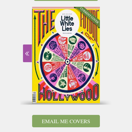
EMAIL ME COVERS