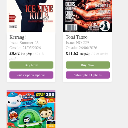
Kerrang!
Total Tattoo
Issue: Summer 26
Issue: NO 229
Onsale: 21/05/2026
Onsale: 26/06/2026
£8.62
£11.62
inc p&p
( 30+ in
inc p&p
( 9 in stock)
stock)
Buy Now
Buy Now
Subscription Options
Subscription Options