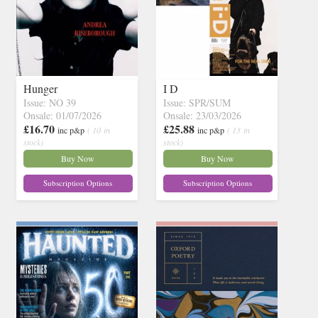
Hunger
I D
Issue: NO 39
Issue: SPR/SUM
Onsale: 01/07/2026
Onsale: 23/03/2026
£16.70
£25.88
inc p&p
( 10 in
inc p&p
( 13 in
stock)
stock)
Buy Now
Buy Now
Subscription Options
Subscription Options