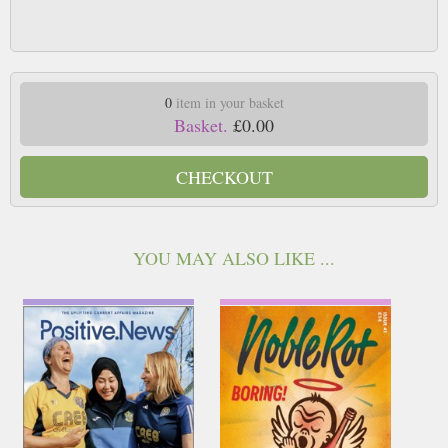
0
item in your basket
Basket.
£0.00
CHECKOUT
YOU MAY ALSO LIKE ...