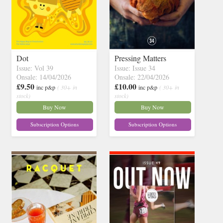
Dot
Pressing Matters
Issue: Vol 39
Issue: Issue 34
Onsale: 14/04/2026
Onsale: 22/04/2026
£9.50
£10.00
inc p&p
( 30+ in
inc p&p
( 30+ in
stock)
stock)
Buy Now
Buy Now
Subscription Options
Subscription Options