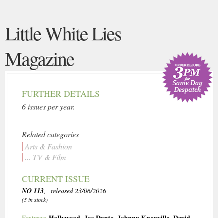
Little White Lies
Magazine
FURTHER DETAILS
6 issues per year.
Related categories
Arts & Fashion
... TV & Film
CURRENT ISSUE
NO 113
, released 23/06/2026
(5 in stock)
Hollywood
,
Joe Dante
,
Johnny Knoxville
,
David
Features: