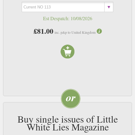
Est Despatch:
10/08/2026
£81.00
inc. p&p to United Kingdom
Buy single issues of Little
White Lies Magazine