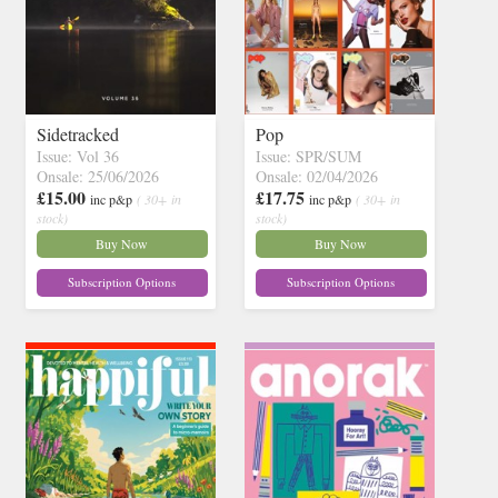
Sidetracked
Pop
Issue: Vol 36
Issue: SPR/SUM
Onsale: 25/06/2026
Onsale: 02/04/2026
£15.00
£17.75
inc p&p
( 30+ in
inc p&p
( 30+ in
stock)
stock)
Buy Now
Buy Now
Subscription Options
Subscription Options