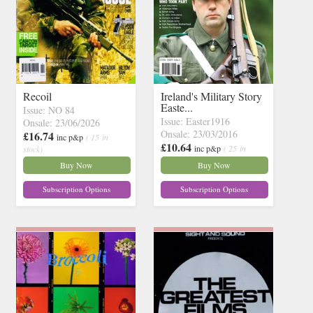
Recoil
Ireland's Military Story
Easte...
Issue: NO 84
Issue: Easter1916
Onsale: 23/06/2026
Onsale: 23/03/2016
£16.74
inc p&p
( 15 in
£10.64
inc p&p
( 25 in
stock)
stock)
Buy Now
Buy Now
Subscription Options
Subscription Options