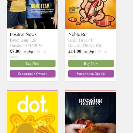
Positive News
Noble Rot
Issue: Issue 126
Issue: Issue 41
Onsale: 08/07/2026
Onsale: 23/06/2026
£7.00
£14.00
inc p&p
( 30+ in
inc p&p
( 30+ in
stock)
stock)
Buy Now
Buy Now
Subscription Options
Subscription Options