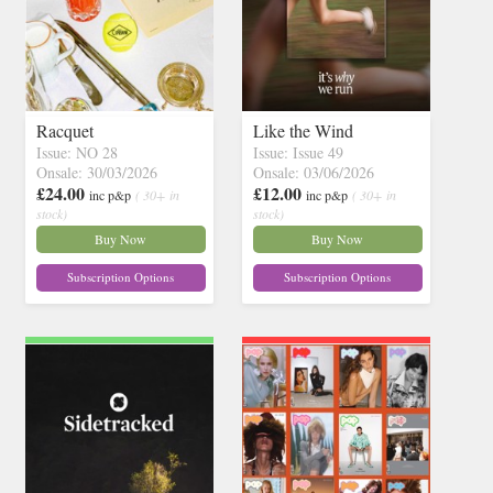
Racquet
Like the Wind
Issue: NO 28
Issue: Issue 49
Onsale: 30/03/2026
Onsale: 03/06/2026
£24.00
£12.00
inc p&p
( 30+ in
inc p&p
( 30+ in
stock)
stock)
Buy Now
Buy Now
Subscription Options
Subscription Options