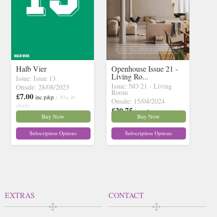
Halb Vier
Openhouse Issue 21 -
Living Ro...
Issue: Issue 13
Issue: NO 21 - Living
Onsale: 28/08/2023
Room
£7.00
inc p&p
( 30+ in
Onsale: 15/04/2024
stock)
£20.75
inc p&p
( 1 in stock)
Buy Now
Buy Now
Subscription Options
Subscription Options
EXTRAS
CONTACT