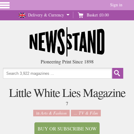
Sign in
Delivery & Currency
Basket
£0.00
Pioneering Print Since 1898
Little White Lies Magazine
7
in
Arts & Fashion
... TV & Film
BUY OR SUBSCRIBE NOW