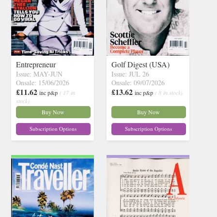
Entrepreneur
Golf Digest (USA)
Issue: MAY-JUN
Issue: JUL 26
Onsale: 15/06/2026
Onsale: 09/07/2026
£11.62
£13.62
inc p&p
( 17 in
inc p&p
( 8 in stock)
stock)
Buy Now
Buy Now
Subscription Options
Subscription Options