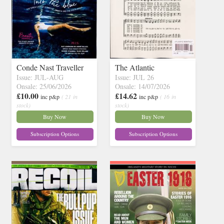
Conde Nast Traveller
The Atlantic
Issue: JUL-AUG
Issue: JUL 26
Onsale: 25/06/2026
Onsale: 14/07/2026
£10.00
£14.62
inc p&p
( 21 in
inc p&p
( 16 in
stock)
stock)
Buy Now
Buy Now
Subscription Options
Subscription Options