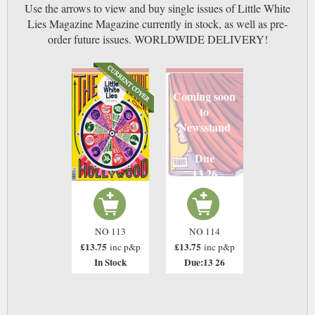
Use the arrows to view and buy single issues of Little White
Lies Magazine Magazine currently in stock, as well as pre-
order future issues. WORLDWIDE DELIVERY!
Coming soon
to
Newsstand
Due
13 26
NO 113
NO 114
£13.75
£13.75
inc p&p
inc p&p
In Stock
Due:13 26