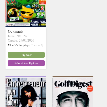
Octonauts
Issue: NO 169
Onsale: 29/07/2026
£12.99
inc p&p
( 5 in stock)
Buy Now
Subscription Options