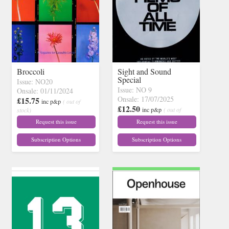
Broccoli
Sight and Sound
Special
Issue: NO20
Issue: NO 9
Onsale: 01/11/2024
Onsale: 17/07/2025
£15.75
inc p&p
( out of
£12.50
inc p&p
( out of
stock)
stock)
Request this issue
Request this issue
Subscription Options
Subscription Options