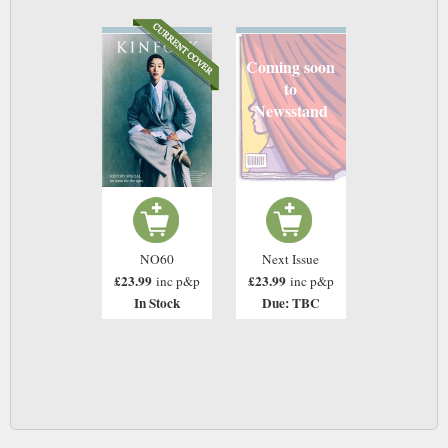
Coming soon
to
Newsstand
NO60
Next Issue
£23.99
£23.99
inc p&p
inc p&p
In Stock
Due: TBC