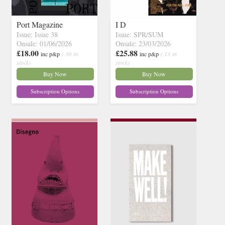
Port Magazine
I D
Issue: Issue 38
Issue: SPR/SUM
Onsale: 01/06/2026
Onsale: 23/03/2026
£18.00
£25.88
inc p&p
( 30 in
inc p&p
( 13 in
stock)
stock)
Buy Now
Buy Now
Subscription Options
Subscription Options