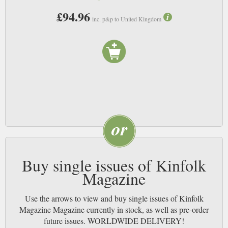
£94.96
inc. p&p to United Kingdom
Buy single issues of Kinfolk
Magazine
Use the arrows to view and buy single issues of Kinfolk
Magazine Magazine currently in stock, as well as pre-order
future issues. WORLDWIDE DELIVERY!