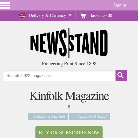
Sign in
Delivery & Currency
Basket
£0.00
Pioneering Print Since 1898
Kinfolk Magazine
8
in
Home & Garden
... Cooking & Food
BUY OR SUBSCRIBE NOW