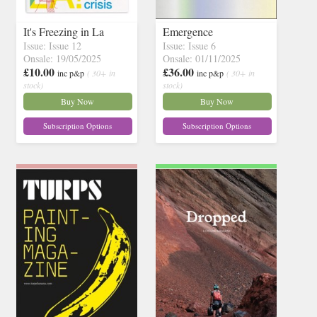
It's Freezing in La
Emergence
Issue: Issue 12
Issue: Issue 6
Onsale: 19/05/2025
Onsale: 01/11/2025
£10.00
£36.00
inc p&p
( 30+ in
inc p&p
( 30+ in
stock)
stock)
Buy Now
Buy Now
Subscription Options
Subscription Options