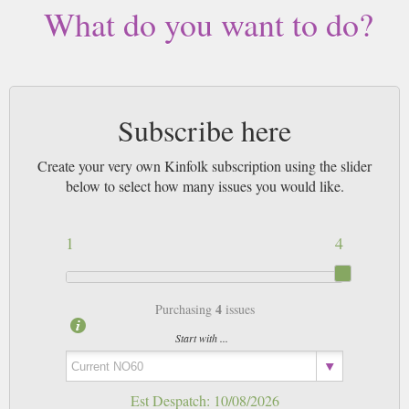
magazines sent by 1st Class Mail UK or 48 Hour tracked UK & by Airmail
What do you want to do?
worldwide (bar UK over 750g which may go 2nd Class).
Subscribe here
Create your very own Kinfolk subscription using the slider
below to select how many issues you would like.
1
4
4
Purchasing
issues
Start with ...
Est Despatch:
10/08/2026