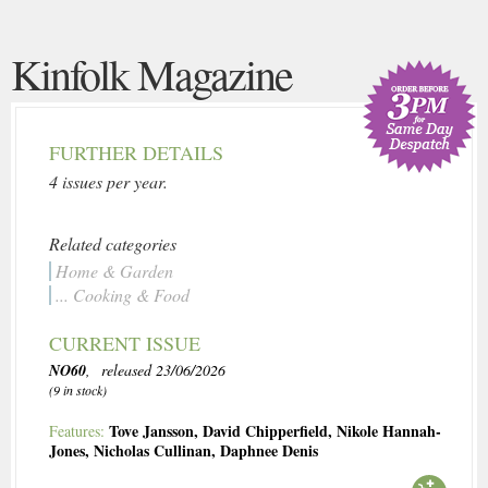
Kinfolk Magazine
FURTHER DETAILS
4 issues per year.
Related categories
Home & Garden
... Cooking & Food
CURRENT ISSUE
NO60
, released 23/06/2026
(9 in stock)
Tove Jansson
,
David Chipperfield
,
Nikole Hannah-
Features:
Jones
,
Nicholas Cullinan
,
Daphnee Denis