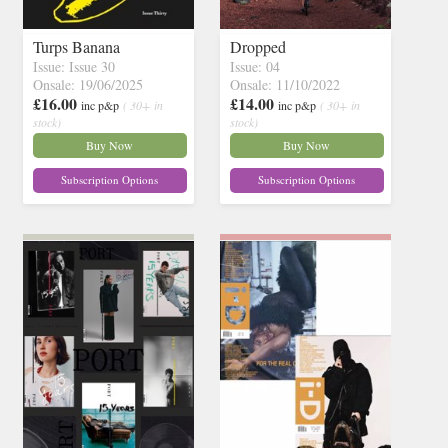
Turps Banana
Dropped
Issue: Issue 30
Issue: 04
Onsale: 19/06/2025
Onsale: 11/10/2022
£16.00
£14.00
inc p&p
( 30+ in
inc p&p
( 30+ in
stock)
stock)
Buy Now
Buy Now
Subscription Options
Subscription Options