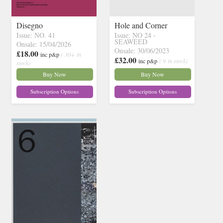
Disegno
Hole and Corner
Issue: NO. 41
Issue: NO 24 -
SEAWEED
Onsale: 15/04/2026
Onsale: 30/06/2023
£18.00
inc p&p
( 30+ in
£32.00
inc p&p
( 9 in stock)
stock)
Buy Now
Buy Now
Subscription Options
Subscription Options