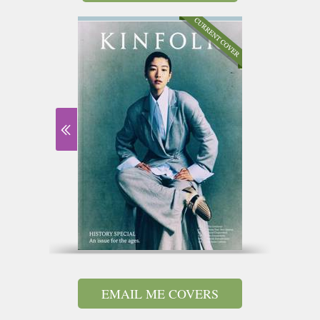
EMAIL ME COVERS