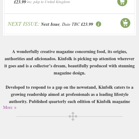
£23.99
inc. p&p to United Kingdom
NEXT ISSUE:
Next Issue
, Date TBC
£23.99
A wonderfully creative magazine concerning food, its origins,
authorities and aficionados. Kinfolk is picking up attention wherever
it goes and is a collector’s dream, beautifully produced with stunning
magazine design.
Developed to respond to a gap on the newsstand, Kinfolk caters to a
growing readership aimed at professionals as a leading lifestyle
authority. Published quarterly each edition of Kinfolk magazine
More
promises insights into interiors, fashion, food, design, music and city
guides.
Buy a single copy of Kinfolk or a subscription of your desired length,
delivered worldwide. Current issues sent same day up to 3pm! All