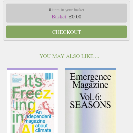
0
item in your basket
Basket.
£0.00
CHECKOUT
YOU MAY ALSO LIKE ...