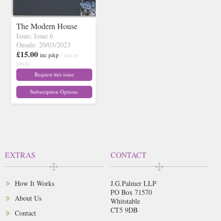
The Modern House
Issue: Issue 6
Onsale: 20/03/2023
£15.00
inc p&p
( out of
stock)
Request this issue
Subscription Options
EXTRAS
CONTACT
How It Works
J.G.Palmer LLP
PO Box 71570
About Us
Whitstable
CT5 9DB
Contact