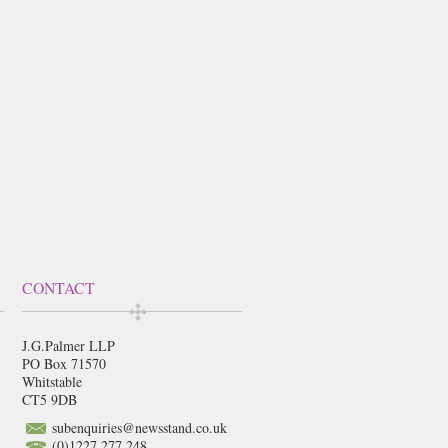
CONTACT
J.G.Palmer LLP
PO Box 71570
Whitstable
CT5 9DB
subenquiries@newsstand.co.uk
(0)1227 277 248