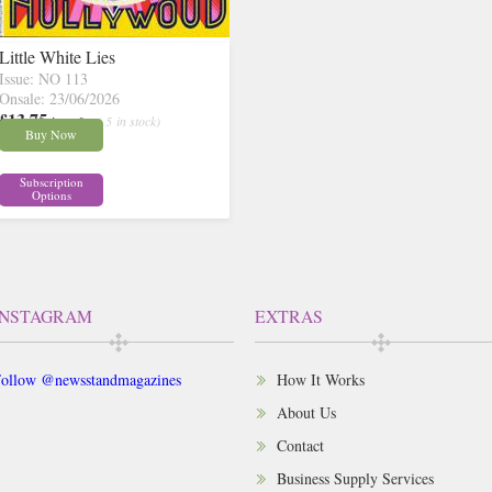
Little White Lies
Issue: NO 113
Onsale: 23/06/2026
£13.75
inc p&p
( 5 in stock)
Buy Now
Subscription
Options
INSTAGRAM
EXTRAS
ollow @newsstandmagazines
How It Works
About Us
Contact
Business Supply Services