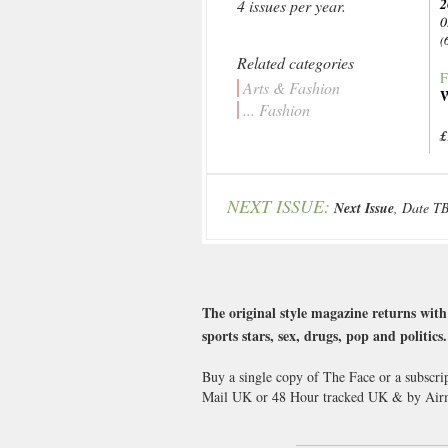
2
4 issues per year.
0
(
Related categories
F
Arts & Fashion
W
... Fashion
£
NEXT ISSUE:
Next Issue
, Date T
The original style magazine returns with 
sports stars, sex, drugs, pop and politic
Buy a single copy of The Face or a subscri
Mail UK or 48 Hour tracked UK & by Airm