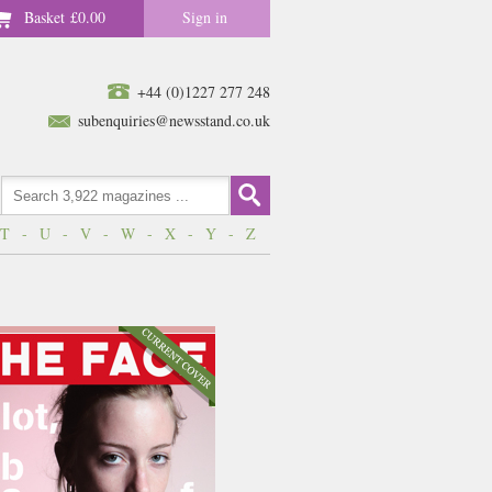
Basket
£0.00
Sign in
+44 (0)1227 277 248
subenquiries@newsstand.co.uk
T
-
U
-
V
-
W
-
X
-
Y
-
Z