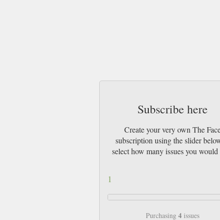
Subscribe here
Create your very own The Fac
subscription using the slider belo
select how many issues you would 
1
4
Purchasing
issues