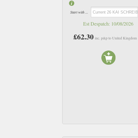
Start with ...
Est Despatch:
10/08/2026
£62.30
inc. p&p to United Kingdom
11 Tems
20 Mustafa
£11.94
£11.94
inc p&p
inc p&p
In Stock
In Stock