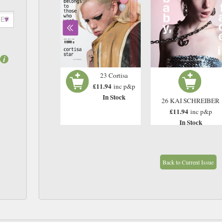
Issue 21 - Yeat 2
23 Cortisa
£11.94
£11.94
inc p&p
inc p&p
In Stock
In Stock
26 KAI SCHREIBER
£11.94
inc p&p
In Stock
Back to Current Issue