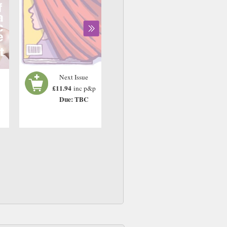
Next Issue
£11.94
inc p&p
Due: TBC