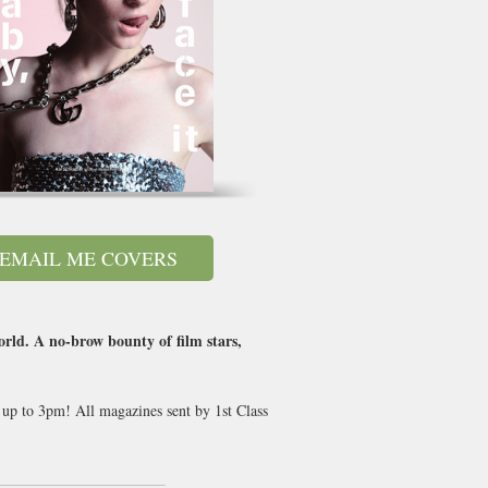
EMAIL ME COVERS
world. A no-brow bounty of film stars,
 up to 3pm! All magazines sent by 1st Class