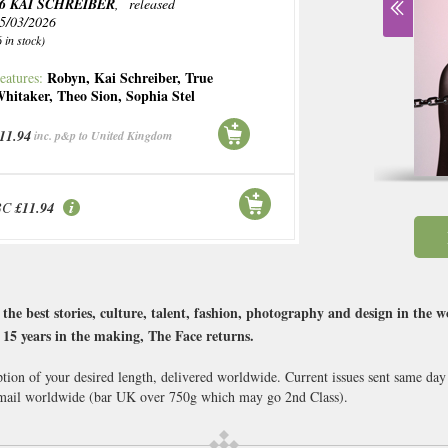
6 KAI SCHREIBER
, released
5/03/2026
6 in stock)
Robyn
,
Kai Schreiber
,
True
eatures:
hitaker
,
Theo Sion
,
Sophia Stel
11.94
inc. p&p to United Kingdom
BC
£11.94
the best stories, culture, talent, fashion, photography and design in the 
s. 15 years in the making, The Face returns.
ption of your desired length, delivered worldwide. Current issues sent same day
ail worldwide (bar UK over 750g which may go 2nd Class).