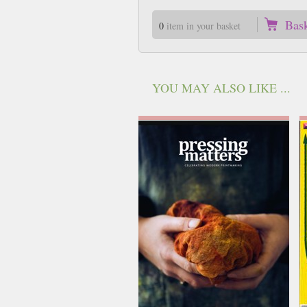
Bas
0
item in your basket
YOU MAY ALSO LIKE ...