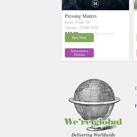
Pressing Matters
Issue: Issue 34
Onsale: 22/04/2026
£10.00
inc p&p
( 30+ in stock)
Buy Now
Subscription
Options
F