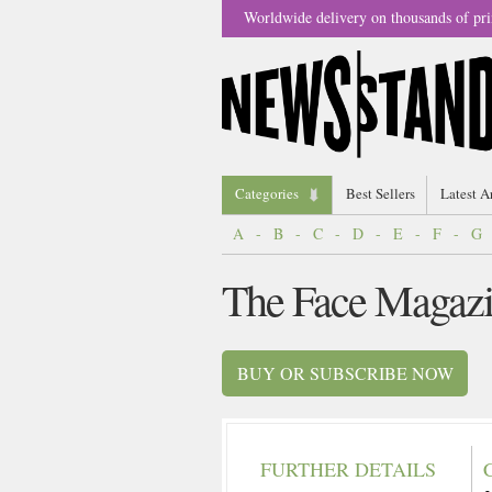
Worldwide delivery on thousands of pri
Categories
Best Sellers
Latest A
A
-
B
-
C
-
D
-
E
-
F
-
G
The Face Magaz
BUY OR SUBSCRIBE NOW
FURTHER DETAILS