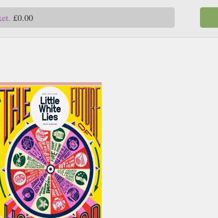
ket.
£0.00