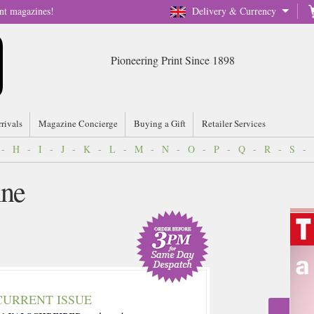
nt magazines!
Delivery & Currency
Pioneering Print Since 1898
rrivals
Magazine Concierge
Buying a Gift
Retailer Services
-
H
-
I
-
J
-
K
-
L
-
M
-
N
-
O
-
P
-
Q
-
R
-
S
-
ine
CURRENT ISSUE