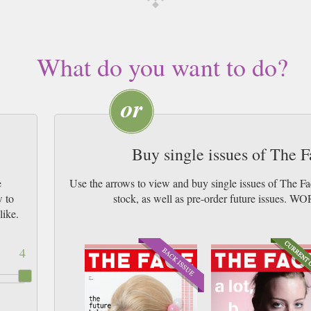
What do you want to do?
Buy single issues of The 
e
Use the arrows to view and buy single issues of The F
w to
stock, as well as pre-order future issu
like.
4