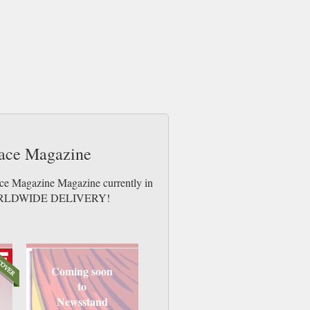
Face Magazine
ace Magazine Magazine currently in
es. WORLDWIDE DELIVERY!
Coming soon
to
Newsstand