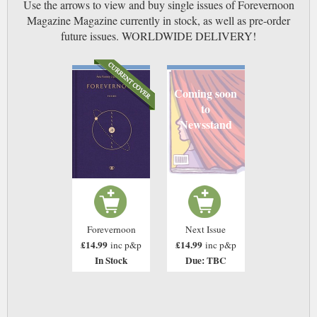
Use the arrows to view and buy single issues of Forevernoon
Magazine Magazine currently in stock, as well as pre-order
future issues. WORLDWIDE DELIVERY!
Coming soon
to
Newsstand
Forevernoon
Next Issue
£14.99
£14.99
inc p&p
inc p&p
In Stock
Due: TBC