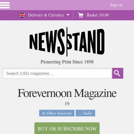
Sign in
Delivery & Currency
Basket
£0.00
Pioneering Print Since 1898
Forevernoon Magazine
19
in
Other Interests
... Indie
BUY OR SUBSCRIBE NOW