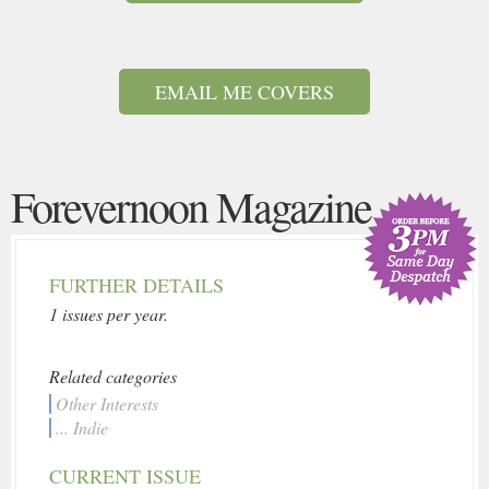
EMAIL ME COVERS
Forevernoon Magazine
FURTHER DETAILS
1 issues per year.
Related categories
Other Interests
... Indie
CURRENT ISSUE