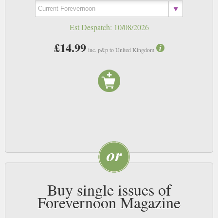
Est Despatch:
10/08/2026
£14.99
inc. p&p to United Kingdom
Buy single issues of
Forevernoon Magazine