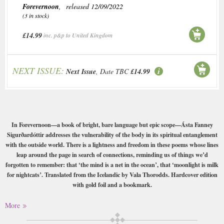
Forevernoon
, released 12/09/2022
(3 in stock)
£14.99
inc. p&p to United Kingdom
NEXT ISSUE:
Next Issue
, Date TBC
£14.99
In Forevernoon—a book of bright, bare language but epic scope—Ásta Fanney
Sigurðardóttir addresses the vulnerability of the body in its spiritual entanglement
with the outside world. There is a lightness and freedom in these poems whose lines
leap around the page in search of connections, reminding us of things we’d
forgotten to remember: that ‘the mind is a net in the ocean’, that ‘moonlight is milk
for nightcats’. Translated from the Icelandic by Vala Thorodds. Hardcover edition
with gold foil and a bookmark.
A´sta Fanney Sigurðardo´ttir is one of Iceland’s most innovative contemporary
More
poets and performers. In 2021 she was recognized internationally for her multi-