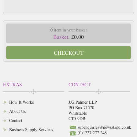
0
item in your basket
Basket.
£0.00
CHECKOUT
EXTRAS
CONTACT
How It Works
J.G.Palmer LLP
PO Box 71570
About Us
Whitstable
CT5 9DB
Contact
subenquiries@newsstand.co.uk
Business Supply Services
(0)1227 277 248