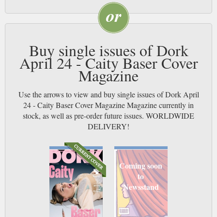
Buy single issues of Dork
April 24 - Caity Baser Cover
Magazine
Use the arrows to view and buy single issues of Dork April
24 - Caity Baser Cover Magazine Magazine currently in
stock, as well as pre-order future issues. WORLDWIDE
DELIVERY!
Coming soon
to
Newsstand