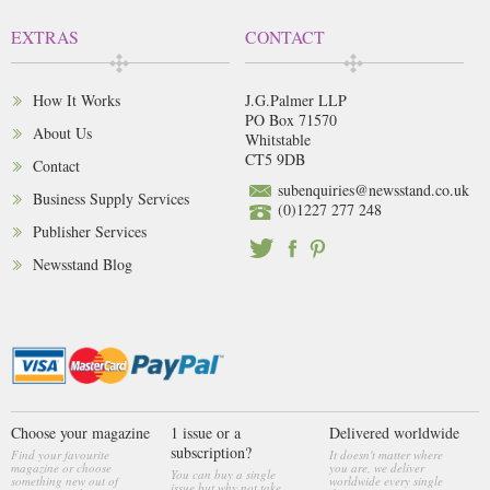
EXTRAS
CONTACT
How It Works
J.G.Palmer LLP
PO Box 71570
About Us
Whitstable
CT5 9DB
Contact
subenquiries@newsstand.co.uk
Business Supply Services
(0)1227 277 248
Publisher Services
Newsstand Blog
Choose your magazine
1 issue or a
Delivered worldwide
subscription?
Find your favourite
It doesn't matter where
magazine or choose
you are, we deliver
You can buy a single
something new out of
worldwide every single
issue but why not take