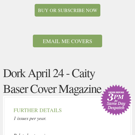
BUY OR SUBSCRIBE NOW
EMAIL ME COVERS
Dork April 24 - Caity
Baser Cover Magazine
FURTHER DETAILS
1 issues per year.