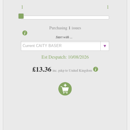
1
1
1
Purchasing
issues
Start with ...
Est Despatch:
10/08/2026
£13.36
inc. p&p to United Kingdom