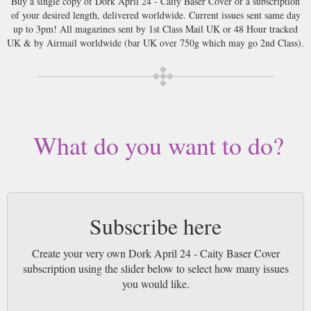
Buy a single copy of Dork April 24 - Caity Baser Cover or a subscription
of your desired length, delivered worldwide. Current issues sent same day
up to 3pm! All magazines sent by 1st Class Mail UK or 48 Hour tracked
UK & by Airmail worldwide (bar UK over 750g which may go 2nd Class).
What do you want to do?
Subscribe here
Create your very own Dork April 24 - Caity Baser Cover
subscription using the slider below to select how many issues
you would like.