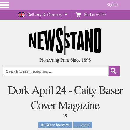
Sign in
Delivery & Currency
Basket
£0.00
Pioneering Print Since 1898
Dork April 24 - Caity Baser
Cover Magazine
19
in
Other Interests
... Indie