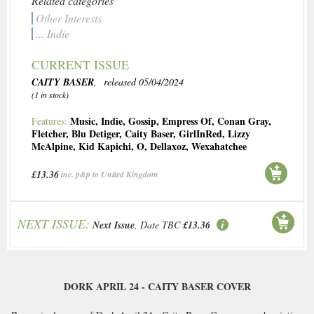
Related categories
Other Interests
... Indie
CURRENT ISSUE
CAITY BASER
, released 05/04/2024
(1 in stock)
Music
,
Indie
,
Gossip
,
Empress Of
,
Conan Gray
,
Features:
Fletcher
,
Blu Detiger
,
Caity Baser
,
GirlInRed
,
Lizzy
McAlpine
,
Kid Kapichi
,
O
,
Dellaxoz
,
Wexahatchee
£13.36
inc. p&p to United Kingdom
NEXT ISSUE:
Next Issue
, Date TBC
£13.36
DORK APRIL 24 - CAITY BASER COVER