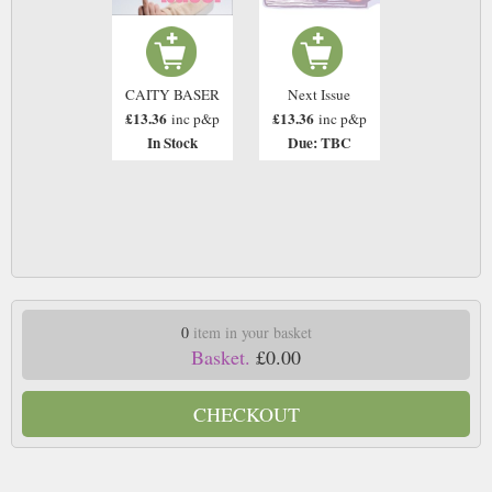
CAITY BASER
Next Issue
£13.36
£13.36
inc p&p
inc p&p
In Stock
Due: TBC
0
item in your basket
Basket.
£0.00
CHECKOUT