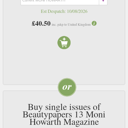
Est Despatch:
10/08/2026
£40.50
inc. p&p to United Kingdom
Buy single issues of
Beautypapers 13 Moni
Howarth Magazine