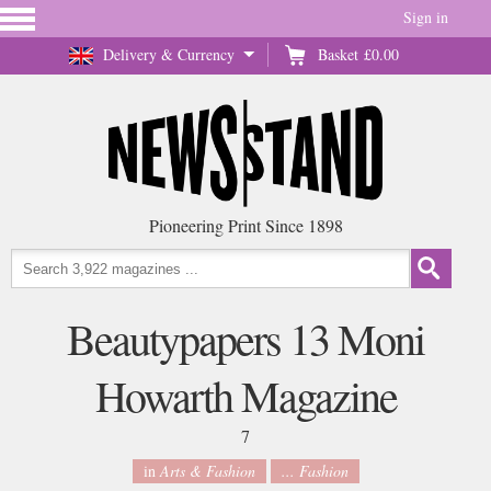
Sign in
Delivery & Currency
Basket
£0.00
Pioneering Print Since 1898
Beautypapers 13 Moni
Howarth Magazine
7
in
Arts & Fashion
... Fashion