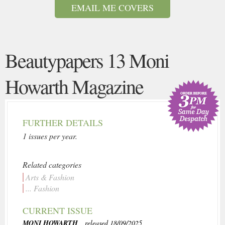
EMAIL ME COVERS
Beautypapers 13 Moni
Howarth Magazine
FURTHER DETAILS
1 issues per year.
Related categories
Arts & Fashion
... Fashion
CURRENT ISSUE
MONI HOWARTH
, released 18/09/2025