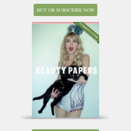
BUY OR SUBSCRIBE NOW