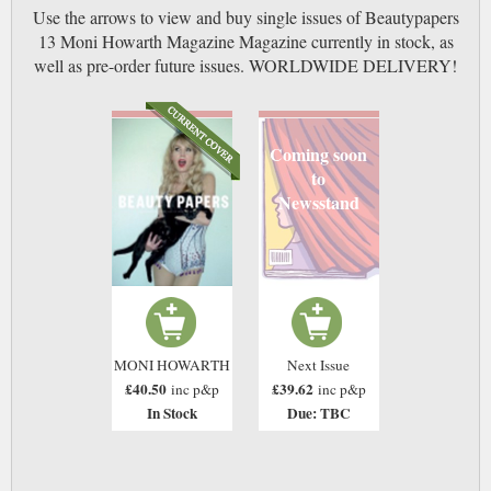
Use the arrows to view and buy single issues of Beautypapers
13 Moni Howarth Magazine Magazine currently in stock, as
well as pre-order future issues. WORLDWIDE DELIVERY!
Coming soon
to
Newsstand
MONI HOWARTH
Next Issue
£40.50
£39.62
inc p&p
inc p&p
In Stock
Due: TBC