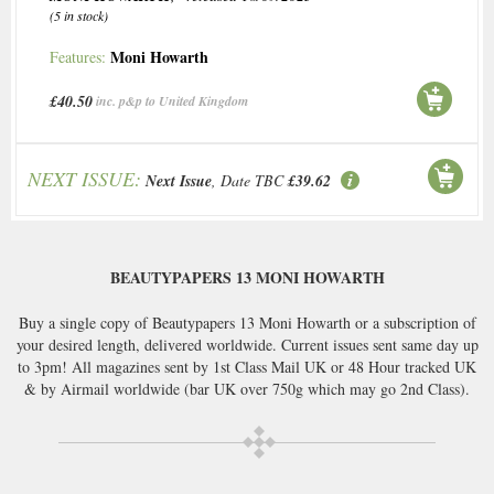
(5 in stock)
Moni Howarth
Features:
£40.50
inc. p&p to United Kingdom
NEXT ISSUE:
Next Issue
, Date TBC
£39.62
BEAUTYPAPERS 13 MONI HOWARTH
Buy a single copy of Beautypapers 13 Moni Howarth or a subscription of
your desired length, delivered worldwide. Current issues sent same day up
to 3pm! All magazines sent by 1st Class Mail UK or 48 Hour tracked UK
& by Airmail worldwide (bar UK over 750g which may go 2nd Class).