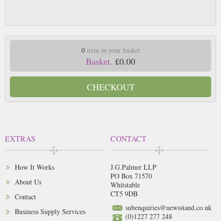
0
item in your basket
Basket.
£0.00
CHECKOUT
EXTRAS
CONTACT
How It Works
J.G.Palmer LLP
PO Box 71570
About Us
Whitstable
CT5 9DB
Contact
subenquiries@newsstand.co.uk
Business Supply Services
(0)1227 277 248