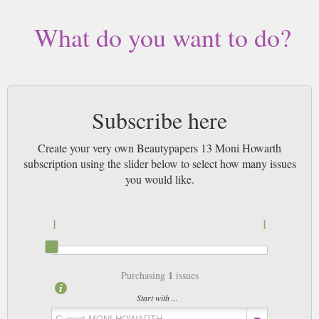
What do you want to do?
Subscribe here
Create your very own Beautypapers 13 Moni Howarth
subscription using the slider below to select how many issues
you would like.
1
1
1
Purchasing
issues
Start with ...