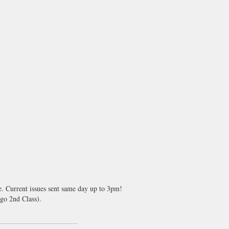
e. Current issues sent same day up to 3pm!
go 2nd Class).