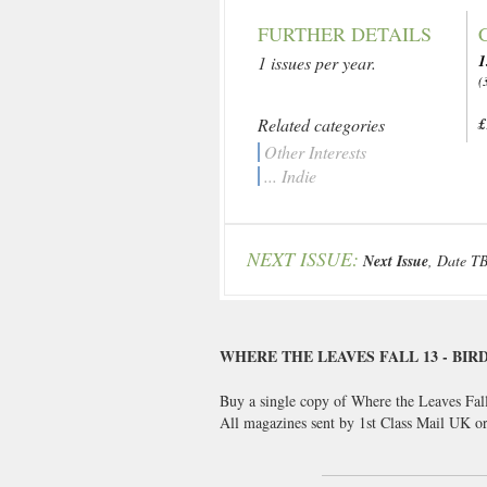
FURTHER DETAILS
1
1 issues per year.
(
Related categories
£
Other Interests
... Indie
NEXT ISSUE:
Next Issue
, Date T
WHERE THE LEAVES FALL 13 - BIR
Buy a single copy of Where the Leaves Fall
All magazines sent by 1st Class Mail UK 