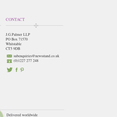
CONTACT
J.G.Palmer LLP
PO Box 71570
Whitstable
CT5 9DB
subenquiries@newsstand.co.uk
(0)1227 277 248
Delivered worldwide