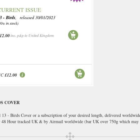
CURRENT ISSUE
3 - Birds
, released 30/01/2023
30+ in stock)
12.00
inc. p&p to United Kingdom
BC
£12.00
DS COVER
 13 - Birds Cover or a subscription of your desired length, delivered worldwid
or 48 Hour tracked UK & by Airmail worldwide (bar UK over 750g which may 