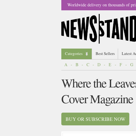
Worldwide delivery on thousands of pri
Categories
Best Sellers
Latest A
A
-
B
-
C
-
D
-
E
-
F
-
G
Where the Leaves
Cover Magazine
BUY OR SUBSCRIBE NOW