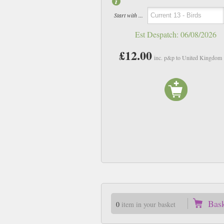
Start with ...
Est Despatch:
06/08/2026
£12.00
inc. p&p to United Kingdom
Bas
0
item in your basket