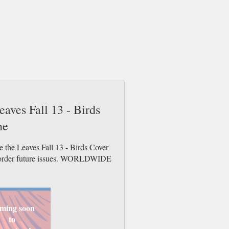
eaves Fall 13 - Birds
ne
e the Leaves Fall 13 - Birds Cover
re-order future issues. WORLDWIDE
ming soon
to