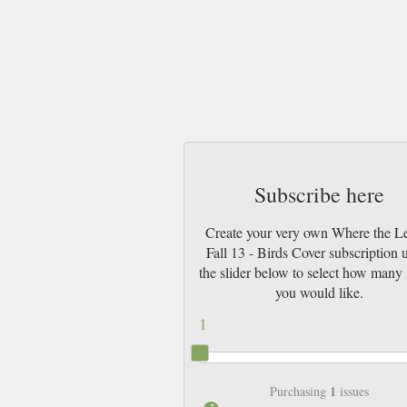
Subscribe here
Create your very own Where the L
Fall 13 - Birds Cover subscription 
the slider below to select how many 
you would like.
1
1
Purchasing
issues