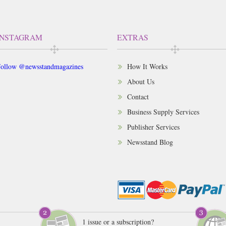
INSTAGRAM
EXTRAS
ollow @newsstandmagazines
How It Works
About Us
Contact
Business Supply Services
Publisher Services
Newsstand Blog
1 issue or a subscription?