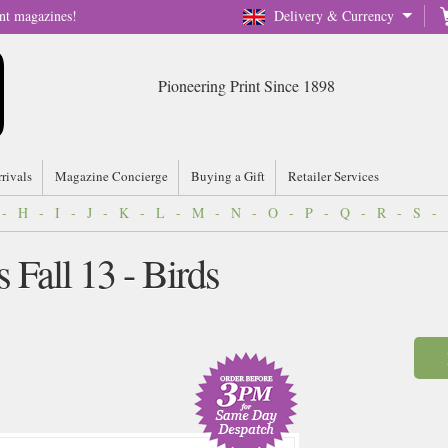
nt magazines!
Delivery & Currency
Pioneering Print Since 1898
rrivals
Magazine Concierge
Buying a Gift
Retailer Services
-
H
-
I
-
J
-
K
-
L
-
M
-
N
-
O
-
P
-
Q
-
R
-
S
-
 Fall 13 - Birds