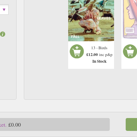
N
13 - Birds
£12.00
inc p&p
In Stock
ket.
£0.00