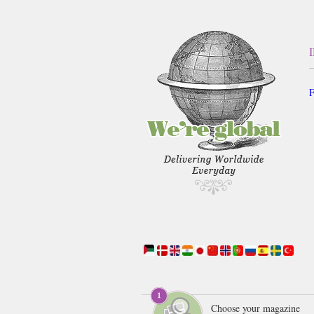
F
Choose your magazine