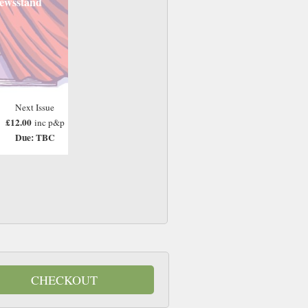
ewsstand
Next Issue
£12.00
inc p&p
Due: TBC
CHECKOUT