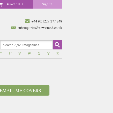
Basket
£0.00
Sign in
+44 (0)1227 277 248
subenquiries@newsstand.co.uk
T
-
U
-
V
-
W
-
X
-
Y
-
Z
EMAIL ME COVERS