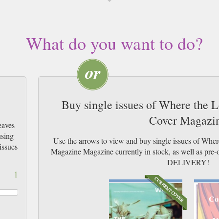
What do you want to do?
Buy single issues of Where the L
Cover Magazi
eaves
using
Use the arrows to view and buy single issues of Wher
issues
Magazine Magazine currently in stock, as well as p
DELIVERY!
1
Co