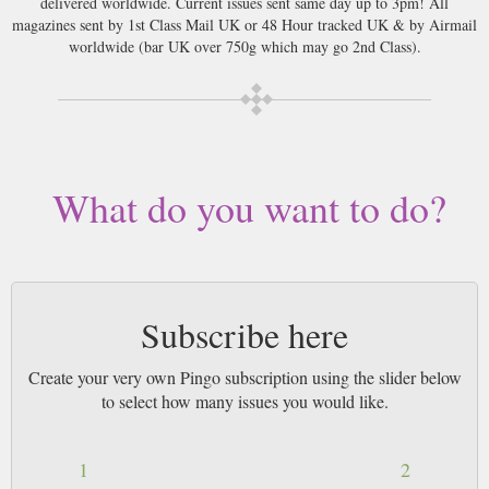
delivered worldwide. Current issues sent same day up to 3pm! All
magazines sent by 1st Class Mail UK or 48 Hour tracked UK & by Airmail
worldwide (bar UK over 750g which may go 2nd Class).
What do you want to do?
Subscribe here
Create your very own Pingo subscription using the slider below
to select how many issues you would like.
1
2