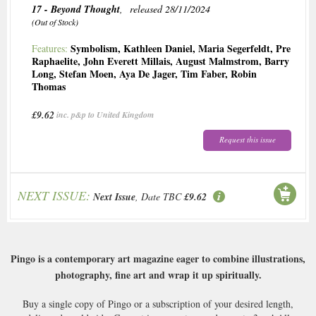
17 - Beyond Thought
, released 28/11/2024
(Out of Stock)
Symbolism
,
Kathleen Daniel
,
Maria Segerfeldt
,
Pre
Features:
Raphaelite
,
John Everett Millais
,
August Malmstrom
,
Barry
Long
,
Stefan Moen
,
Aya De Jager
,
Tim Faber
,
Robin
Thomas
£9.62
inc. p&p to United Kingdom
Request this issue
NEXT ISSUE:
Next Issue
, Date TBC
£9.62
Pingo is a contemporary art magazine eager to combine illustrations,
photography, fine art and wrap it up spiritually.
Buy a single copy of Pingo or a subscription of your desired length,