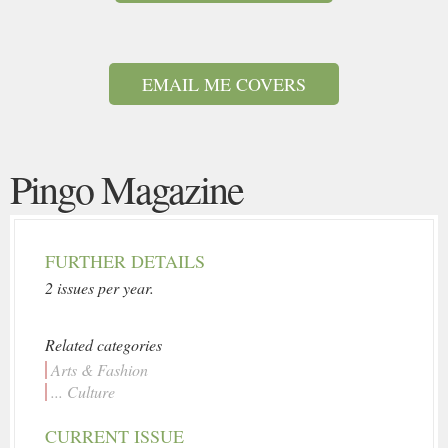
EMAIL ME COVERS
Pingo Magazine
FURTHER DETAILS
2 issues per year.
Related categories
Arts & Fashion
... Culture
CURRENT ISSUE