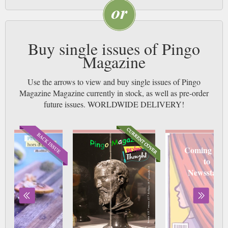
Buy single issues of Pingo
Magazine
Use the arrows to view and buy single issues of Pingo
Magazine Magazine currently in stock, as well as pre-order
future issues. WORLDWIDE DELIVERY!
Coming soo
to
Newsstand