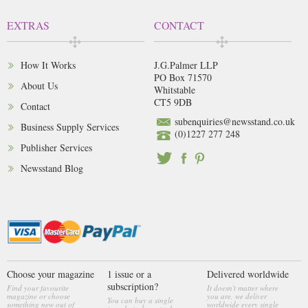
EXTRAS
CONTACT
How It Works
J.G.Palmer LLP
PO Box 71570
About Us
Whitstable
CT5 9DB
Contact
subenquiries@newsstand.co.uk
Business Supply Services
(0)1227 277 248
Publisher Services
Newsstand Blog
Choose your magazine
1 issue or a
Delivered worldwide
subscription?
Find your favourite
It doesn't matter where
magazine or choose
you are, we deliver
You can buy a single
something new out of
worldwide every single