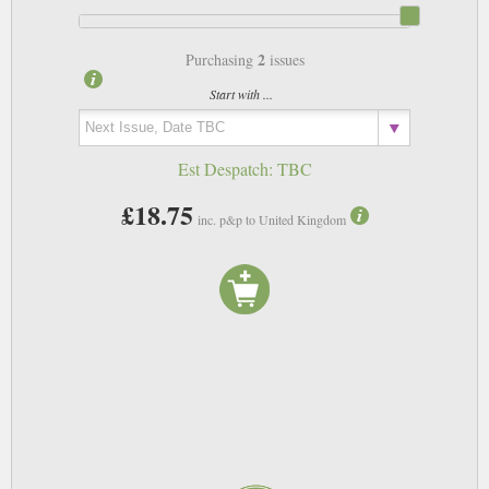
2
Purchasing
issues
Start with ...
Est Despatch:
TBC
£18.75
inc. p&p to United Kingdom