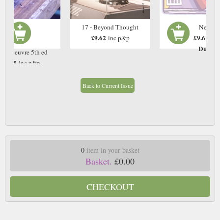
17 - Beyond Thought
Next Is
£9.62
£9.62
inc p&p
inc
Due: T
rs d'oeuvre 5th ed
£9.75
inc p&p
In Stock
Back to Current Issue
0
item in your basket
Basket.
£0.00
CHECKOUT