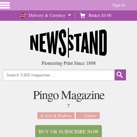
Sign in
Delivery & Currency
Basket
£0.00
Pioneering Print Since 1898
Pingo Magazine
7
in
Arts & Fashion
... Culture
BUY OR SUBSCRIBE NOW