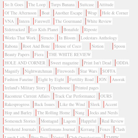
So It Goes
The Loop
Turps Banana
Suitcase
Attitude
Of The Afternoon
Boat
Another Escape
Wrap
Hole & Corner
VNA
Intern
Farewell
The Gourmand
White Review
Sidetracked
Eco Kids Planet
Bonafide
Riposte
Works That Work
Structo
In Bloom
Lodestars Anthology
Rabona
Root And Bone
House of Coco
Notion
Spoon
Beauty Papers
Fiera
THE WHITE REVIEW
HOLE AND CORNER
Sweet magazine
Print Isn't Dead
ODDA
Magnify
Nightwatchman
Firewords
Star Wars
SOFFA
Fashion Fanzine
Eight by Eight
Fertility Road
JÓN
Anorak
Ireland's Military Story
Openhouse
Printed pages
Raconteur Current Affairs
Track Car Performance
OURS
Rakesprogress
Back Issues
Like the Wind
Sleek
Accent
Hop and Barley
The Rolling Home
Nang
Jocks and Nerds
Somesuch Stories
Montagud
Lagom
Happiful
Real Review
Weekend Journals
Gentlemans Journal
Kerrang
Foxes
Clash
Lunch Lady
Puss Puss
Vestoj
Club Oenologique
TMRW