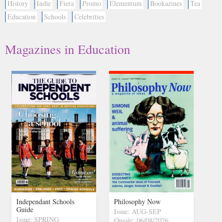
History
Indie
Fiera
Promo
Elementum
Bookazines
Tea
Education
Schools
Celebrities
Magazines in Education
Independant Schools
Philosophy Now
Guide
Issue: AUG-SEP
Issue: SPRING
Onsale: 06/08/2026