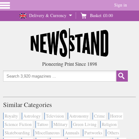
Sign in
Delivery & Currency
Basket
£0.00
Pioneering Print Since 1898
Similar Categories
Royalty
Astrology
Television
Astronomy
Crime
Horror
Science Fiction
Tattoo
Military
Green Living
Religion
Skateboarding
Miscellaneous
Annuals
Partworks
Others