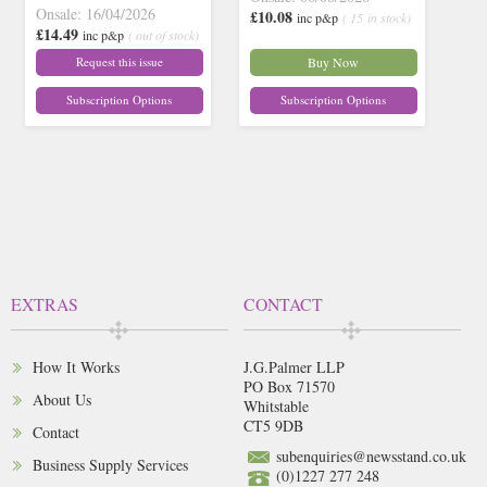
Onsale: 16/04/2026
£10.08
inc p&p
( 15 in stock)
£14.49
inc p&p
( out of stock)
Request this issue
Buy Now
Subscription Options
Subscription Options
EXTRAS
CONTACT
How It Works
J.G.Palmer LLP
PO Box 71570
About Us
Whitstable
CT5 9DB
Contact
subenquiries@newsstand.co.uk
Business Supply Services
(0)1227 277 248