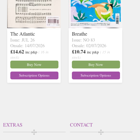
The Atlantic
Breathe
Issue: JUL 26
Issue: NO 83
Onsale: 14/07/2026
Onsale: 02/07/2026
£14.62
£10.74
inc p&p
( 16 in
inc p&p
( 15 in
stock)
stock)
Buy Now
Buy Now
Subscription Options
Subscription Options
EXTRAS
CONTACT