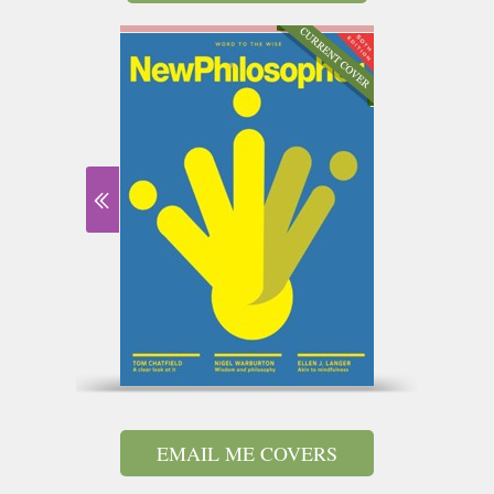
EMAIL ME COVERS