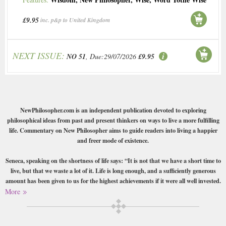
£9.95
inc. p&p to United Kingdom
NEXT ISSUE:
NO 51
, Due:29/07/2026
£9.95
NewPhilosopher.com is an independent publication devoted to exploring
philosophical ideas from past and present thinkers on ways to live a more fulfilling
life. Commentary on New Philosopher aims to guide readers into living a happier
and freer mode of existence.
Seneca, speaking on the shortness of life says: “It is not that we have a short time to
live, but that we waste a lot of it. Life is long enough, and a sufficiently generous
amount has been given to us for the highest achievements if it were all well invested.
But when it is wasted in heedless luxury and spent on no good activity, we are
More
forced at last by death’s final constraint to realise that it has passed away before we
knew it was passing.”