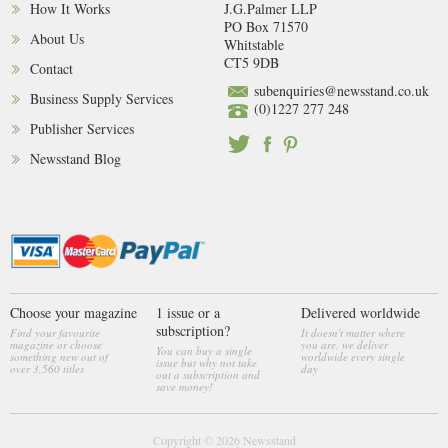
How It Works
J.G.Palmer LLP
PO Box 71570
About Us
Whitstable
CT5 9DB
Contact
subenquiries@newsstand.co.uk
Business Supply Services
(0)1227 277 248
Publisher Services
Newsstand Blog
Choose your magazine
1 issue or a
Delivered worldwide
subscription?
Find your favourite
It doesn't matter where
magazine or choose
you are, we deliver
You can buy a single
something new out of
worldwide every single
issue but why not take
over 3,560 titles
day
out a subscription and
save money!
Copyright © 2026
Newsstand