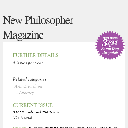
New Philosopher
Magazine
FURTHER DETAILS
4 issues per year.
Related categories
Arts & Fashion
... Literary
CURRENT ISSUE
NO 50
, released 29/05/2026
(30+ in stock)
Wisdom
,
New Philosopher
,
Wise
,
Word Tothe Wise
Features: