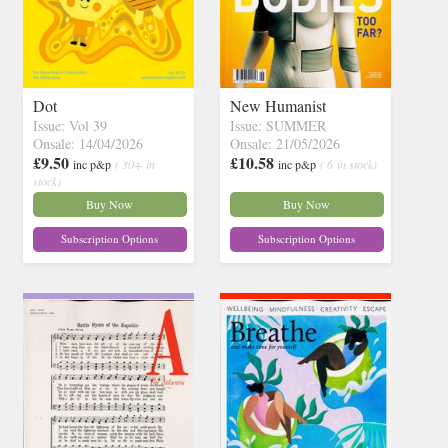
Dot
New Humanist
Issue: Vol 39
Issue: SUMMER
Onsale: 14/04/2026
Onsale: 21/05/2026
£9.50
£10.58
inc p&p
( 30+ in
inc p&p
( 6 in stock)
stock)
Buy Now
Buy Now
Subscription Options
Subscription Options