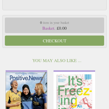
0
item in your basket
Basket.
£0.00
CHECKOUT
YOU MAY ALSO LIKE ...