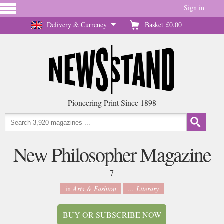
Sign in
Delivery & Currency
Basket
£0.00
Pioneering Print Since 1898
New Philosopher Magazine
7
in
Arts & Fashion
... Literary
BUY OR SUBSCRIBE NOW