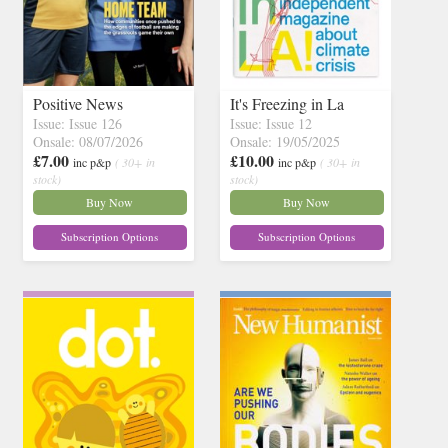
Positive News
It's Freezing in La
Issue: Issue 126
Issue: Issue 12
Onsale: 08/07/2026
Onsale: 19/05/2025
£7.00
£10.00
inc p&p
( 30+ in
inc p&p
( 30+ in
stock)
stock)
Buy Now
Buy Now
Subscription Options
Subscription Options