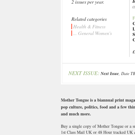
I
2 issues per year.
(
F
Related categories
C
Health & Fitness
L
... General Women's
S
C
£
NEXT ISSUE:
Next Issue
, Date T
Mother Tongue is a biannual print magaz
pop culture, politics, food and a few th
and much more.
Buy a single copy of Mother Tongue or a su
1st Class Mail UK or 48 Hour tracked UK