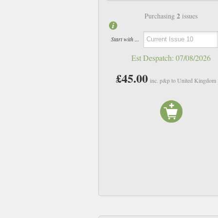
2
Purchasing
issues
Start with ...
Est Despatch:
07/08/2026
£45.00
inc. p&p to United Kingdom
Issue 06
Issue 07
£23.00
£23.00
inc p&p
inc p&p
In Stock
In Stock