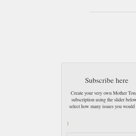
Subscribe here
Create your very own Mother To
subscription using the slider belo
select how many issues you would 
1