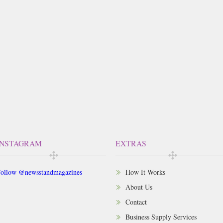
INSTAGRAM
EXTRAS
ollow @newsstandmagazines
How It Works
About Us
Contact
Business Supply Services