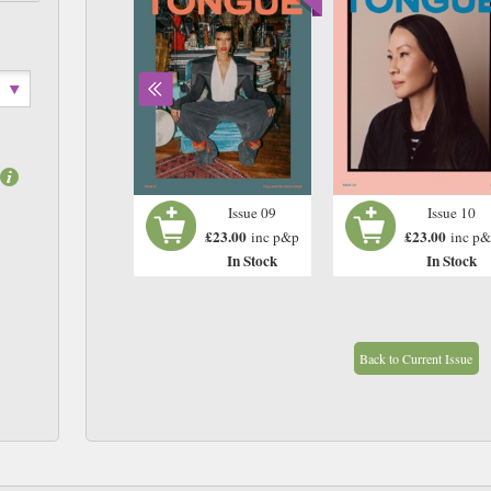
Issue 08
Issue 09
Issue 10
£23.00
£23.00
£23.00
inc p&p
inc p&p
inc p
In Stock
In Stock
In Stock
Back to Current Issue