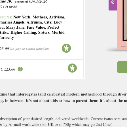
ssue 10
, released 05/05/2026
30+ in stock)
New York
,
Mothers
,
Activism
,
eatures:
harlies Angels
,
Altruism
,
City
,
Lucy
iu
,
Mary Jane
,
Face Value
,
Perfect
trike
,
Higher Calling
,
Sisters
,
Morbid
uriocity
23.00
inc. p&p to United Kingdom
BC
£23.00
ine that interrogates (and celebrates) modern motherhood through diverse 
ings in between. It’s not about kids or how to parent them: it’s about the 
bscription of your desired length, delivered worldwide. Current issues sent s
 & by Airmail worldwide (bar UK over 750g which may go 2nd Class).