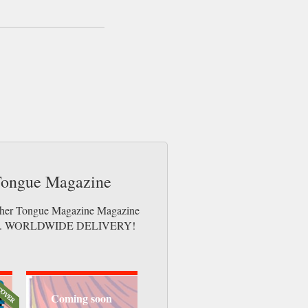
 Tongue Magazine
Mother Tongue Magazine Magazine
e issues. WORLDWIDE DELIVERY!
Coming soon