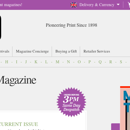
nt magazines!
Delivery & Currency
Pioneering Print Since 1898
rrivals
Magazine Concierge
Buying a Gift
Retailer Services
-
H
-
I
-
J
-
K
-
L
-
M
-
N
-
O
-
P
-
Q
-
R
-
S
-
Magazine
CURRENT ISSUE