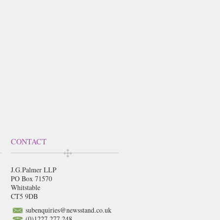
CONTACT
J.G.Palmer LLP
PO Box 71570
Whitstable
CT5 9DB
subenquiries@newsstand.co.uk
(0)1227 277 248