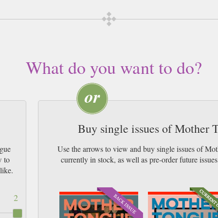
What do you want to do?
Buy single issues of Mother
ngue
Use the arrows to view and buy single issues of 
w to
currently in stock, as well as pre-order futur
like.
2