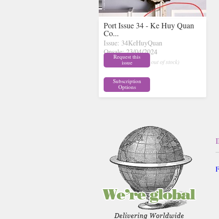
Port Issue 34 - Ke Huy Quan
Co...
Issue: 34KeHuyQuan
Onsale: 23/04/2024
Request this
£18.00
inc p&p
( out of stock)
issue
Subscription
Options
F