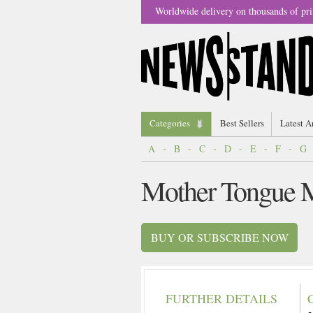
Worldwide delivery on thousands of pri
Categories
Best Sellers
Latest A
A
-
B
-
C
-
D
-
E
-
F
-
G
Mother Tongue 
BUY OR SUBSCRIBE NOW
FURTHER DETAILS