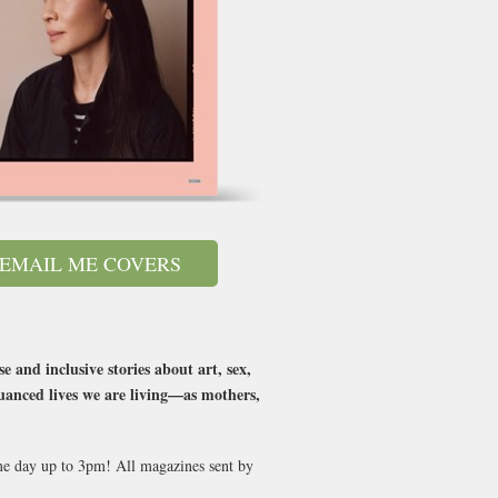
EMAIL ME COVERS
and inclusive stories about art, sex,
nuanced lives we are living—as mothers,
ame day up to 3pm! All magazines sent by