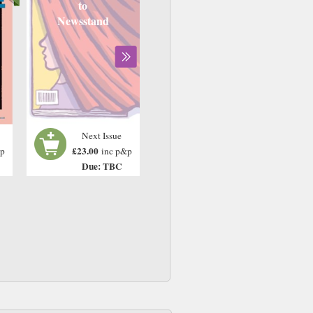
to
Newsstand
Next Issue
£23.00
&p
inc p&p
Due: TBC