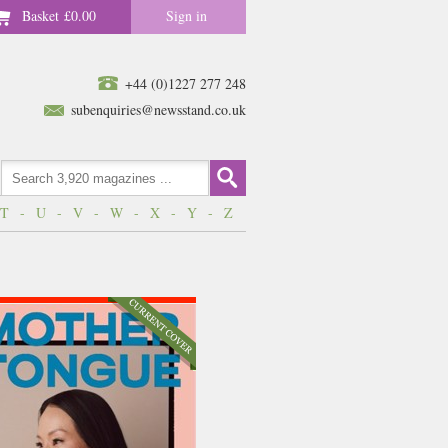
Basket
£0.00
Sign in
+44 (0)1227 277 248
subenquiries@newsstand.co.uk
T
-
U
-
V
-
W
-
X
-
Y
-
Z