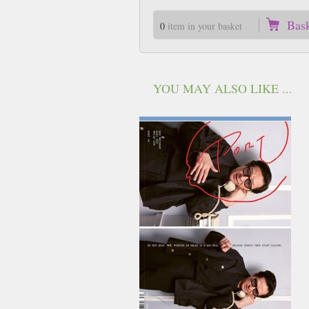
Bas
0
item in your basket
YOU MAY ALSO LIKE ...