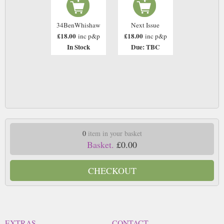
34BenWhishaw
Next Issue
£18.00
£18.00
inc p&p
inc p&p
In Stock
Due: TBC
0
item in your basket
Basket.
£0.00
CHECKOUT
EXTRAS
CONTACT