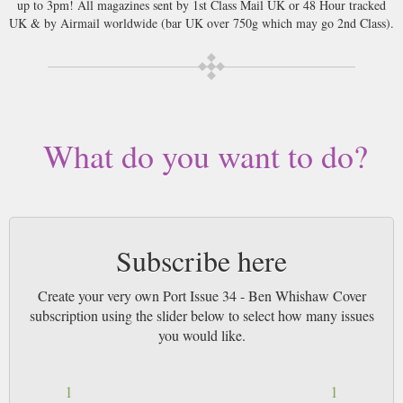
up to 3pm! All magazines sent by 1st Class Mail UK or 48 Hour tracked
UK & by Airmail worldwide (bar UK over 750g which may go 2nd Class).
What do you want to do?
Subscribe here
Create your very own Port Issue 34 - Ben Whishaw Cover
subscription using the slider below to select how many issues
you would like.
1
1