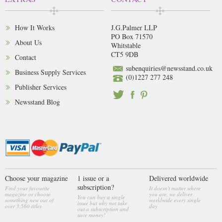
How It Works
J.G.Palmer LLP
PO Box 71570
About Us
Whitstable
CT5 9DB
Contact
subenquiries@newsstand.co.uk
Business Supply Services
(0)1227 277 248
Publisher Services
Newsstand Blog
Choose your magazine
1 issue or a
Delivered worldwide
subscription?
Find your favourite
It doesn't matter where
magazine or choose
you are, we deliver
You can buy a single
something new out of
worldwide every single
issue but why not take
over 3,560 titles
day
out a subscription and
save money!