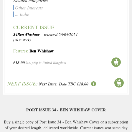
Related categories
Other Interests
... Indie
CURRENT ISSUE
34BenWhishaw
, released 26/04/2024
(20 in stock)
Ben Whishaw
Features:
£18.00
inc. p&p to United Kingdom
NEXT ISSUE:
Next Issue
, Date TBC
£18.00
PORT ISSUE 34 - BEN WHISHAW COVER
Buy a single copy of Port Issue 34 - Ben Whishaw Cover or a subscription
of your desired length, delivered worldwide. Current issues sent same day