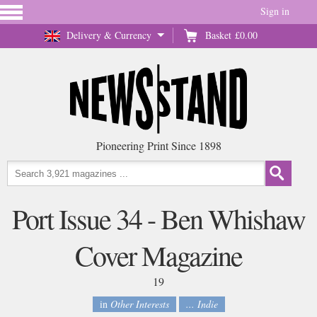
Sign in
Delivery & Currency
Basket
£0.00
Pioneering Print Since 1898
Port Issue 34 - Ben Whishaw
Cover Magazine
19
in
Other Interests
... Indie