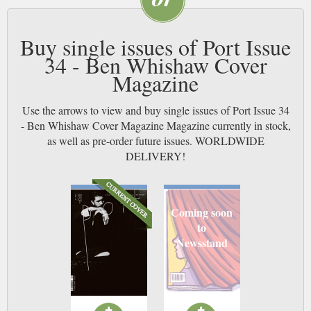
Buy single issues of Port Issue
34 - Ben Whishaw Cover
Magazine
Use the arrows to view and buy single issues of Port Issue 34
- Ben Whishaw Cover Magazine Magazine currently in stock,
as well as pre-order future issues. WORLDWIDE
DELIVERY!
Coming soon
to
Newsstand