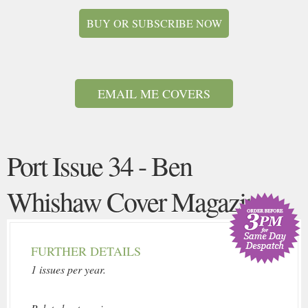
BUY OR SUBSCRIBE NOW
EMAIL ME COVERS
Port Issue 34 - Ben
Whishaw Cover Magazine
FURTHER DETAILS
1 issues per year.