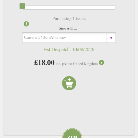
1
Purchasing
issues
Start with ...
Est Despatch:
10/08/2026
£18.00
inc. p&p to United Kingdom