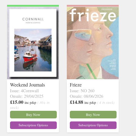
Weekend Journals
Frieze
Issue: 4Cornwall
Issue: NO 260
Onsale: 29/04/2025
Onsale: 08/06/2026
£15.00
£14.88
inc p&p
( 30+ in
inc p&p
( 4 in stock)
stock)
Buy Now
Buy Now
Subscription Options
Subscription Options