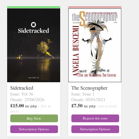
Sidetracked
The Scenographer
Issue: Vol 36
Issue: Issue 1
Onsale: 25/06/2026
Onsale: 05/01/2021
£15.00
£7.50
inc p&p
( 30+ in
inc p&p
( out of stock)
stock)
Buy Now
Request this issue
Subscription Options
Subscription Options