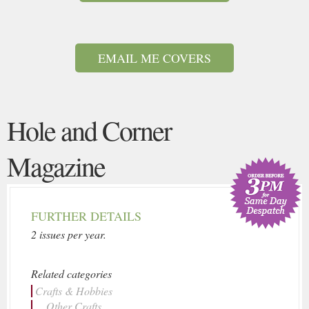
EMAIL ME COVERS
Hole and Corner
Magazine
FURTHER DETAILS
2 issues per year.
Related categories
Crafts & Hobbies
... Other Crafts