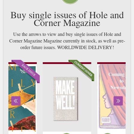
Buy single issues of Hole and
Corner Magazine
Use the arrows to view and buy single issues of Hole and
Corner Magazine Magazine currently in stock, as well as pre-
order future issues. WORLDWIDE DELIVERY!
Coming soo
to
Newsstand