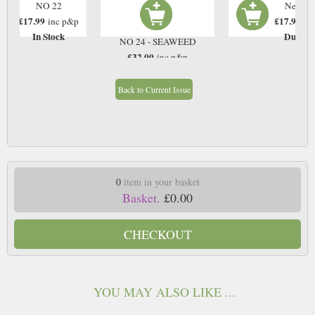
NO 22
Next Is
£17.99
£17.99
inc p&p
in
In Stock
Due: T
NO 24 - SEAWEED
£32.00
inc p&p
In Stock
Back to Current Issue
0
item in your basket
Basket.
£0.00
CHECKOUT
YOU MAY ALSO LIKE ...