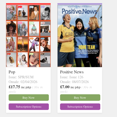
Pop
Positive News
Issue: SPR/SUM
Issue: Issue 126
Onsale: 02/04/2026
Onsale: 08/07/2026
£17.75
£7.00
inc p&p
( 30+ in
inc p&p
( 30+ in
stock)
stock)
Buy Now
Buy Now
Subscription Options
Subscription Options