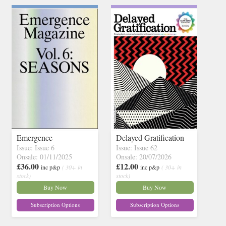
Emergence
Delayed Gratification
Issue: Issue 6
Issue: Issue 62
Onsale: 01/11/2025
Onsale: 20/07/2026
£36.00
£12.00
inc p&p
( 30+ in
inc p&p
( 30+ in
stock)
stock)
Buy Now
Buy Now
Subscription Options
Subscription Options