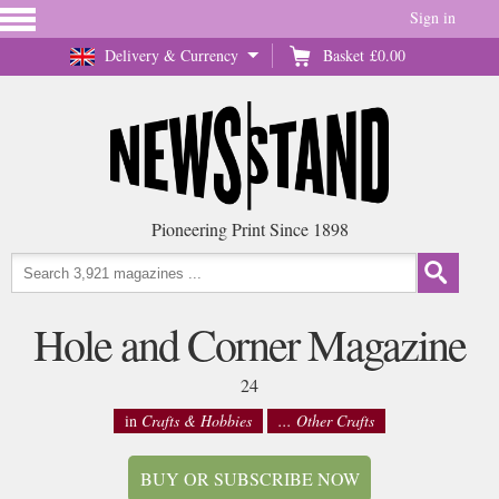
Sign in
Delivery & Currency
Basket
£0.00
Pioneering Print Since 1898
Hole and Corner Magazine
24
in
Crafts & Hobbies
... Other Crafts
BUY OR SUBSCRIBE NOW