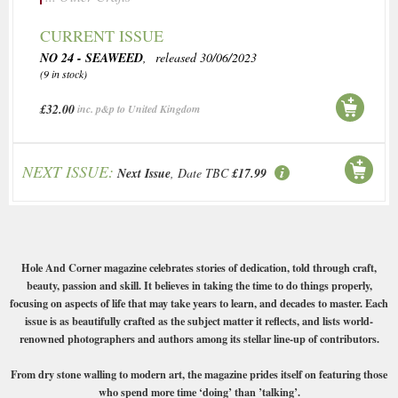
CURRENT ISSUE
NO 24 - SEAWEED
, released 30/06/2023
(9 in stock)
£32.00
inc. p&p to United Kingdom
NEXT ISSUE:
Next Issue
, Date TBC
£17.99
Hole And Corner magazine celebrates stories of dedication, told through craft,
beauty, passion and skill. It believes in taking the time to do things properly,
focusing on aspects of life that may take years to learn, and decades to master. Each
issue is as beautifully crafted as the subject matter it reflects, and lists world-
renowned photographers and authors among its stellar line-up of contributors.
From dry stone walling to modern art, the magazine prides itself on featuring those
who spend more time ‘doing’ than ’talking’.