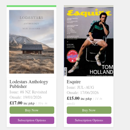
Lodestars Anthology
Esquire
Publisher
Issue: JUL-AUG
Issue: #8 NZ Revisited
Onsale: 17/06/2026
Onsale: 19/01/2026
£15.00
inc p&p
( 14 in
£17.00
inc p&p
( 30+ in
stock)
stock)
Buy Now
Buy Now
Subscription Options
Subscription Options