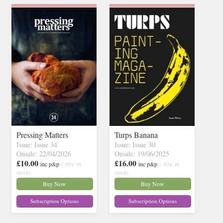
Pressing Matters
Turps Banana
Issue: Issue 34
Issue: Issue 30
Onsale: 22/04/2026
Onsale: 19/06/2025
£10.00
£16.00
inc p&p
( 30+ in
inc p&p
( 30+ in
stock)
stock)
Buy Now
Buy Now
Subscription Options
Subscription Options