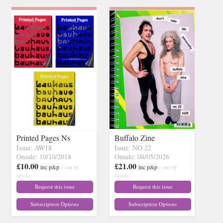
Printed Pages Ns
Buffalo Zine
Issue: AW18
Issue: NO 22
Onsale: 10/10/2018
Onsale: 08/05/2026
£10.00
£21.00
inc p&p
( out of
inc p&p
( out of
stock)
stock)
Request this issue
Request this issue
Subscription Options
Subscription Options