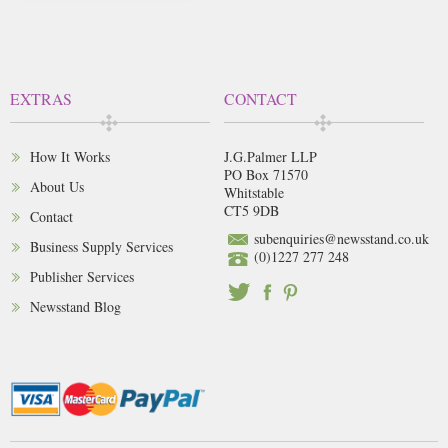
EXTRAS
CONTACT
How It Works
J.G.Palmer LLP
PO Box 71570
About Us
Whitstable
CT5 9DB
Contact
subenquiries@newsstand.co.uk
Business Supply Services
(0)1227 277 248
Publisher Services
Newsstand Blog