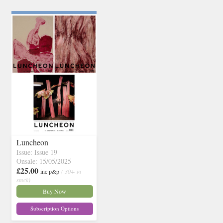
Luncheon
Issue: Issue 19
Onsale: 15/05/2025
£25.00
inc p&p
( 30+ in
stock)
Buy Now
Subscription Options