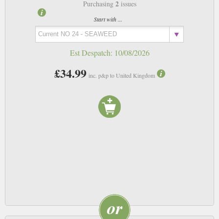
2
Purchasing
issues
Start with ...
Est Despatch:
10/08/2026
£34.99
inc. p&p to United Kingdom