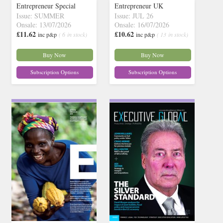
Entrepreneur Special
Entrepreneur UK
Issue: SUMMER
Issue: JUL 26
Onsale: 13/07/2026
Onsale: 16/07/2026
£11.62
£10.62
inc p&p
( 6 in stock)
inc p&p
( 13 in stock)
Buy Now
Buy Now
Subscription Options
Subscription Options