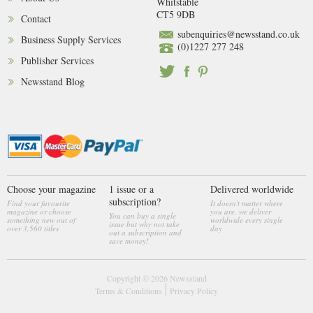
Whitstable
CT5 9DB
Contact
subenquiries@newsstand.co.uk
Business Supply Services
(0)1227 277 248
Publisher Services
Newsstand Blog
Choose your magazine
1 issue or a
Delivered worldwide
subscription?
Find your favourite
It doesn't matter where
magazine or choose
you are, we deliver
You can buy a single
something new out of
worldwide every single
issue but why not take
over 3,560 titles
day
out a subscription and
save money!
Copyright © 2026
Newsstand
Terms & Conditions
Privacy Policy