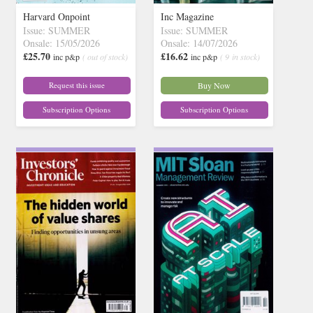
Harvard Onpoint
Inc Magazine
Issue: SUMMER
Issue: SUMMER
Onsale: 15/05/2026
Onsale: 14/07/2026
£25.70
£16.62
inc p&p
( out of stock)
inc p&p
( 9 in stock)
Request this issue
Buy Now
Subscription Options
Subscription Options