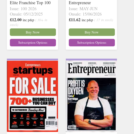
Elite Franchise Top 100
Entrepreneur
Issue: 100 2026
Issue: MAY-JUN
Onsale: 05/12/2025
Onsale: 15/06/2026
£12.00
£11.62
inc p&p
( 30+ in
inc p&p
( 17 in stock)
stock)
Buy Now
Buy Now
Subscription Options
Subscription Options