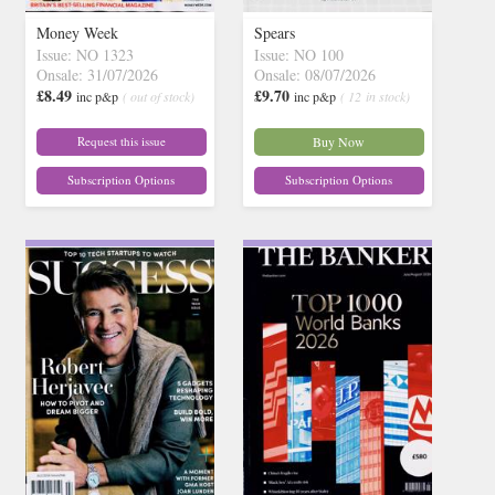
Money Week
Spears
Issue: NO 1323
Issue: NO 100
Onsale: 31/07/2026
Onsale: 08/07/2026
£8.49
£9.70
inc p&p
( out of stock)
inc p&p
( 12 in stock)
Request this issue
Buy Now
Subscription Options
Subscription Options