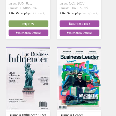
Issue: JUN-JUL
Issue: OCT-NOV
Onsale: 03/08/2026
Onsale: 18/11/2025
£16.38
£16.74
inc p&p
( 9 in stock)
inc p&p
( out of stock)
Buy Now
Request this issue
Subscription Options
Subscription Options
Business Influencer (The)
Business Leader