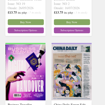
Issue: NO 19
Issue: NO 2
Onsale: 26/05/2026
Onsale: 16/07/2026
£13.75
£13.75
inc p&p
( 7 in stock)
inc p&p
( 5 in stock)
Buy Now
Buy Now
Subscription Options
Subscription Options
Business Traveller
China Daily Europ Edit