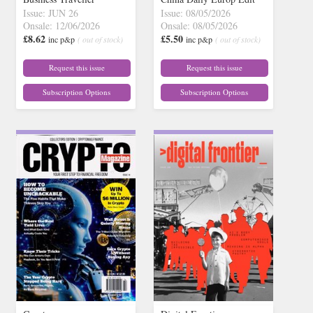
Issue: JUN 26
Issue: 08/05/2026
Onsale: 12/06/2026
Onsale: 08/05/2026
£8.62
£5.50
inc p&p
( out of stock)
inc p&p
( out of stock)
Request this issue
Request this issue
Subscription Options
Subscription Options