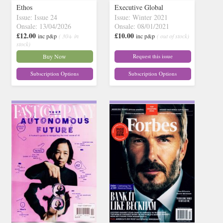
Ethos
Executive Global
Issue: Issue 24
Issue: Winter 2021
Onsale: 13/04/2026
Onsale: 08/01/2021
£12.00
£10.00
inc p&p
( 30+ in
inc p&p
( out of stock)
stock)
Buy Now
Request this issue
Subscription Options
Subscription Options