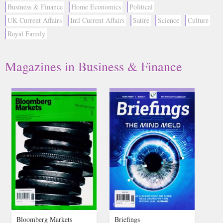
Business & Finance
Home Economics
Political
UK Current Affairs
Intl Current Affairs
Satire
Science
Culture
Royal Family
Magazines in Business & Finance
Bloomberg Markets
Briefings