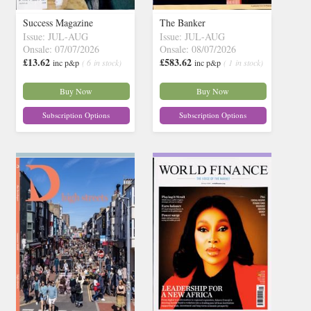
Success Magazine
The Banker
Issue: JUL-AUG
Issue: JUL-AUG
Onsale: 07/07/2026
Onsale: 08/07/2026
£13.62
£583.62
inc p&p
( 6 in stock)
inc p&p
( 1 in stock)
Buy Now
Buy Now
Subscription Options
Subscription Options