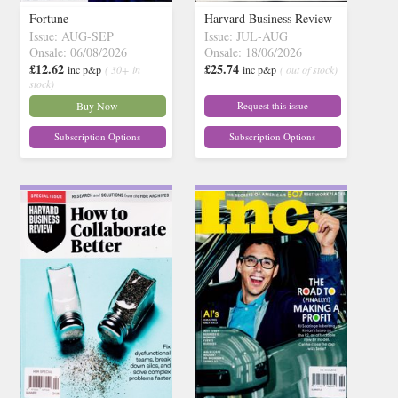
Fortune
Harvard Business Review
Issue: AUG-SEP
Issue: JUL-AUG
Onsale: 06/08/2026
Onsale: 18/06/2026
£12.62
£25.74
inc p&p
( 30+ in
inc p&p
( out of stock)
stock)
Buy Now
Request this issue
Subscription Options
Subscription Options