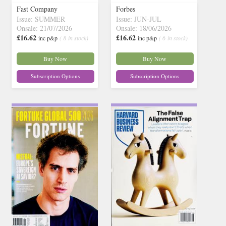
Fast Company
Forbes
Issue: SUMMER
Issue: JUN-JUL
Onsale: 21/07/2026
Onsale: 18/06/2026
£16.62
£16.62
inc p&p
( 8 in stock)
inc p&p
( 6 in stock)
Buy Now
Buy Now
Subscription Options
Subscription Options