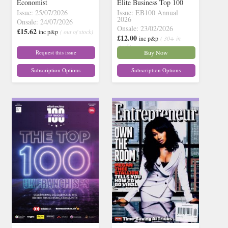
Economist
Elite Business Top 100
Issue: 25/07/2026
Issue: EB100 Annual
2026
Onsale: 24/07/2026
Onsale: 23/02/2026
£15.62
inc p&p
( out of stock)
£12.00
inc p&p
( 30+ in
stock)
Request this issue
Buy Now
Subscription Options
Subscription Options