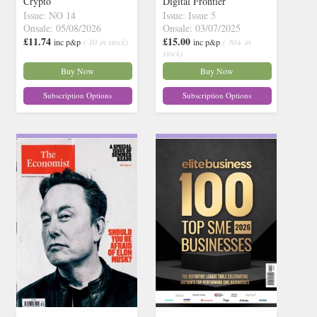
Crypto
Digital Frontier
Issue: NO 14
Issue: Issue 5
Onsale: 05/08/2026
Onsale: 03/07/2025
£11.74
£15.00
inc p&p
( 10 in stock)
inc p&p
( 30+ in
stock)
Buy Now
Buy Now
Subscription Options
Subscription Options