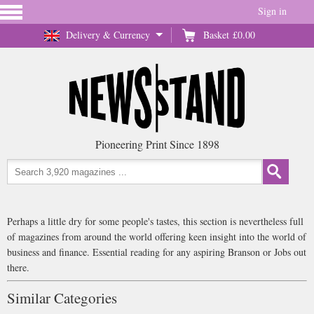
Sign in
Delivery & Currency
Basket
£0.00
Pioneering Print Since 1898
Perhaps a little dry for some people's tastes, this section is nevertheless full
of magazines from around the world offering keen insight into the world of
business and finance. Essential reading for any aspiring Branson or Jobs out
there.
Similar Categories