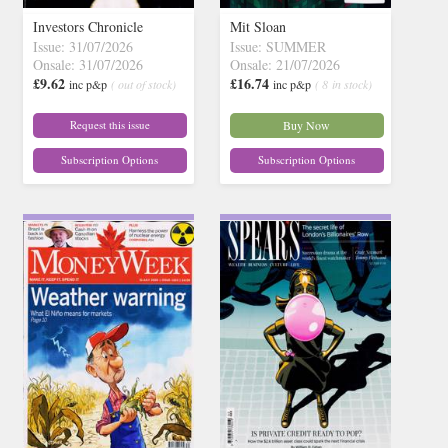
Investors Chronicle
Mit Sloan
Issue: 31/07/2026
Issue: SUMMER
Onsale: 31/07/2026
Onsale: 21/07/2026
£9.62
£16.74
inc p&p
( out of stock)
inc p&p
( 8 in stock)
Request this issue
Buy Now
Subscription Options
Subscription Options