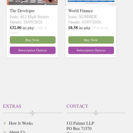
The Developer
World Finance
Issue: #12 High Streets
Issue: SUMMER
Onsale: 26/05/2026
Onsale: 03/07/2026
£32.00
£8.58
inc p&p
( 30+ in
inc p&p
( 8 in stock)
stock)
Buy Now
Buy Now
Subscription Options
Subscription Options
EXTRAS
CONTACT
How It Works
J.G.Palmer LLP
PO Box 71570
About Us