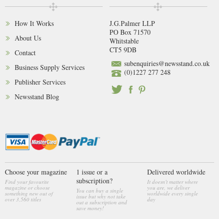
How It Works
J.G.Palmer LLP
PO Box 71570
About Us
Whitstable
CT5 9DB
Contact
subenquiries@newsstand.co.uk
Business Supply Services
(0)1227 277 248
Publisher Services
Newsstand Blog
Choose your magazine
1 issue or a
Delivered worldwide
subscription?
Find your favourite
It doesn't matter where
magazine or choose
you are, we deliver
You can buy a single
something new out of
worldwide every single
issue but why not take
over 3,560 titles
day
out a subscription and
save money!