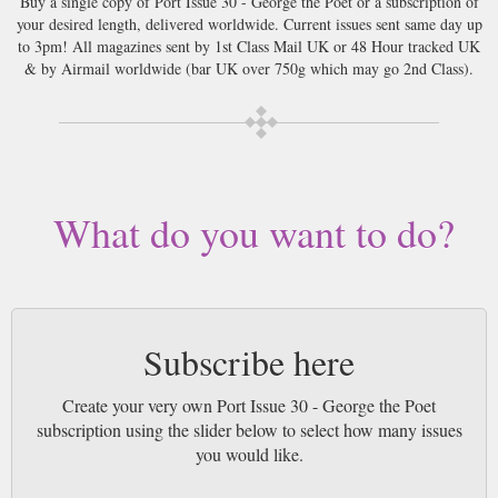
Buy a single copy of Port Issue 30 - George the Poet or a subscription of
your desired length, delivered worldwide. Current issues sent same day up
to 3pm! All magazines sent by 1st Class Mail UK or 48 Hour tracked UK
& by Airmail worldwide (bar UK over 750g which may go 2nd Class).
What do you want to do?
Subscribe here
Create your very own Port Issue 30 - George the Poet
subscription using the slider below to select how many issues
you would like.