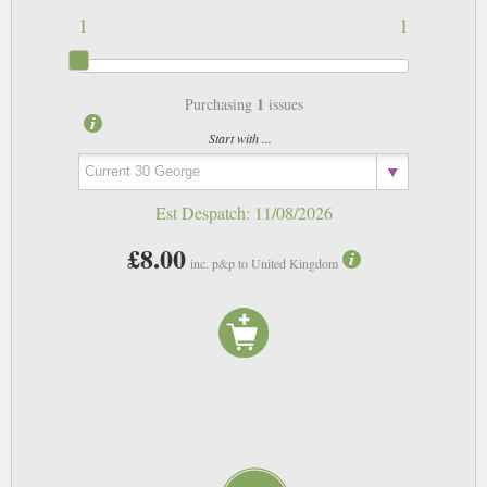
1
1
1
Purchasing
issues
Start with ...
Est Despatch:
11/08/2026
£8.00
inc. p&p to United Kingdom