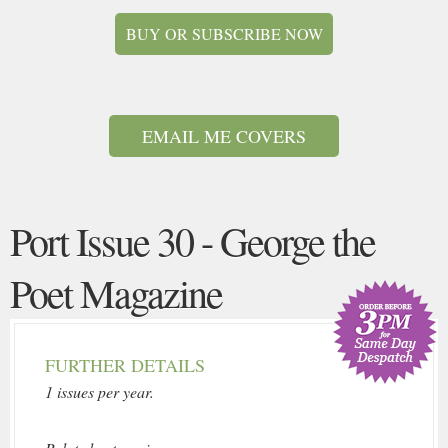
BUY OR SUBSCRIBE NOW
EMAIL ME COVERS
Port Issue 30 - George the
Poet Magazine
FURTHER DETAILS
1 issues per year.