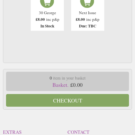
30 George
Next Issue
£8.00
£8.00
inc p&p
inc p&p
In Stock
Due: TBC
0
item in your basket
Basket.
£0.00
CHECKOUT
EXTRAS
CONTACT