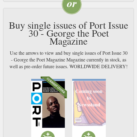
Buy single issues of Port Issue
30 - George the Poet
Magazine
Use the arrows to view and buy single issues of Port Issue 30
- George the Poet Magazine Magazine currently in stock, as
well as pre-order future issues. WORLDWIDE DELIVERY!
Coming soon
to
Newsstand