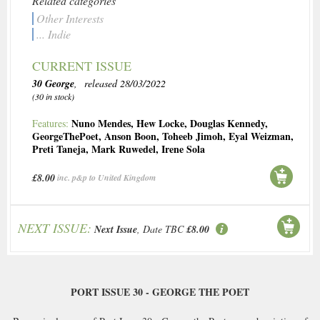
Related categories
Other Interests
... Indie
CURRENT ISSUE
30 George
, released 28/03/2022
(30 in stock)
Nuno Mendes
,
Hew Locke
,
Douglas Kennedy
,
Features:
GeorgeThePoet
,
Anson Boon
,
Toheeb Jimoh
,
Eyal Weizman
,
Preti Taneja
,
Mark Ruwedel
,
Irene Sola
£8.00
inc. p&p to United Kingdom
NEXT ISSUE:
Next Issue
, Date TBC
£8.00
PORT ISSUE 30 - GEORGE THE POET