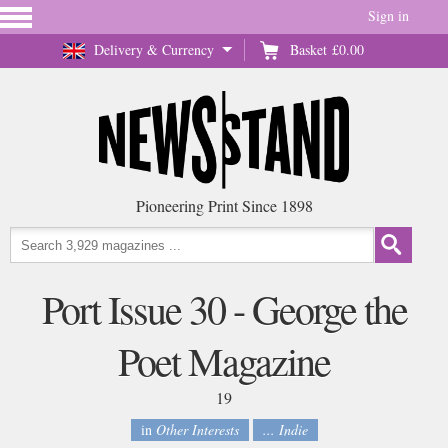
Sign in
Delivery & Currency
Basket
£0.00
Pioneering Print Since 1898
Port Issue 30 - George the
Poet Magazine
19
in
Other Interests
... Indie