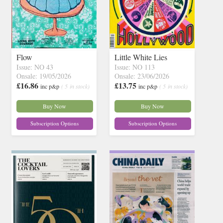
Flow
Little White Lies
Issue: NO 43
Issue: NO 113
Onsale: 19/05/2026
Onsale: 23/06/2026
£16.86
£13.75
inc p&p
( 5 in stock)
inc p&p
( 5 in stock)
Buy Now
Buy Now
Subscription Options
Subscription Options