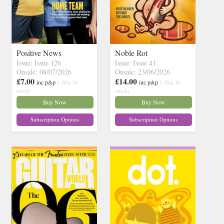
Positive News
Noble Rot
Issue: Issue 126
Issue: Issue 41
Onsale: 08/07/2026
Onsale: 23/06/2026
£7.00
£14.00
inc p&p
( 30+ in
inc p&p
( 30+ in
stock)
stock)
Buy Now
Buy Now
Subscription Options
Subscription Options