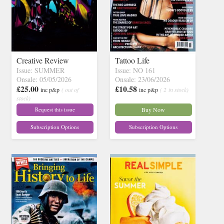
Creative Review
Tattoo Life
Issue: SUMMER
Issue: NO 161
Onsale: 05/05/2026
Onsale: 23/06/2026
£25.00
£10.58
inc p&p
( out of
inc p&p
( 2 in stock)
stock)
Request this issue
Buy Now
Subscription Options
Subscription Options