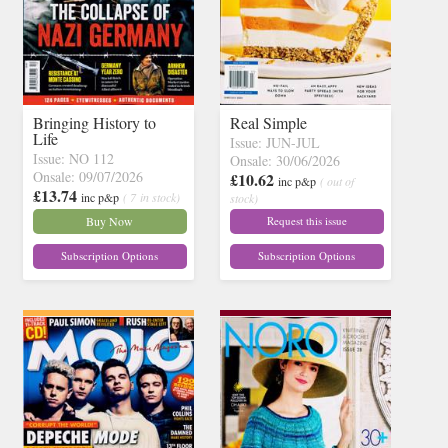
Bringing History to
Real Simple
Life
Issue: JUN-JUL
Issue: NO 112
Onsale: 30/06/2026
Onsale: 09/07/2026
£10.62
inc p&p
( out of
£13.74
inc p&p
( 7 in stock)
stock)
Buy Now
Request this issue
Subscription Options
Subscription Options