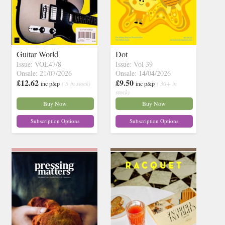
Guitar World
Dot
Issue: VOL47/8
Issue: Vol 39
Onsale: 21/07/2026
Onsale: 14/04/2026
£12.62
£9.50
inc p&p
( 5 in stock)
inc p&p
( 30+ in
stock)
Buy Now
Buy Now
Subscription Options
Subscription Options