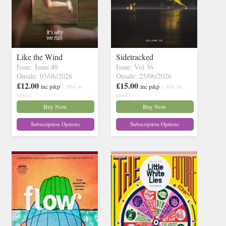
Like the Wind
Sidetracked
Issue: Issue 49
Issue: Vol 36
Onsale: 03/06/2026
Onsale: 25/06/2026
£12.00
£15.00
inc p&p
( 30+ in
inc p&p
( 30+ in
stock)
stock)
Buy Now
Buy Now
Subscription Options
Subscription Options