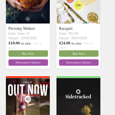
Pressing Matters
Racquet
Issue: Issue 34
Issue: NO 28
Onsale: 22/04/2026
Onsale: 30/03/2026
£10.00
£24.00
inc p&p
( 30+ in
inc p&p
( 30+ in
stock)
stock)
Buy Now
Buy Now
Subscription Options
Subscription Options