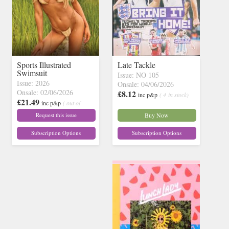
Sports Illustrated
Late Tackle
Swimsuit
Issue: NO 105
Issue: 2026
Onsale: 04/06/2026
Onsale: 02/06/2026
£8.12
inc p&p
( 4 in stock)
£21.49
inc p&p
( out of
stock)
Request this issue
Buy Now
Subscription Options
Subscription Options