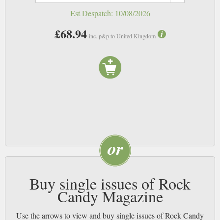
Est Despatch:
10/08/2026
£68.94
inc. p&p to United Kingdom
Buy single issues of Rock
Candy Magazine
Use the arrows to view and buy single issues of Rock Candy