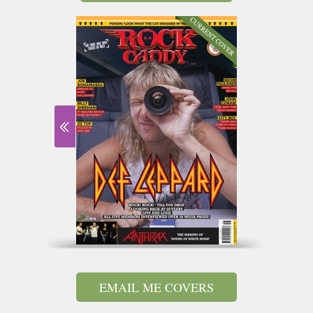
EMAIL ME COVERS