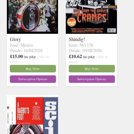
Glory
Shindig!
Issue: Mexico
Issue: NO 178
Onsale: 16/04/2026
Onsale: 03/08/2026
£15.00
£10.62
inc p&p
( 30+ in
inc p&p
( 30+ in
stock)
stock)
Buy Now
Buy Now
Subscription Options
Subscription Options