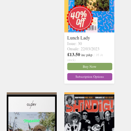
Lunch Lady
Issue: 30
Onsale: 22/03/2023
£13.50
inc p&p
( 16 in
stock)
Buy Now
Subscription Options