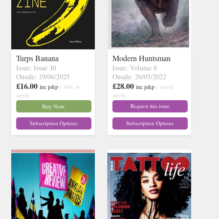
Turps Banana
Modern Huntsman
Issue: Issue 30
Issue: Volume 8
Onsale: 19/06/2025
Onsale: 26/05/2022
£16.00
£28.00
inc p&p
( 30+ in
inc p&p
( out of
stock)
stock)
Buy Now
Request this issue
Subscription Options
Subscription Options