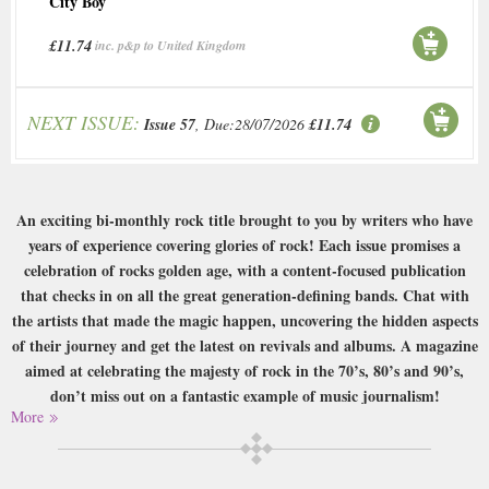
City Boy
£11.74
inc. p&p to United Kingdom
NEXT ISSUE:
Issue 57
, Due:28/07/2026
£11.74
An exciting bi-monthly rock title brought to you by writers who have
years of experience covering glories of rock! Each issue promises a
celebration of rocks golden age, with a content-focused publication
that checks in on all the great generation-defining bands. Chat with
the artists that made the magic happen, uncovering the hidden aspects
of their journey and get the latest on revivals and albums. A magazine
aimed at celebrating the majesty of rock in the 70’s, 80’s and 90’s,
don’t miss out on a fantastic example of music journalism!
More
Buy a single copy of Rock Candy or a subscription of your desired length,
delivered worldwide. Current issues sent same day up to 3pm! All
magazines sent by 1st Class Mail UK or 48 Hour tracked UK & by Airmail