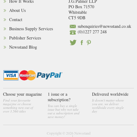
How It Works
J.G.Palmer LLP
PO Box 71570
About Us
Whitstable
CT5 9DB
Contact
subenquiries@newsstand.co.uk
Business Supply Services
(0)1227 277 248
Publisher Services
Newsstand Blog
Choose your magazine
1 issue or a
Delivered worldwide
subscription?
Find your favourite
It doesn't matter where
magazine or choose
you are, we deliver
You can buy a single
something new out of
worldwide every single
issue but why not take
over 3,560 titles
day
out a subscription and
save money!
Copyright © 2026
Newsstand