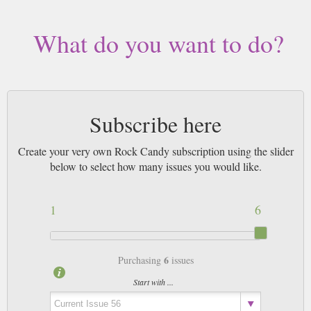
worldwide (bar UK over 750g which may go 2nd Class).
What do you want to do?
Subscribe here
Create your very own Rock Candy subscription using the slider
below to select how many issues you would like.
1
6
6
Purchasing
issues
Start with ...