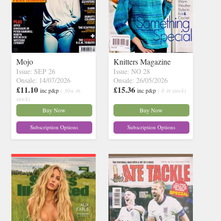
Mojo
Knitters Magazine
Issue: SEP 26
Issue: NO 28
Onsale: 14/07/2026
Onsale: 26/05/2026
£11.10
£15.36
inc p&p
( 30+ in
inc p&p
( 8 in stock)
stock)
Buy Now
Buy Now
Subscription Options
Subscription Options