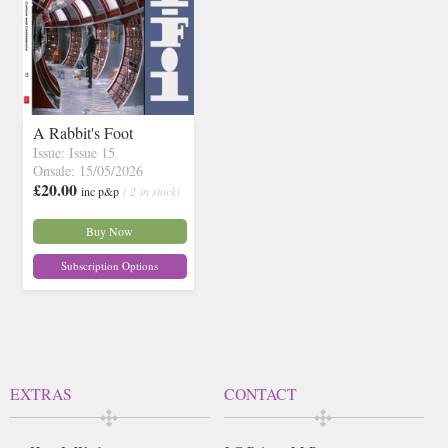
A Rabbit's Foot
Issue: Issue 15
Onsale: 15/05/2026
£20.00
inc p&p
( 2 in stock)
Buy Now
Subscription Options
EXTRAS
CONTACT