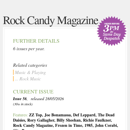
Rock Candy Magazine
FURTHER DETAILS
6 issues per year.
Related categories
Music & Playing
... Rock Music
CURRENT ISSUE
Issue 56
, released 28/05/2026
(30+ in stock)
ZZ Top
,
Joe Bonamassa
,
Def Leppard
,
The Dead
Features:
Daisies
,
Rory Gallagher
,
Billy Sheehan
,
Richie Faulkner
,
Rock Candy Magazine
,
Frozen in Time
,
1985
,
John Corabi
,