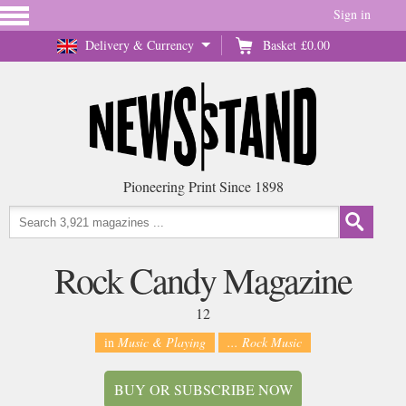
Sign in
Delivery & Currency
Basket
£0.00
Pioneering Print Since 1898
Rock Candy Magazine
12
in
Music & Playing
... Rock Music
BUY OR SUBSCRIBE NOW