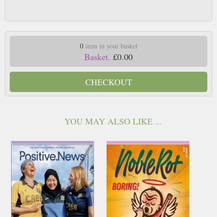
0
item in your basket
Basket.
£0.00
CHECKOUT
YOU MAY ALSO LIKE ...