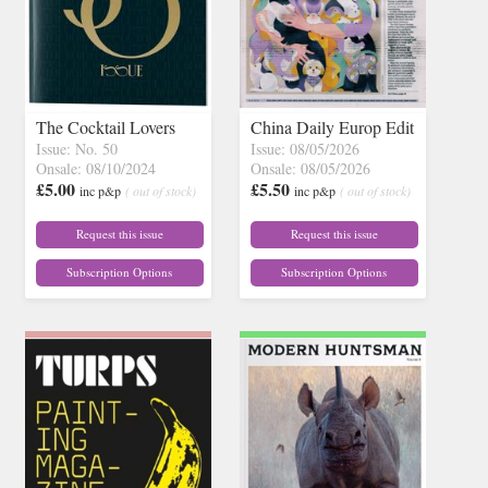
The Cocktail Lovers
China Daily Europ Edit
Issue: No. 50
Issue: 08/05/2026
Onsale: 08/10/2024
Onsale: 08/05/2026
£5.00
£5.50
inc p&p
( out of stock)
inc p&p
( out of stock)
Request this issue
Request this issue
Subscription Options
Subscription Options