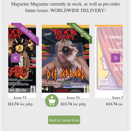
Magazine Magazine currently in stock, as well as pre-order
future issues. WORLDWIDE DELIVERY!
Coming soo
to
Newsstand
Due
28 26
Issue 55
Issue 56
Issue 57
£11.74
£11.74
£11.74
inc p&p
inc p&p
inc p&
In Stock
In Stock
Back to Current Issue