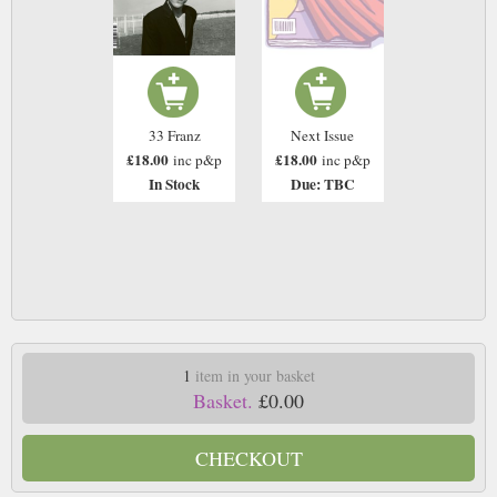
33 Franz
Next Issue
£18.00
£18.00
inc p&p
inc p&p
In Stock
Due: TBC
1
item in your basket
Basket.
£0.00
CHECKOUT