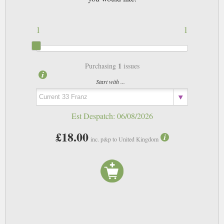
1
1
1
Purchasing
issues
Start with ...
Est Despatch:
06/08/2026
£18.00
inc. p&p to United Kingdom