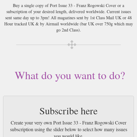
Buy a single copy of Port Issue 33 - Franz Rogowski Cover or a
subscription of your desired length, delivered worldwide. Current issues
sent same day up to 3pm! All magazines sent by 1st Class Mail UK or 48
Hour tracked UK & by Airmail worldwide (bar UK over 750g which may
go 2nd Class).
What do you want to do?
Subscribe here
Create your very own Port Issue 33 - Franz Rogowski Cover
subscription using the slider below to select how many issues
you would like.