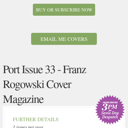
BUY OR SUBSCRIBE NOW
EMAIL ME COVERS
Port Issue 33 - Franz
Rogowski Cover
Magazine
FURTHER DETAILS
1 issues per year.