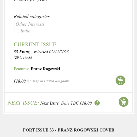
Related categories
Other Interests
... Indie
CURRENT ISSUE
33 Franz
, released 02/11/2023
(29 in stock)
Franz Rogowski
Features:
£18.00
inc. p&p to United Kingdom
NEXT ISSUE:
Next Issue
, Date TBC
£18.00
PORT ISSUE 33 - FRANZ ROGOWSKI COVER