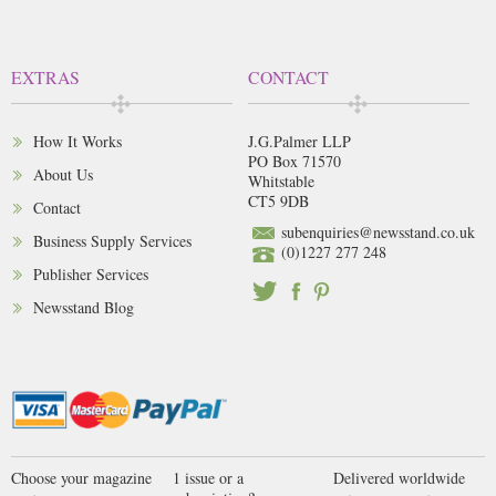
EXTRAS
CONTACT
How It Works
J.G.Palmer LLP
PO Box 71570
About Us
Whitstable
CT5 9DB
Contact
subenquiries@newsstand.co.uk
Business Supply Services
(0)1227 277 248
Publisher Services
Newsstand Blog
Choose your magazine
1 issue or a
Delivered worldwide