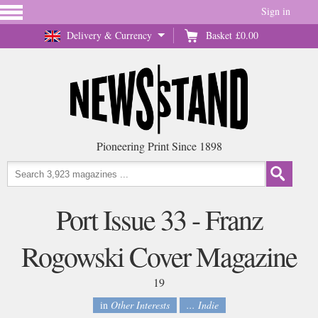
Sign in
Delivery & Currency
Basket
£0.00
Pioneering Print Since 1898
Port Issue 33 - Franz
Rogowski Cover Magazine
19
in
Other Interests
... Indie