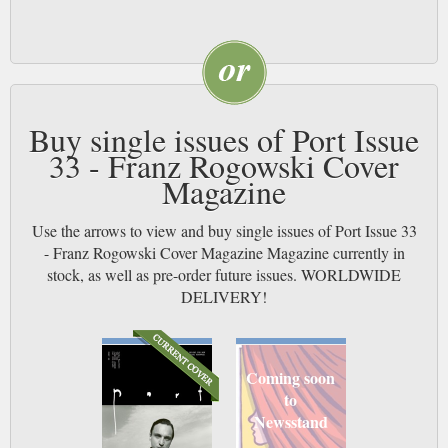
Buy single issues of Port Issue
33 - Franz Rogowski Cover
Magazine
Use the arrows to view and buy single issues of Port Issue 33
- Franz Rogowski Cover Magazine Magazine currently in
stock, as well as pre-order future issues. WORLDWIDE
DELIVERY!
Coming soon
to
Newsstand