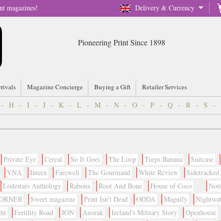
nt magazines!
Delivery & Currency
Pioneering Print Since 1898
rrivals
Magazine Concierge
Buying a Gift
Retailer Services
-
H
-
I
-
J
-
K
-
L
-
M
-
N
-
O
-
P
-
Q
-
R
-
S
-
Private Eye
Cereal
So It Goes
The Loop
Turps Banana
Suitcase
VNA
Intern
Farewell
The Gourmand
White Review
Sidetracked
Lodestars Anthology
Rabona
Root And Bone
House of Coco
Not
CORNER
Sweet magazine
Print Isn't Dead
ODDA
Magnify
Nightwa
ht
Fertility Road
JÓN
Anorak
Ireland's Military Story
Openhouse