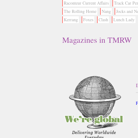
Raconteur Current Affairs
Track Car Pe
The Rolling Home
Nang
Jocks and N
Kerrang
Foxes
Clash
Lunch Lady
Magazines in TMRW
F