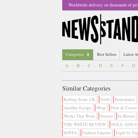
Worldwide delivery on thousands of pri
Categories
Best Sellers
Latest A
A
-
B
-
C
-
D
-
E
-
F
-
G
Similar Categories
Rolling Stone UK
Swill
Boneshaker
Another Escape
Wrap
Hole & Corner
Works That Work
Structo
In Bloom
THE WHITE REVIEW
HOLE AND 
SOFFA
Fashion Fanzine
Eight by Eig