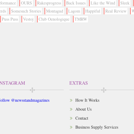
rformance
OURS
Rakesprogress
Back Issues
Like the Wind
Sleek
erds
Somesuch Stories
Montagud
Lagom
Happiful
Real Review
W
Puss Puss
Vestoj
Club Oenologique
TMRW
INSTAGRAM
EXTRAS
ollow @newsstandmagazines
How It Works
About Us
Contact
Business Supply Services