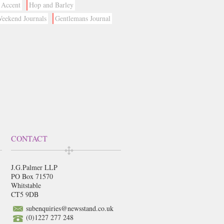
Accent
Hop and Barley
eekend Journals
Gentlemans Journal
CONTACT
J.G.Palmer LLP
PO Box 71570
Whitstable
CT5 9DB
subenquiries@newsstand.co.uk
(0)1227 277 248