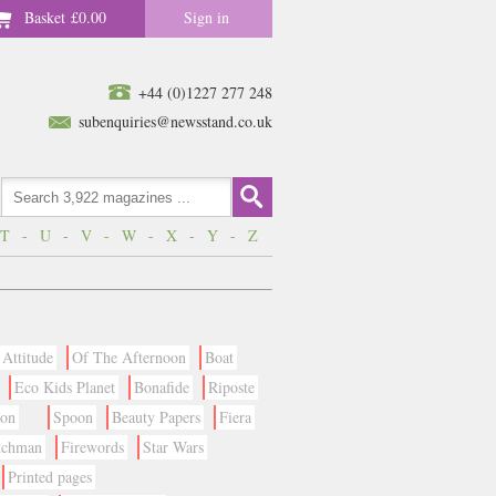
Basket
£0.00
Sign in
+44 (0)1227 277 248
subenquiries@newsstand.co.uk
T
-
U
-
V
-
W
-
X
-
Y
-
Z
Attitude
Of The Afternoon
Boat
Eco Kids Planet
Bonafide
Riposte
ion
Spoon
Beauty Papers
Fiera
tchman
Firewords
Star Wars
Printed pages