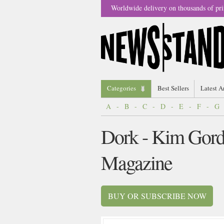
Worldwide delivery on thousands of pri
Categories
Best Sellers
Latest A
A
-
B
-
C
-
D
-
E
-
F
-
G
Dork - Kim Gord
Magazine
BUY OR SUBSCRIBE NOW