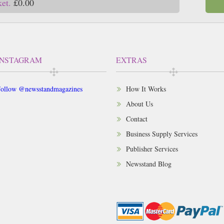
ket.
£0.00
INSTAGRAM
EXTRAS
ollow @newsstandmagazines
How It Works
About Us
Contact
Business Supply Services
Publisher Services
Newsstand Blog