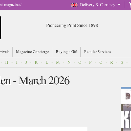
nt magazines!
Delivery & Currency
Pioneering Print Since 1898
rrivals
Magazine Concierge
Buying a Gift
Retailer Services
-
H
-
I
-
J
-
K
-
L
-
M
-
N
-
O
-
P
-
Q
-
R
-
S
-
en - March 2026