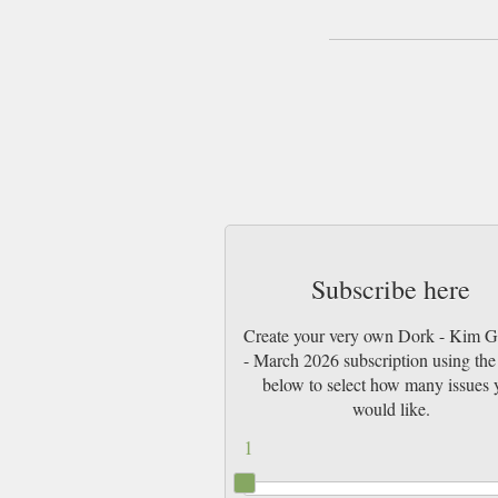
Subscribe here
Create your very own Dork - Kim 
- March 2026 subscription using the 
below to select how many issues 
would like.
1