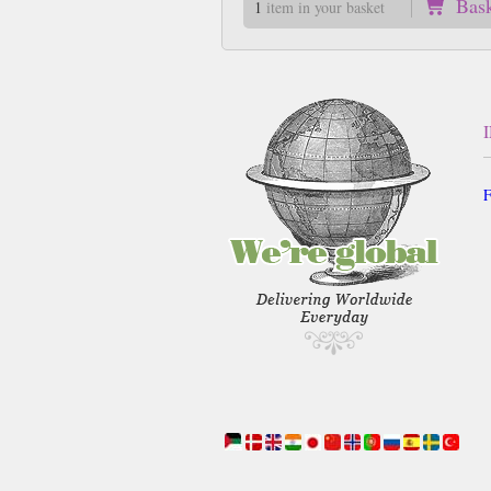
Bas
1
item in your basket
F