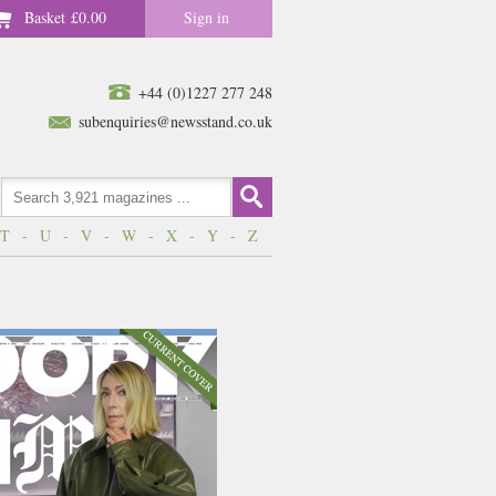
Basket
£0.00
Sign in
+44 (0)1227 277 248
subenquiries@newsstand.co.uk
T
-
U
-
V
-
W
-
X
-
Y
-
Z