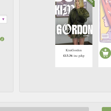
Co
N
KimGorden
£13.36
inc p&p