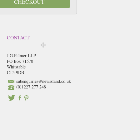
CHECKOUT
CONTACT
J.G.Palmer LLP
PO Box 71570
Whitstable
CT5 9DB
subenquiries@newsstand.co.uk
(0)1227 277 248