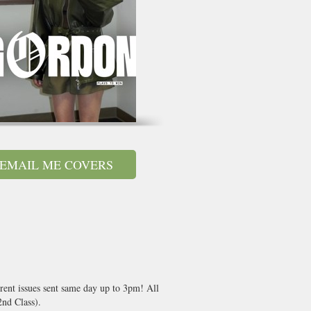
EMAIL ME COVERS
rent issues sent same day up to 3pm! All
nd Class).