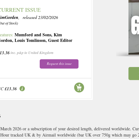
CURRENT ISSUE
imGorden
, released 23/02/2026
Out of Stock)
Mumford and Sons
,
Kim
eatures:
ordon
,
Louis Tomlinson
,
Guest Editor
13.36
inc. p&p to United Kingdom
Request this issue
BC
£13.36
6
arch 2026 or a subscription of your desired length, delivered worldwide. Cur
8 Hour tracked UK & by Airmail worldwide (bar UK over 750g which may go 2