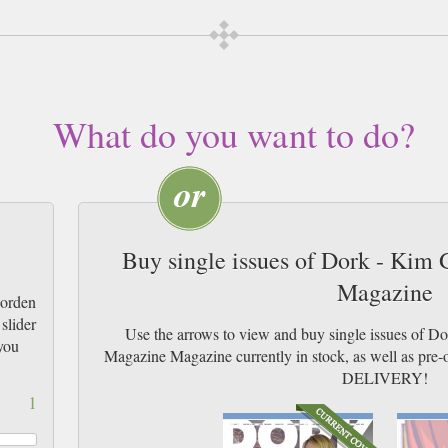
What do you want to do?
Buy single issues of Dork - Kim
Magazine
Gorden
slider
Use the arrows to view and buy single issues of 
you
Magazine Magazine currently in stock, as well as p
DELIVERY!
1