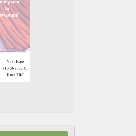
ming soon
to
ewsstand
Next Issue
£13.36
inc p&p
Due: TBC