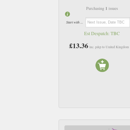
1
Purchasing
issues
Start with ...
Est Despatch:
TBC
£13.36
inc. p&p to United Kingdom