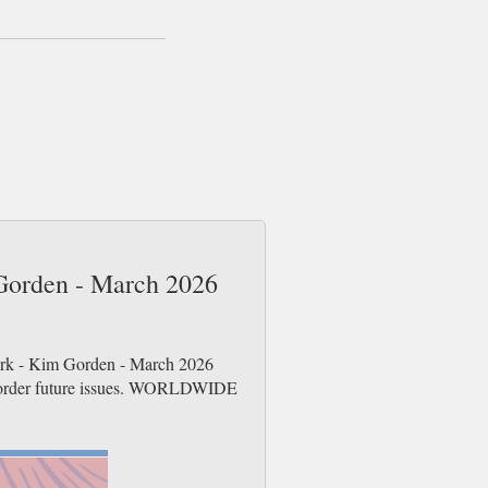
 Gorden - March 2026
Dork - Kim Gorden - March 2026
re-order future issues. WORLDWIDE