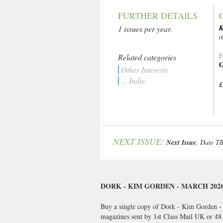
FURTHER DETAILS
K
1 issues per year.
(
F
Related categories
G
Other Interests
... Indie
£
NEXT ISSUE:
Next Issue
, Date T
DORK - KIM GORDEN - MARCH 202
Buy a single copy of Dork - Kim Gorden - M
magazines sent by 1st Class Mail UK or 4