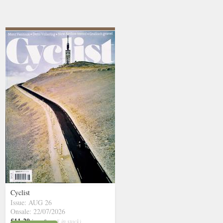
Cyclist
Issue: AUG 26
Onsale: 22/07/2026
£11.20
inc p&p
( 8 in stock)