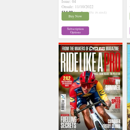
Issue: 04
Onsale: 11/10/2022
£14.00
inc p&p
( 30+ in stock)
Buy Now
Subscription
Options