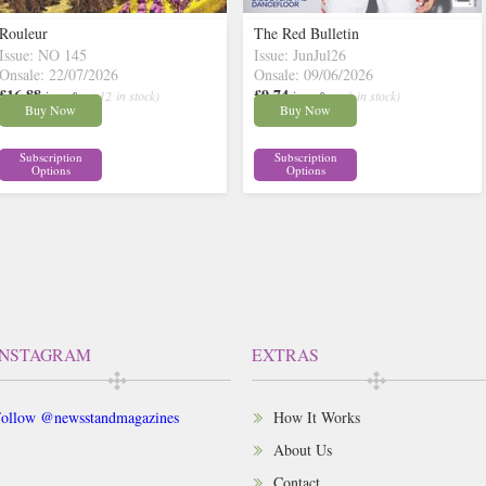
Rouleur
The Red Bulletin
Issue: NO 145
Issue: JunJul26
Onsale: 22/07/2026
Onsale: 09/06/2026
£16.88
£9.74
inc p&p
( 12 in stock)
inc p&p
( 1 in stock)
Buy Now
Buy Now
Subscription
Subscription
Options
Options
INSTAGRAM
EXTRAS
ollow @newsstandmagazines
How It Works
About Us
Contact