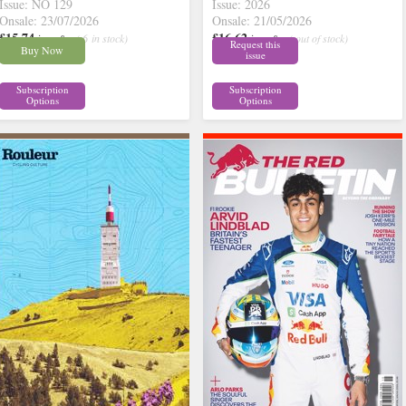
Issue: NO 129
Issue: 2026
Onsale: 23/07/2026
Onsale: 21/05/2026
£15.74
£16.62
inc p&p
( 6 in stock)
inc p&p
( out of stock)
Request this
Buy Now
issue
Subscription
Subscription
Options
Options