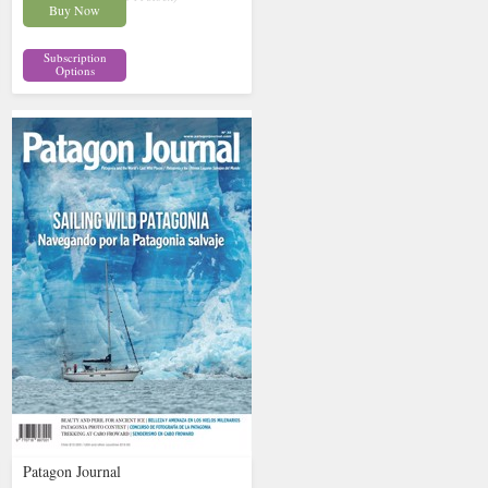
Buy Now
Subscription
Options
Patagon Journal