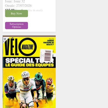
Issue: Issue 32
Onsale: 27/07/2026
£15.00
inc p&p
( 30+ in stock)
Buy Now
Subscription
Options