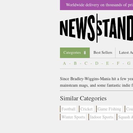
Worldwide delivery on thousands of pri
Categories
Best Sellers
Latest A
A
-
B
-
C
-
D
-
E
-
F
-
G
Since Bradley-Wiggins-Mania hit a few years
mainsteam mags, and some fantastic indie f
Similar Categories
Football
Cricket
Game Fishing
Coa
Winter Sports
Indoor Sports
Squash 