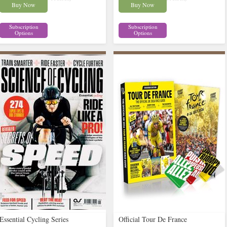
Buy Now
Buy Now
Subscription
Subscription
Options
Options
Essential Cycling Series
Official Tour De France