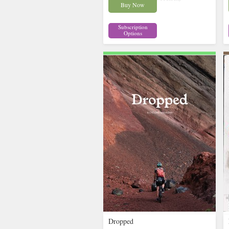
Buy Now
Subscription
Options
Dropped