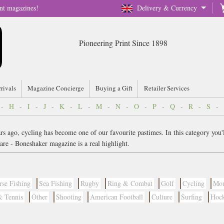
nt magazines!
Delivery & Currency
Pioneering Print Since 1898
rrivals
Magazine Concierge
Buying a Gift
Retailer Services
-
H
-
I
-
J
-
K
-
L
-
M
-
N
-
O
-
P
-
Q
-
R
-
S
-
 ago, cycling has become one of our favourite pastimes. In this category you'll 
are - Boneshaker magazine is a real highlight.
rse Fishing
Sea Fishing
Rugby
Ring & Combat
Golf
Cycling
Mou
& Tennis
Other
Shooting
American Football
Culture
Surfing
Hoc