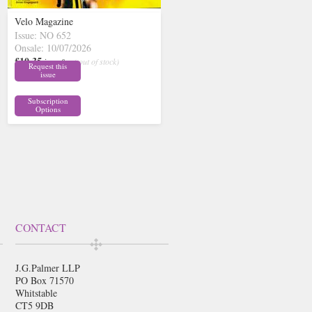
Velo Magazine
Issue: NO 652
Onsale: 10/07/2026
£10.35
inc p&p
( out of stock)
Request this
issue
Subscription
Options
CONTACT
J.G.Palmer LLP
PO Box 71570
Whitstable
CT5 9DB