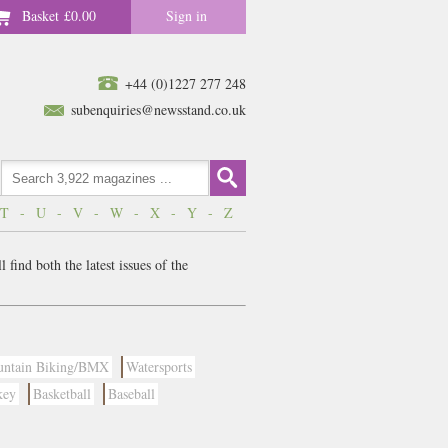
Basket
£0.00
Sign in
+44 (0)1227 277 248
subenquiries@newsstand.co.uk
T
-
U
-
V
-
W
-
X
-
Y
-
Z
find both the latest issues of the
ntain Biking/BMX
Watersports
key
Basketball
Baseball