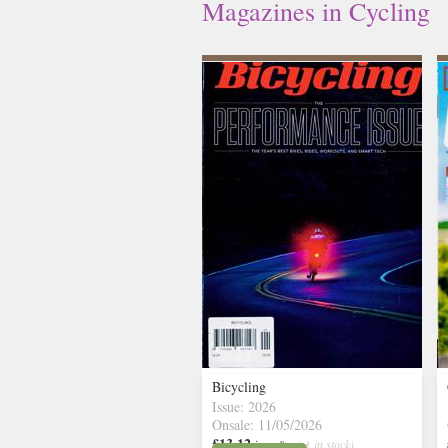
Magazines in Cycling
Bicycling
Issue: 2026
Onsale: 11/05/2026
£13.12
inc p&p
( 3 in stock)