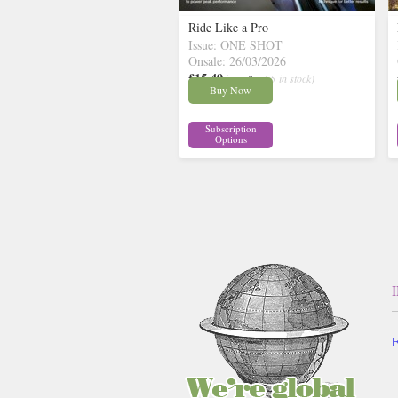
Ride Like a Pro
Issue: ONE SHOT
Onsale: 26/03/2026
£15.49
inc p&p
( 5 in stock)
Buy Now
Subscription
Options
F