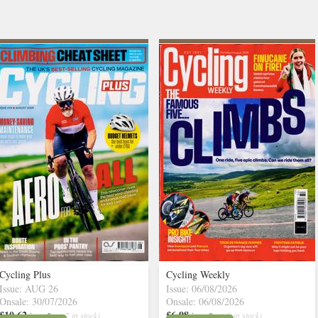
Cycling Plus
Cycling Weekly
Issue: AUG 26
Issue: 06/08/2026
Onsale: 30/07/2026
Onsale: 06/08/2026
£10.62
£6.98
inc p&p
( 7 in stock)
inc p&p
( 6 in stock)