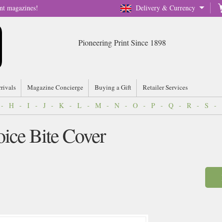
nt magazines!
Delivery & Currency
Pioneering Print Since 1898
rrivals
Magazine Concierge
Buying a Gift
Retailer Services
-
H
-
I
-
J
-
K
-
L
-
M
-
N
-
O
-
P
-
Q
-
R
-
S
-
ice Bite Cover