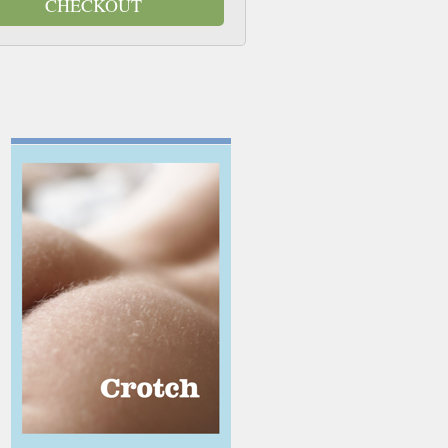
CHECKOUT