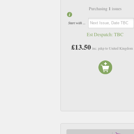
1
Purchasing
issues
Start with ...
Est Despatch:
TBC
£13.50
inc. p&p to United Kingdom