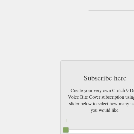
Subscribe here
Create your very own Crotch 9 D
Voice Bite Cover subscription usin
slider below to select how many is
you would like.
1