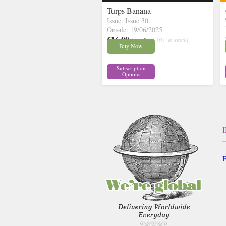
Turps Banana
Issue: Issue 30
Onsale: 19/06/2025
£16.00
inc p&p
( 30+ in stock)
Buy Now
Subscription
Options
F