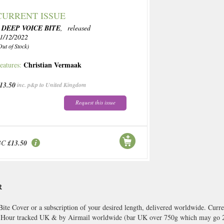
CURRENT ISSUE
 DEEP VOICE BITE
, released
1/12/2022
Out of Stock)
Christian Vermaak
eatures:
13.50
inc. p&p to United Kingdom
Request this issue
BC
£13.50
R
ite Cover or a subscription of your desired length, delivered worldwide. Curre
8 Hour tracked UK & by Airmail worldwide (bar UK over 750g which may go 2