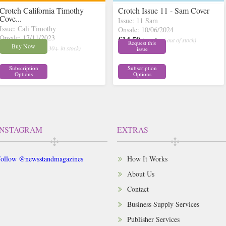
Crotch California Timothy
Crotch Issue 11 - Sam Cover
Cove...
Issue: 11 Sam
Issue: Cali Timothy
Onsale: 10/06/2024
Onsale: 17/11/2023
£14.50
inc p&p
( out of stock)
Request this
£14.50
Buy Now
inc p&p
( 30+ in stock)
issue
Subscription
Subscription
Options
Options
INSTAGRAM
EXTRAS
ollow @newsstandmagazines
How It Works
About Us
Contact
Business Supply Services
Publisher Services