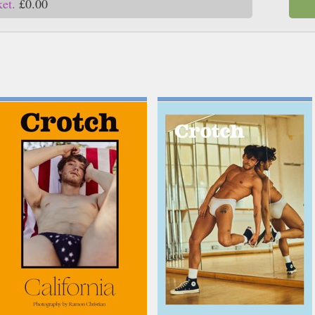
ket.
£0.00