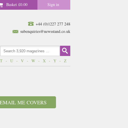
Basket
£0.00
Sign in
+44 (0)1227 277 248
subenquiries@newsstand.co.uk
T
-
U
-
V
-
W
-
X
-
Y
-
Z
EMAIL ME COVERS