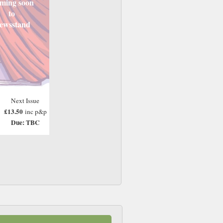
ming soon
to
ewsstand
Next Issue
£13.50
inc p&p
Due: TBC