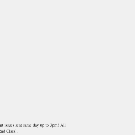
nt issues sent same day up to 3pm! All
nd Class).