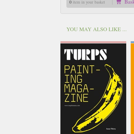
Bas
0
item in your basket
YOU MAY ALSO LIKE ...