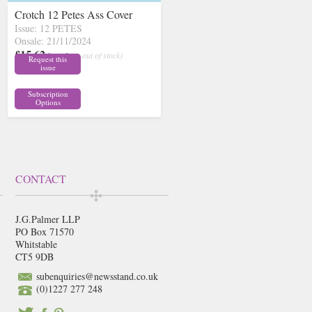
Crotch 12 Petes Ass Cover
Issue: 12 PETES
Onsale: 21/11/2024
£15.62
inc p&p
( out of stock)
Request this
issue
Subscription
Options
CONTACT
J.G.Palmer LLP
PO Box 71570
Whitstable
CT5 9DB
subenquiries@newsstand.co.uk
(0)1227 277 248