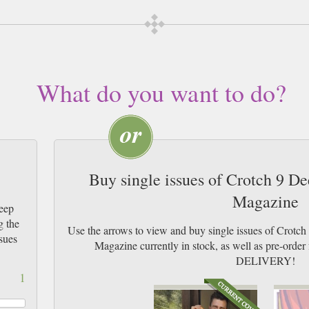
What do you want to do?
Buy single issues of Crotch 9 D
Magazine
eep
g the
Use the arrows to view and buy single issues of Crotc
sues
Magazine currently in stock, as well as pre-or
DELIVERY!
1