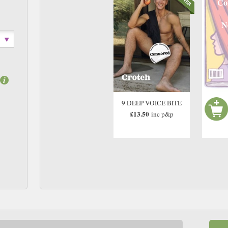
Co
N
9 DEEP VOICE BITE
£13.50
inc p&p