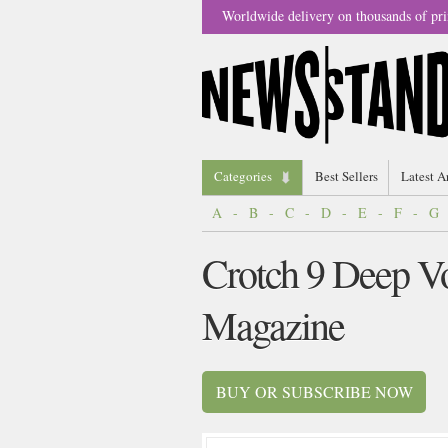
Worldwide delivery on thousands of pri
Categories
Best Sellers
Latest A
A
-
B
-
C
-
D
-
E
-
F
-
G
Crotch 9 Deep Vo
Magazine
BUY OR SUBSCRIBE NOW