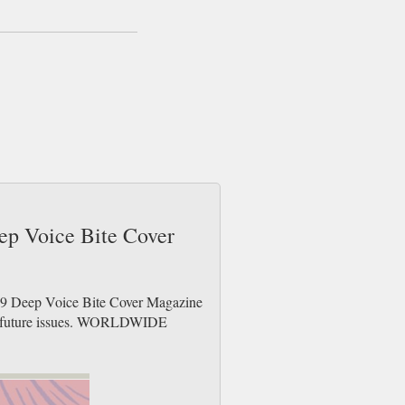
eep Voice Bite Cover
h 9 Deep Voice Bite Cover Magazine
der future issues. WORLDWIDE