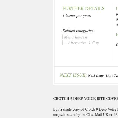
FURTHER DETAILS
9
1 issues per year.
0
(
Related categories
F
Men's Interest
... Alternative & Gay
£
NEXT ISSUE:
Next Issue
, Date T
CROTCH 9 DEEP VOICE BITE COVE
Buy a single copy of Crotch 9 Deep Voice B
magazines sent by 1st Class Mail UK or 4