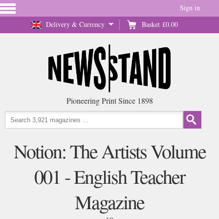
Sign in
Delivery & Currency
Basket
£0.00
Pioneering Print Since 1898
Notion: The Artists Volume
001 - English Teacher
Magazine