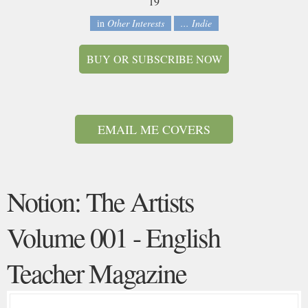
19
in
Other Interests
... Indie
BUY OR SUBSCRIBE NOW
EMAIL ME COVERS
Notion: The Artists
Volume 001 - English
Teacher Magazine