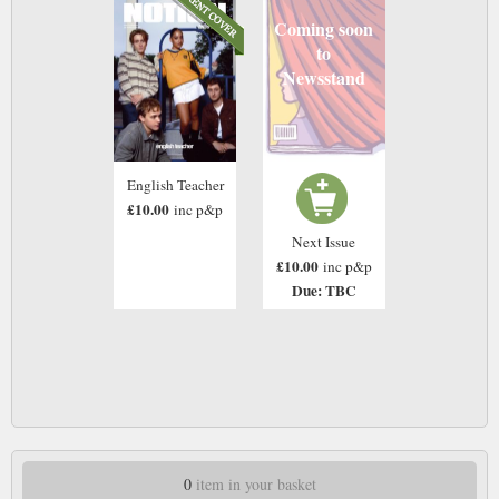
Coming soon
to
Newsstand
English Teacher
£10.00
inc p&p
Next Issue
£10.00
inc p&p
Due: TBC
0
item in your basket