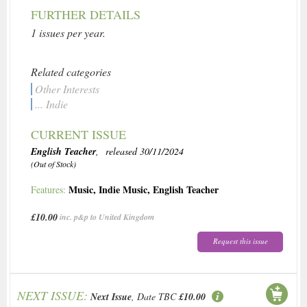
FURTHER DETAILS
1 issues per year.
Related categories
Other Interests
... Indie
CURRENT ISSUE
English Teacher
, released 30/11/2024
(Out of Stock)
Music
,
Indie Music
,
English Teacher
Features:
£10.00
inc. p&p to United Kingdom
Request this issue
NEXT ISSUE:
Next Issue
, Date TBC
£10.00