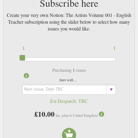
Subscribe here
Create your very own Notion: The Artists Volume 001 - English
Teacher subscription using the slider below to select how many
issues you would like.
1
1
1
Purchasing
issues
Start with ...
Est Despatch:
TBC
£10.00
inc. p&p to United Kingdom