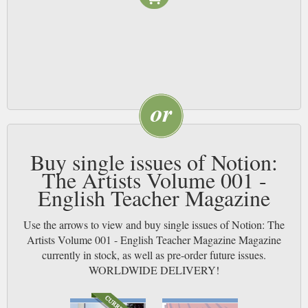
Buy single issues of Notion:
The Artists Volume 001 -
English Teacher Magazine
Use the arrows to view and buy single issues of Notion: The
Artists Volume 001 - English Teacher Magazine Magazine
currently in stock, as well as pre-order future issues.
WORLDWIDE DELIVERY!