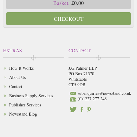
Basket.
£0.00
CHECKOUT
EXTRAS
CONTACT
How It Works
J.G.Palmer LLP
PO Box 71570
About Us
Whitstable
CT5 9DB
Contact
subenquiries@newsstand.co.uk
Business Supply Services
(0)1227 277 248
Publisher Services
Newsstand Blog