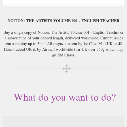
NOTION: THE ARTISTS VOLUME 001 - ENGLISH TEACHER
Buy a single copy of Notion: The Artists Volume 001 - English Teacher or
a subscription of your desired length, delivered worldwide. Current issues
sent same day up to 3pm! All magazines sent by 1st Class Mail UK or 48
Hour tracked UK & by Airmail worldwide (bar UK over 750g which may
go 2nd Class).
What do you want to do?