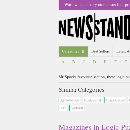
Worldwide delivery on thousands of pri
Categories
Best Sellers
Latest A
A
-
B
-
C
-
D
-
E
-
F
-
G
Mr Spocks favourite section, these logic pu
Similar Categories
Arrowword
Codeword
Criss Cross
Art
Sudoku
Magazines in Logic Pu