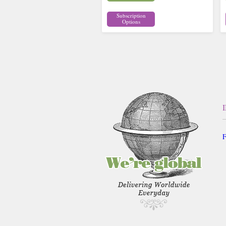
Subscription
Options
F