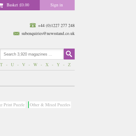
Basket
£0.00
Sign in
+44 (0)1227 277 248
subenquiries@newsstand.co.uk
T
-
U
-
V
-
W
-
X
-
Y
-
Z
e Print Puzzle
Other & Mixed Puzzles