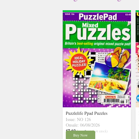
Puzzlelife Ppad Puzzles
Issue: NO 126
Onsale: 06/08/2026
£7.02
inc p&p
( 6 in stock)
Buy Now