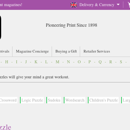
nt magazines!
Delivery & Currency
Pioneering Print Since 1898
rrivals
Magazine Concierge
Buying a Gift
Retailer Services
-
H
-
I
-
J
-
K
-
L
-
M
-
N
-
O
-
P
-
Q
-
R
-
S
-
zzles will give your mind a great workout.
Crossword
Logic Puzzle
Sudoku
Wordsearch
Children's Puzzle
Larg
zzle