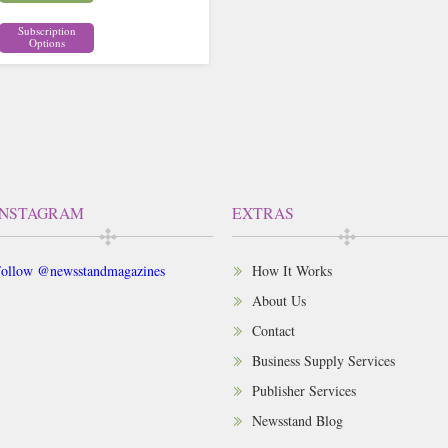
Subscription
Options
INSTAGRAM
EXTRAS
ollow @newsstandmagazines
How It Works
About Us
Contact
Business Supply Services
Publisher Services
Newsstand Blog