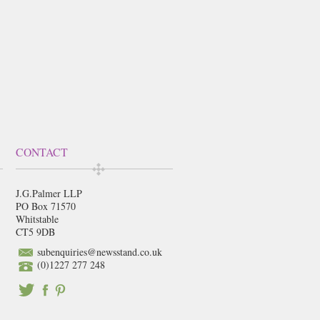
CONTACT
J.G.Palmer LLP
PO Box 71570
Whitstable
CT5 9DB
subenquiries@newsstand.co.uk
(0)1227 277 248