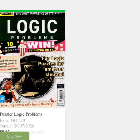
Puzzler Logic Problems
Issue: NO 510
Onsale: 29/07/2026
£8.82
inc p&p
( 15 in stock)
Buy Now