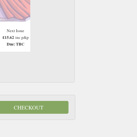
Next Issue
£15.62
inc p&p
Due: TBC
CHECKOUT