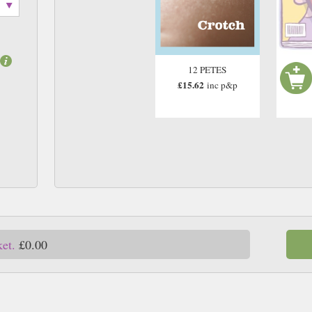
12 PETES
£15.62
inc p&p
ket.
£0.00