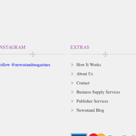
INSTAGRAM
EXTRAS
ollow @newsstandmagazines
How It Works
About Us
Contact
Business Supply Services
Publisher Services
Newsstand Blog