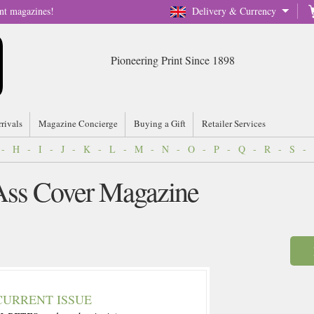
nt magazines!
Delivery & Currency
Pioneering Print Since 1898
rrivals
Magazine Concierge
Buying a Gift
Retailer Services
-
H
-
I
-
J
-
K
-
L
-
M
-
N
-
O
-
P
-
Q
-
R
-
S
-
 Ass Cover Magazine
CURRENT ISSUE