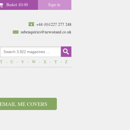
Basket
£0.00
Sign in
+44 (0)1227 277 248
subenquiries@newsstand.co.uk
T
-
U
-
V
-
W
-
X
-
Y
-
Z
EMAIL ME COVERS