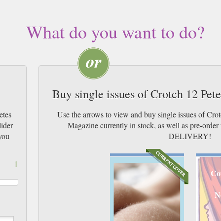
What do you want to do?
Buy single issues of Crotch 12 Pe
etes
Use the arrows to view and buy single issues of Cr
lider
Magazine currently in stock, as well as pre-or
you
DELIVERY!
1
Co
N