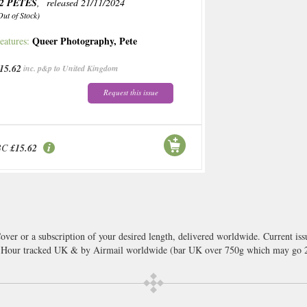
2 PETES
, released 21/11/2024
Out of Stock)
Queer Photography
,
Pete
eatures:
15.62
inc. p&p to United Kingdom
Request this issue
BC
£15.62
over or a subscription of your desired length, delivered worldwide. Current is
8 Hour tracked UK & by Airmail worldwide (bar UK over 750g which may go 2