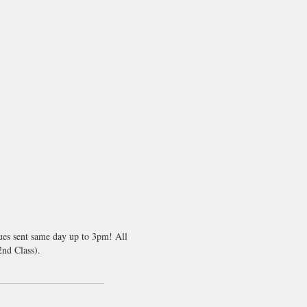
sues sent same day up to 3pm! All
nd Class).