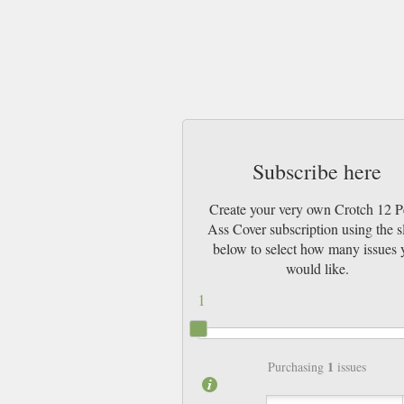
Subscribe here
Create your very own Crotch 12 P
Ass Cover subscription using the s
below to select how many issues 
would like.
1
1
Purchasing
issues