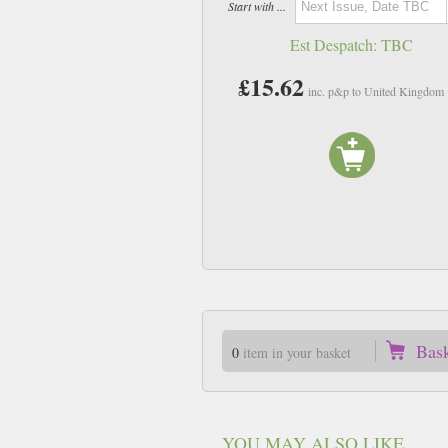
Start with ...
Est Despatch:
TBC
£15.62
inc. p&p to United Kingdom
Bas
0
item in your basket
YOU MAY ALSO LIKE ...