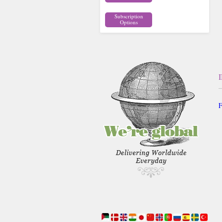
Subscription
Options
F