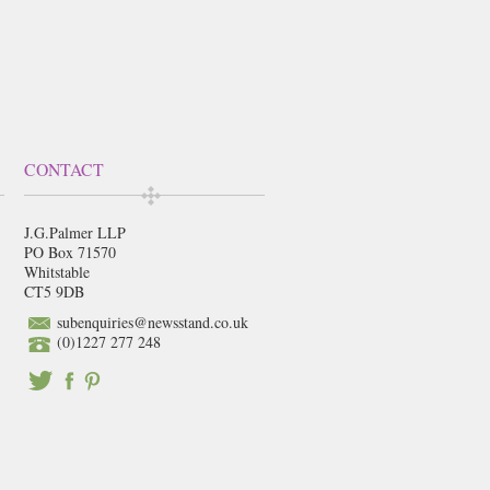
CONTACT
J.G.Palmer LLP
PO Box 71570
Whitstable
CT5 9DB
subenquiries@newsstand.co.uk
(0)1227 277 248