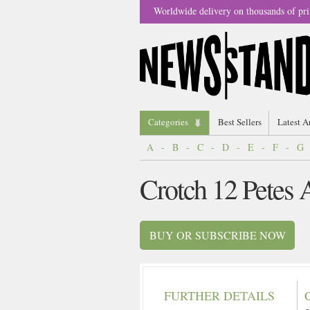
Worldwide delivery on thousands of pri
Categories
Best Sellers
Latest A
A
-
B
-
C
-
D
-
E
-
F
-
G
Crotch 12 Petes
BUY OR SUBSCRIBE NOW
FURTHER DETAILS