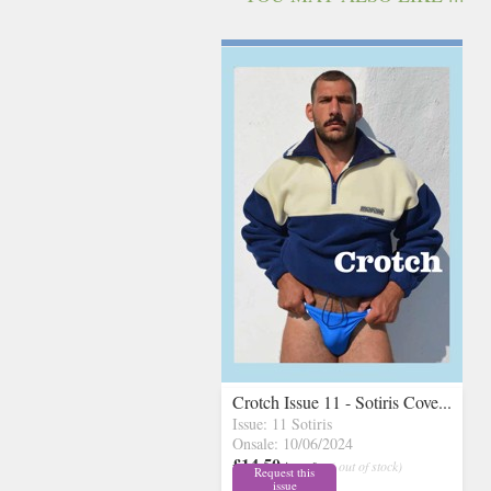
Crotch Issue 11 - Sotiris Cove...
Issue: 11 Sotiris
Onsale: 10/06/2024
£14.50
inc p&p
( out of stock)
Request this
issue