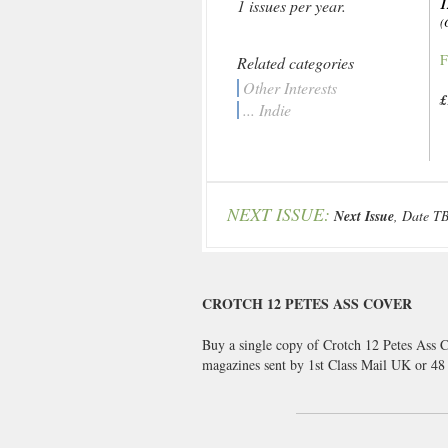
1
1 issues per year.
(
F
Related categories
Other Interests
£
... Indie
NEXT ISSUE:
Next Issue
, Date T
CROTCH 12 PETES ASS COVER
Buy a single copy of Crotch 12 Petes Ass C
magazines sent by 1st Class Mail UK or 4