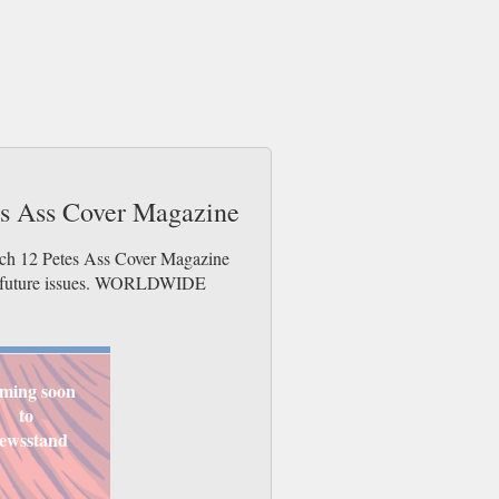
tes Ass Cover Magazine
otch 12 Petes Ass Cover Magazine
der future issues. WORLDWIDE
ming soon
to
ewsstand