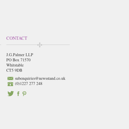
CONTACT
J.G.Palmer LLP
PO Box 71570
Whitstable
CT5 9DB
subenquiries@newsstand.co.uk
(0)1227 277 248