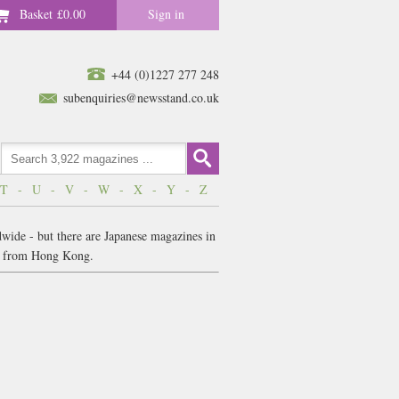
Basket
£0.00
Sign in
+44 (0)1227 277 248
subenquiries@newsstand.co.uk
T
-
U
-
V
-
W
-
X
-
Y
-
Z
dwide - but there are Japanese magazines in
es from Hong Kong.