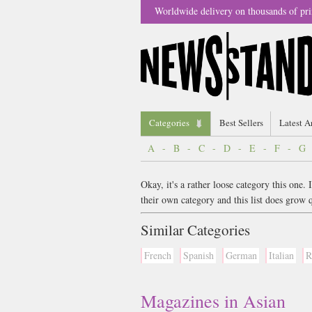
Worldwide delivery on thousands of pri
Categories
Best Sellers
Latest A
A
-
B
-
C
-
D
-
E
-
F
-
G
Okay, it's a rather loose category this one
their own category and this list does gro
Similar Categories
French
Spanish
German
Italian
R
Magazines in Asian