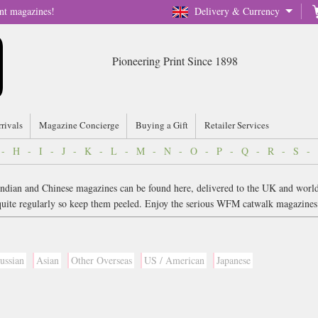
nt magazines!
Delivery & Currency
Pioneering Print Since 1898
rrivals
Magazine Concierge
Buying a Gift
Retailer Services
-
H
-
I
-
J
-
K
-
L
-
M
-
N
-
O
-
P
-
Q
-
R
-
S
-
. Indian and Chinese magazines can be found here, delivered to the UK and worl
w quite regularly so keep them peeled. Enjoy the serious WFM catwalk magazin
ussian
Asian
Other Overseas
US / American
Japanese