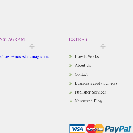
INSTAGRAM
EXTRAS
ollow @newsstandmagazines
How It Works
About Us
Contact
Business Supply Services
Publisher Services
Newsstand Blog