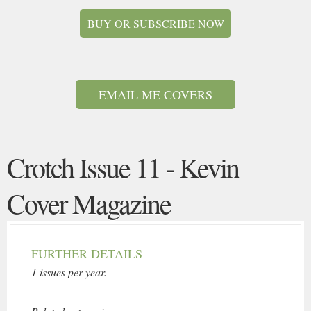
BUY OR SUBSCRIBE NOW
EMAIL ME COVERS
Crotch Issue 11 - Kevin
Cover Magazine
FURTHER DETAILS
1 issues per year.