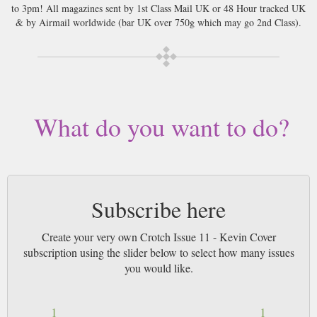
to 3pm! All magazines sent by 1st Class Mail UK or 48 Hour tracked UK
& by Airmail worldwide (bar UK over 750g which may go 2nd Class).
What do you want to do?
Subscribe here
Create your very own Crotch Issue 11 - Kevin Cover
subscription using the slider below to select how many issues
you would like.
1
1