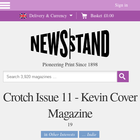
Sign in
Delivery & Currency
Basket
£0.00
Pioneering Print Since 1898
Crotch Issue 11 - Kevin Cover
Magazine
19
in
Other Interests
... Indie