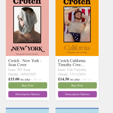
Crotch - New York -
Crotch California
Sean Cover
Timothy Cove...
Issue: NY Sean
Issue: Cali Timothy
Onsale: 14/04/2025
Onsale: 17/11/2023
£15.00
£14.50
inc p&p
( 30+ in
inc p&p
( 30+ in
stock)
stock)
Buy Now
Buy Now
Subscription Options
Subscription Options