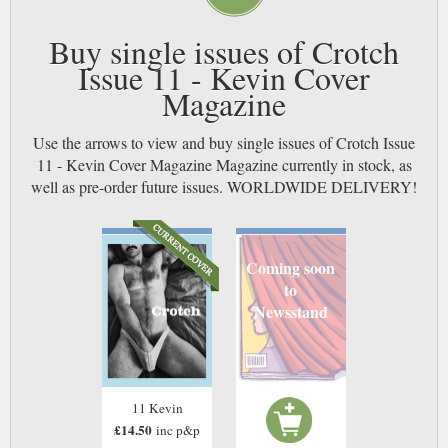
Buy single issues of Crotch
Issue 11 - Kevin Cover
Magazine
Use the arrows to view and buy single issues of Crotch Issue
11 - Kevin Cover Magazine Magazine currently in stock, as
well as pre-order future issues. WORLDWIDE DELIVERY!
Coming soon
to
Newsstand
11 Kevin
£14.50
inc p&p