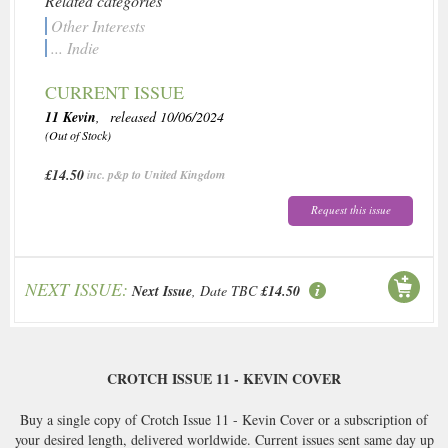
Related categories
Other Interests
... Indie
CURRENT ISSUE
11 Kevin
, released 10/06/2024
(Out of Stock)
£14.50
inc. p&p to United Kingdom
Request this issue
NEXT ISSUE:
Next Issue
, Date TBC
£14.50
CROTCH ISSUE 11 - KEVIN COVER
Buy a single copy of Crotch Issue 11 - Kevin Cover or a subscription of
your desired length, delivered worldwide. Current issues sent same day up