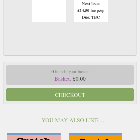
Next Issue
£14.50
inc p&p
Due: TBC
0
item in your basket
Basket.
£0.00
CHECKOUT
YOU MAY ALSO LIKE ...