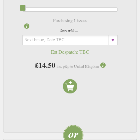
1
Purchasing
issues
Start with ...
Est Despatch:
TBC
£14.50
inc. p&p to United Kingdom