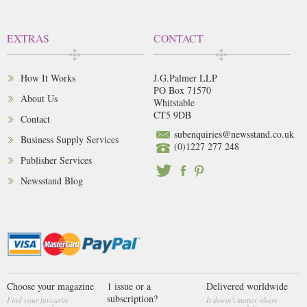
EXTRAS
CONTACT
How It Works
J.G.Palmer LLP
PO Box 71570
About Us
Whitstable
CT5 9DB
Contact
subenquiries@newsstand.co.uk
Business Supply Services
(0)1227 277 248
Publisher Services
Newsstand Blog
Choose your magazine
1 issue or a
Delivered worldwide
subscription?
Find your favourite
It doesn't matter where