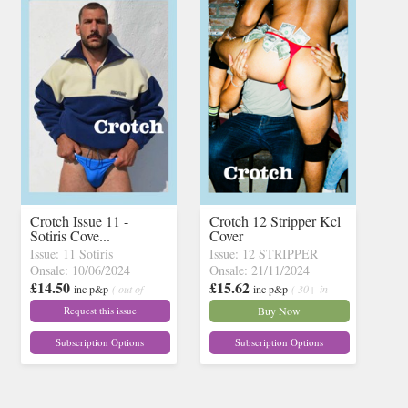
Crotch Issue 11 -
Crotch 12 Stripper Kcl
Sotiris Cove...
Cover
Issue: 11 Sotiris
Issue: 12 STRIPPER
Onsale: 10/06/2024
Onsale: 21/11/2024
£14.50
£15.62
inc p&p
( out of
inc p&p
( 30+ in
stock)
stock)
Request this issue
Buy Now
Subscription Options
Subscription Options