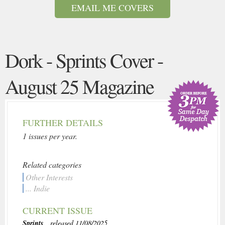
EMAIL ME COVERS
Dork - Sprints Cover -
August 25 Magazine
FURTHER DETAILS
1 issues per year.
Related categories
Other Interests
... Indie
CURRENT ISSUE
Sprints
, released 11/08/2025