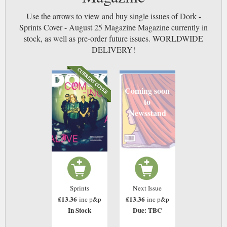
Use the arrows to view and buy single issues of Dork -
Sprints Cover - August 25 Magazine Magazine currently in
stock, as well as pre-order future issues. WORLDWIDE
DELIVERY!
Coming soon
to
Newsstand
Sprints
Next Issue
£13.36
£13.36
inc p&p
inc p&p
In Stock
Due: TBC