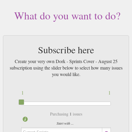
What do you want to do?
Subscribe here
Create your very own Dork - Sprints Cover - August 25
subscription using the slider below to select how many issues
you would like.
1
1
1
Purchasing
issues
Start with ...