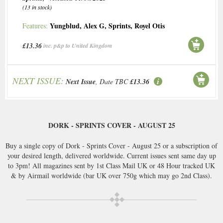
(13 in stock)
Yungblud
,
Alex G
,
Sprints
,
Royel Otis
Features:
£13.36
inc. p&p to United Kingdom
NEXT ISSUE:
Next Issue
, Date TBC
£13.36
DORK - SPRINTS COVER - AUGUST 25
Buy a single copy of Dork - Sprints Cover - August 25 or a subscription of
your desired length, delivered worldwide. Current issues sent same day up
to 3pm! All magazines sent by 1st Class Mail UK or 48 Hour tracked UK
& by Airmail worldwide (bar UK over 750g which may go 2nd Class).