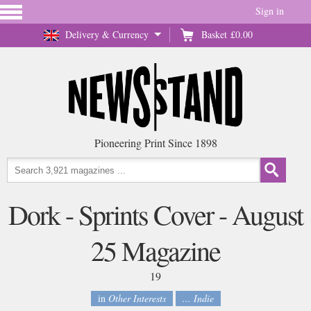
Sign in
Delivery & Currency
Basket
£0.00
Pioneering Print Since 1898
Dork - Sprints Cover - August
25 Magazine
19
in
Other Interests
... Indie