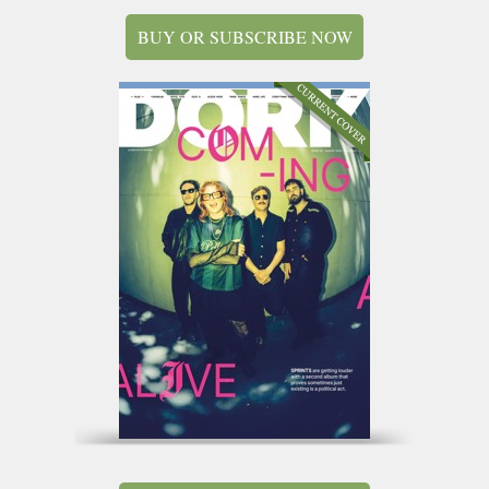
BUY OR SUBSCRIBE NOW