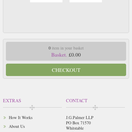
0
item in your basket
Basket.
£0.00
CHECKOUT
EXTRAS
CONTACT
How It Works
J.G.Palmer LLP
PO Box 71570
About Us
Whitstable