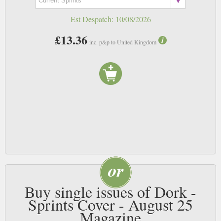
Est Despatch:
10/08/2026
£13.36
inc. p&p to United Kingdom
Buy single issues of Dork -
Sprints Cover - August 25
Magazine