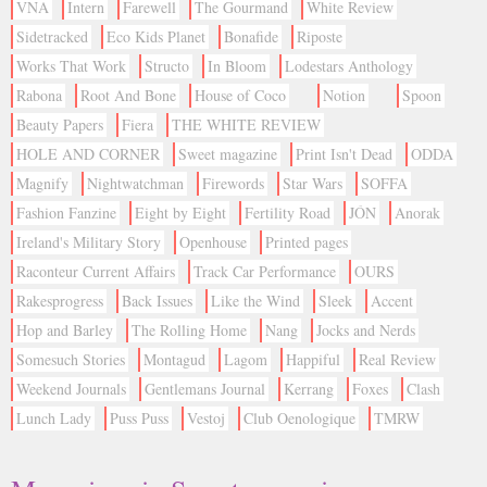
VNA
Intern
Farewell
The Gourmand
White Review
Sidetracked
Eco Kids Planet
Bonafide
Riposte
Works That Work
Structo
In Bloom
Lodestars Anthology
Rabona
Root And Bone
House of Coco
Notion
Spoon
Beauty Papers
Fiera
THE WHITE REVIEW
HOLE AND CORNER
Sweet magazine
Print Isn't Dead
ODDA
Magnify
Nightwatchman
Firewords
Star Wars
SOFFA
Fashion Fanzine
Eight by Eight
Fertility Road
JÓN
Anorak
Ireland's Military Story
Openhouse
Printed pages
Raconteur Current Affairs
Track Car Performance
OURS
Rakesprogress
Back Issues
Like the Wind
Sleek
Accent
Hop and Barley
The Rolling Home
Nang
Jocks and Nerds
Somesuch Stories
Montagud
Lagom
Happiful
Real Review
Weekend Journals
Gentlemans Journal
Kerrang
Foxes
Clash
Lunch Lady
Puss Puss
Vestoj
Club Oenologique
TMRW