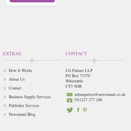
EXTRAS
CONTACT
How It Works
J.G.Palmer LLP
PO Box 71570
About Us
Whitstable
CT5 9DB
Contact
subenquiries@newsstand.co.uk
Business Supply Services
(0)1227 277 248
Publisher Services
Newsstand Blog