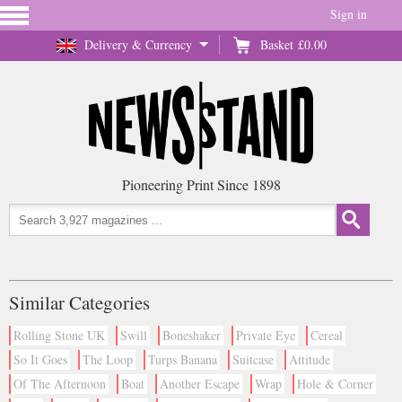
Sign in
Delivery & Currency
Basket
£0.00
Pioneering Print Since 1898
Similar Categories
Rolling Stone UK
Swill
Boneshaker
Private Eye
Cereal
So It Goes
The Loop
Turps Banana
Suitcase
Attitude
Of The Afternoon
Boat
Another Escape
Wrap
Hole & Corner