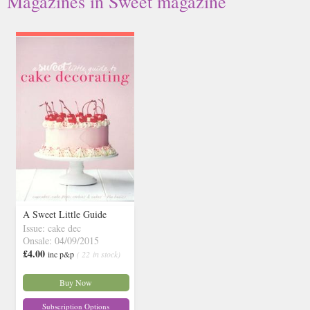
Magazines in Sweet magazine
A Sweet Little Guide
Issue: cake dec
Onsale: 04/09/2015
£4.00
inc p&p
( 22 in stock)
Buy Now
Subscription Options