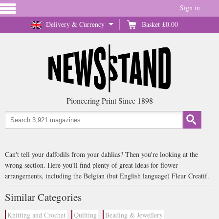
Sign in
Delivery & Currency
Basket
£0.00
Pioneering Print Since 1898
Can't tell your daffodils from your dahlias? Then you're looking at the
wrong section. Here you'll find plenty of great ideas for flower
arrangements, including the Belgian (but English language) Fleur Creatif.
Similar Categories
Knitting and Crochet
Quilting
Beading & Jewellery