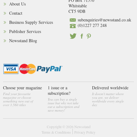
PO Box 71570
About Us
Whitstable
CT5 9DB
Contact
subenquiries@newsstand.co.uk
Business Supply Services
(0)1227 277 248
Publisher Services
Newsstand Blog
Choose your magazine
1 issue or a
Delivered worldwide
subscription?
Find your favourite
It doesn't matter where
magazine or choose
you are, we deliver
You can buy a single
something new out of
worldwide every single
issue but why not take
over 3,560 titles
day
out a subscription and
save money!
Copyright © 2026
Newsstand
Terms & Conditions
Privacy Policy