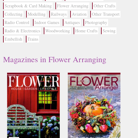
Scrapbook & Card Making
Flower Arranging
Other Crafts
Collecting
Modelling
Railways
Aviation
Other Transport
Radio Control
Indoor Games
Antiques
Photography
Radio & Electronics
Woodworking
Home Crafts
Sewing
Embellish
Trains
Magazines in Flower Arranging