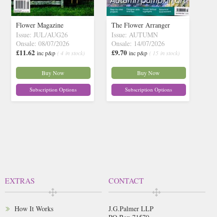
Flower Magazine
The Flower Arranger
Issue: JUL/AUG26
Issue: AUTUMN
Onsale: 08/07/2026
Onsale: 14/07/2026
£11.62
£9.70
inc p&p
( 4 in stock)
inc p&p
( 15 in stock)
Buy Now
Buy Now
Subscription Options
Subscription Options
EXTRAS
CONTACT
How It Works
J.G.Palmer LLP