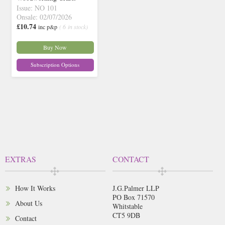
Issue: NO 101
Onsale: 02/07/2026
£10.74
inc p&p
( 6 in stock)
Buy Now
Subscription Options
EXTRAS
CONTACT
How It Works
J.G.Palmer LLP
PO Box 71570
About Us
Whitstable
CT5 9DB
Contact