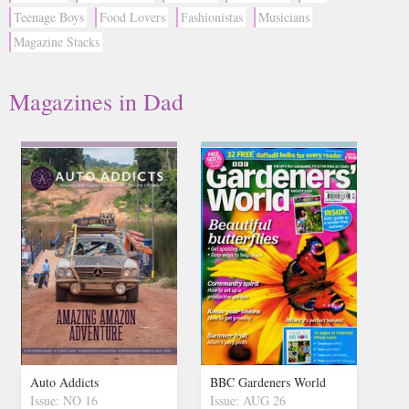
Teenage Boys
Food Lovers
Fashionistas
Musicians
Magazine Stacks
Magazines in Dad
Auto Addicts
BBC Gardeners World
Issue: NO 16
Issue: AUG 26