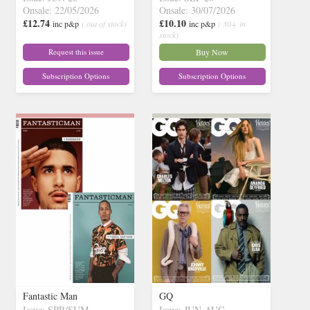
Onsale: 22/05/2026
Onsale: 30/07/2026
£12.74
£10.10
inc p&p
( out of stock)
inc p&p
( 30+ in
stock)
Request this issue
Buy Now
Subscription Options
Subscription Options
Fantastic Man
GQ
Issue: SPR/SUM
Issue: JUN-AUG