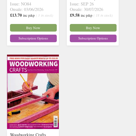
Issue: NO84
Issue: SEP 26
Onsale: 03/06/2026
Onsale: 30/07/2026
£13.70
£9.58
inc p&p
( 3 in stock)
inc p&p
( 18 in stock)
Buy Now
Buy Now
Subscription Options
Subscription Options
Woodworking Crafts