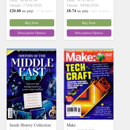
Onsale: 17/04/2026
Onsale: 09/06/2026
£20.88
£8.74
inc p&p
( 27 in stock)
inc p&p
( 30+ in stock)
Buy Now
Buy Now
Subscription Options
Subscription Options
Inside History Collection
Make