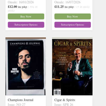
Onsale: 16/01/2026
Onsale: 16/07/2026
£12.00
£11.25
inc p&p
( 30+ in
inc p&p
( 13 in stock)
stock)
Buy Now
Buy Now
Subscription Options
Subscription Options
Champions Journal
Cigar & Spirits
Issue: NO 27
Issue: SPR 26