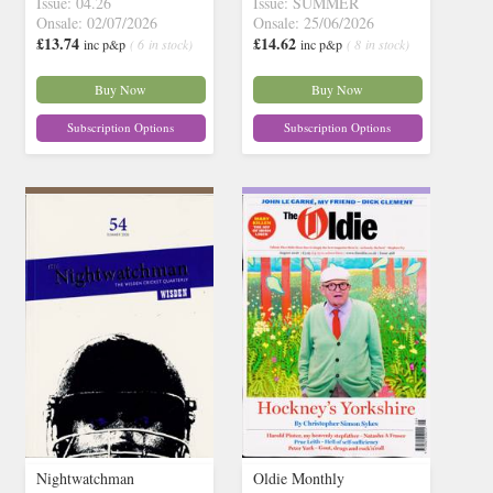
Issue: 04.26
Issue: SUMMER
Onsale: 02/07/2026
Onsale: 25/06/2026
£13.74
£14.62
inc p&p
( 6 in stock)
inc p&p
( 8 in stock)
Buy Now
Buy Now
Subscription Options
Subscription Options
Nightwatchman
Oldie Monthly