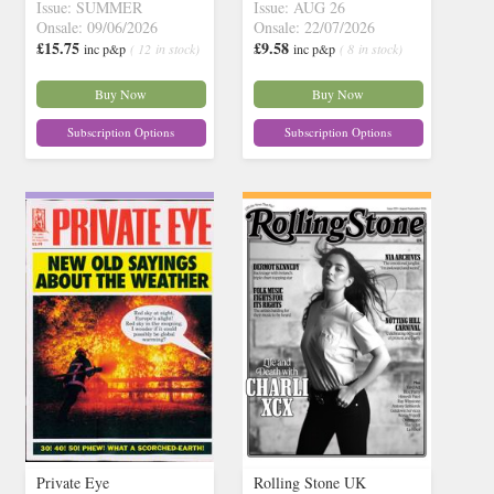
Issue: SUMMER
Issue: AUG 26
Onsale: 09/06/2026
Onsale: 22/07/2026
£15.75
£9.58
inc p&p
( 12 in stock)
inc p&p
( 8 in stock)
Buy Now
Buy Now
Subscription Options
Subscription Options
Private Eye
Rolling Stone UK