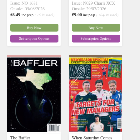
Issue: NO 1681
Issue: N029 Charli XCX
Onsale: 05/08/2026
Onsale: 29/07/2026
£6.49
£9.00
inc p&p
( 16 in stock)
inc p&p
( 30+ in stock)
Buy Now
Buy Now
Subscription Options
Subscription Options
The Baffler
When Saturday Comes