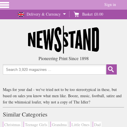
Sign in
Delivery & Currency
Basket
£0.00
Pioneering Print Since 1898
Mags for your dad - we've tried not to be too stereotypical in these, but
based on sales you know what men like. Booze, music, football, satire and
for the whimsical loafer, why not a copy of The Idler?
Similar Categories
Christmas
Teenage Girls
Grandma
Little Ones
Dad