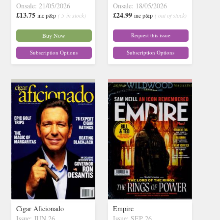
Onsale: 21/05/2026
Onsale: 18/05/2026
£13.75
£24.99
inc p&p
( 5 in stock)
inc p&p
( out of stock)
Buy Now
Request this issue
Subscription Options
Subscription Options
Cigar Aficionado
Empire
Issue: JUN 26
Issue: SEP 26