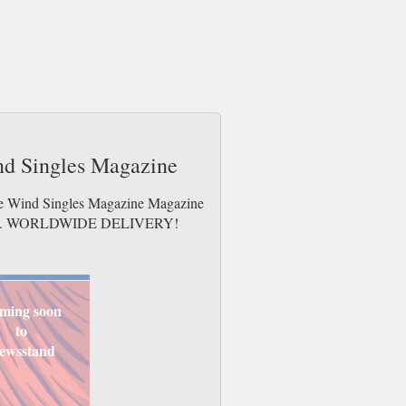
ind Singles Magazine
the Wind Singles Magazine Magazine
e issues. WORLDWIDE DELIVERY!
ming soon
to
ewsstand