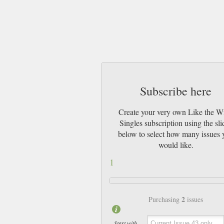
Subscribe here
Create your very own Like the W
Singles subscription using the sli
below to select how many issues 
would like.
1
2
Purchasing
issues
Start with ...