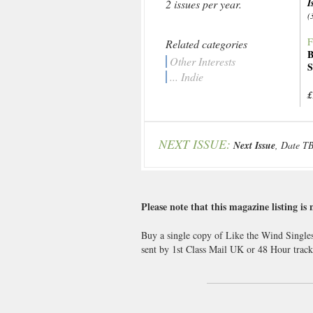
I
2 issues per year.
(
F
Related categories
B
Other Interests
S
... Indie
£
NEXT ISSUE:
Next Issue
, Date T
Please note that this magazine listing is 
Buy a single copy of Like the Wind Singles
sent by 1st Class Mail UK or 48 Hour tra