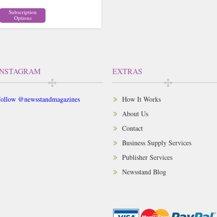
Subscription
Options
INSTAGRAM
EXTRAS
ollow @newsstandmagazines
How It Works
About Us
Contact
Business Supply Services
Publisher Services
Newsstand Blog