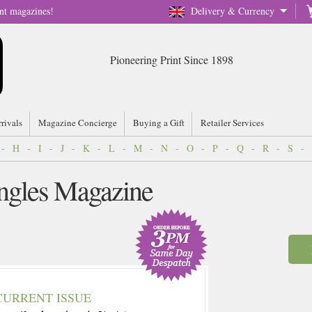
nt magazines!
Delivery & Currency
Pioneering Print Since 1898
rrivals
Magazine Concierge
Buying a Gift
Retailer Services
-
H
-
I
-
J
-
K
-
L
-
M
-
N
-
O
-
P
-
Q
-
R
-
S
-
ingles Magazine
CURRENT ISSUE