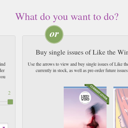
What do you want to do?
Buy single issues of Like the W
ind
Use the arrows to view and buy single issues of Like 
der
currently in stock, as well as pre-order futur
you
2
Co
N