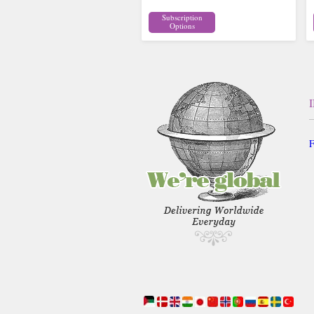
Subscription
Options
F