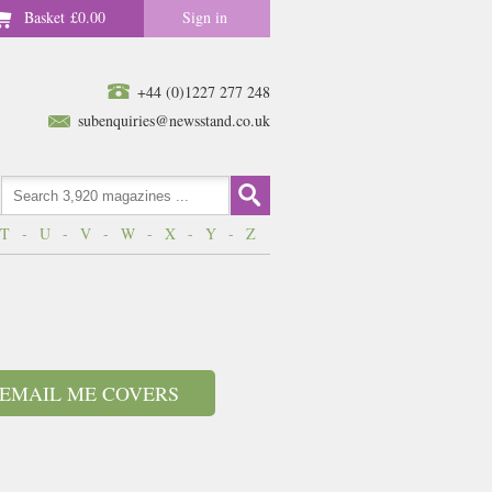
Basket
£0.00
Sign in
+44 (0)1227 277 248
subenquiries@newsstand.co.uk
T
-
U
-
V
-
W
-
X
-
Y
-
Z
EMAIL ME COVERS