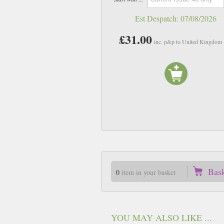
Est Despatch:
07/08/2026
£31.00
inc. p&p to United Kingdom
Bas
0
item in your basket
YOU MAY ALSO LIKE ...