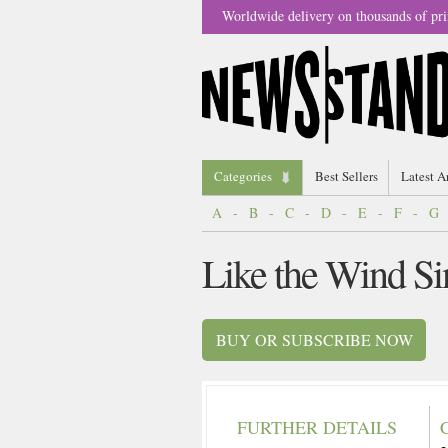
Worldwide delivery on thousands of pri
Categories
Best Sellers
Latest A
A
-
B
-
C
-
D
-
E
-
F
-
G
Like the Wind S
BUY OR SUBSCRIBE NOW
FURTHER DETAILS