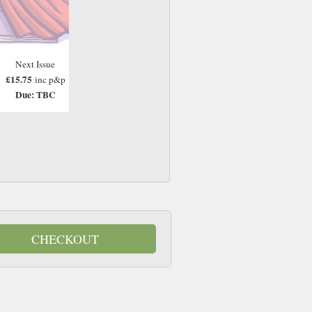
Next Issue
£15.75
inc p&p
Due: TBC
CHECKOUT