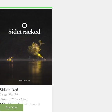
Sidetracked
Issue: Vol 36
Onsale: 25/06/2026
£15.00
inc p&p
( 30+ in stock)
Buy Now