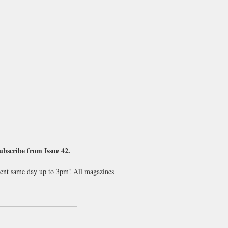
subscribe from Issue 42.
 sent same day up to 3pm! All magazines