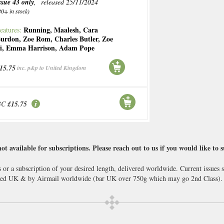
ssue 43 only
, released 25/11/2024
30+ in stock)
Running
,
Maalesh
,
Cara
eatures:
urdon
,
Zoe Rom
,
Charles Butler
,
Zoe
i
,
Emma Harrison
,
Adam Pope
15.75
inc. p&p to United Kingdom
BC
£15.75
not available for subscriptions. Please reach out to us if you would like to 
 or a subscription of your desired length, delivered worldwide. Current issues
cked UK & by Airmail worldwide (bar UK over 750g which may go 2nd Class).