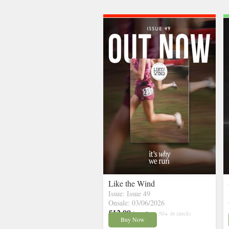
Like the Wind
Issue: Issue 49
Onsale: 03/06/2026
£12.00
inc p&p
( 30+ in stock)
Buy Now