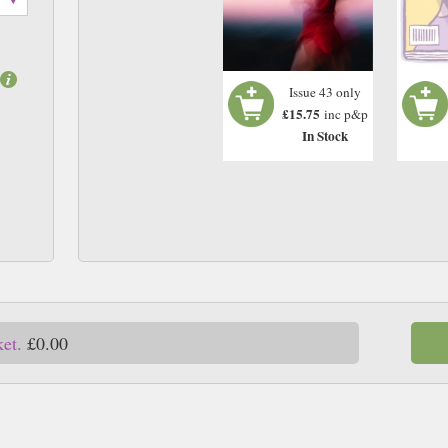
Issue 43 only
£15.75
inc p&p
In Stock
ket.
£0.00