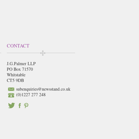
CONTACT
J.G.Palmer LLP
PO Box 71570
Whitstable
CT5 9DB
subenquiries@newsstand.co.uk
(0)1227 277 248