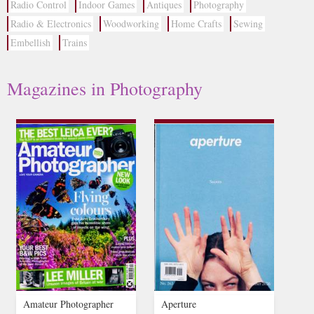
Radio Control
Indoor Games
Antiques
Photography
Radio & Electronics
Woodworking
Home Crafts
Sewing
Embellish
Trains
Magazines in Photography
Amateur Photographer
Aperture