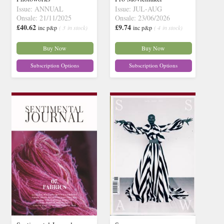
Issue: ANNUAL
Issue: JUL-AUG
Onsale: 21/11/2025
Onsale: 23/06/2026
£40.62
£9.74
inc p&p
( 3 in stock)
inc p&p
( 4 in stock)
Buy Now
Buy Now
Subscription Options
Subscription Options