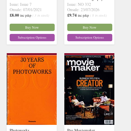
Issue: Issue 7
Issue: NO 332
Onsale: 07/01/2021
Onsale: 23/07/2026
£8.00
£9.74
inc p&p
( 3 in stock)
inc p&p
( 8 in stock)
Buy Now
Buy Now
Subscription Options
Subscription Options
Photoworks
Pro Moviemaker