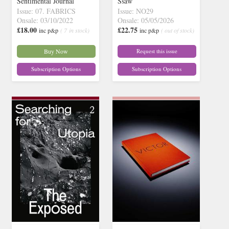
Sentimental Journal
Ssaw
Issue: 07. FABRICS
Issue: NO29
Onsale: 03/10/2022
Onsale: 05/05/2026
£18.00
£22.75
inc p&p
( 7 in stock)
inc p&p
( out of stock)
Buy Now
Request this issue
Subscription Options
Subscription Options