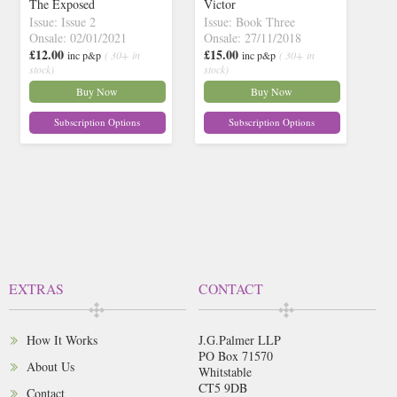
The Exposed
Victor
Issue: Issue 2
Issue: Book Three
Onsale: 02/01/2021
Onsale: 27/11/2018
£12.00
£15.00
inc p&p
( 30+ in
inc p&p
( 30+ in
stock)
stock)
Buy Now
Buy Now
Subscription Options
Subscription Options
EXTRAS
CONTACT
How It Works
J.G.Palmer LLP
PO Box 71570
About Us
Whitstable
CT5 9DB
Contact