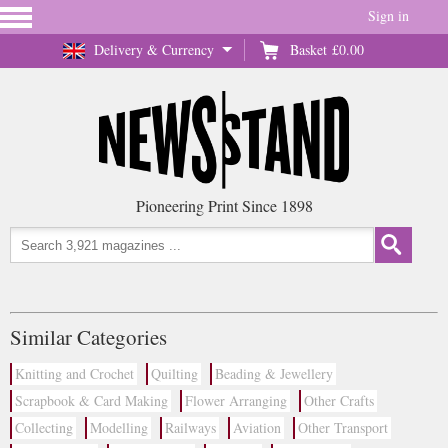
Sign in
Delivery & Currency
Basket
£0.00
Pioneering Print Since 1898
Similar Categories
Knitting and Crochet
Quilting
Beading & Jewellery
Scrapbook & Card Making
Flower Arranging
Other Crafts
Collecting
Modelling
Railways
Aviation
Other Transport