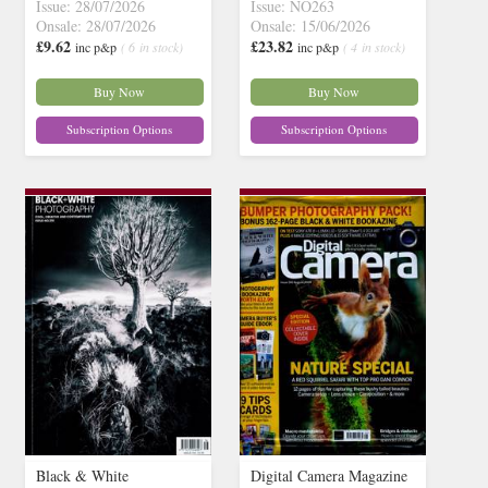
Issue: 28/07/2026
Issue: NO263
Onsale: 28/07/2026
Onsale: 15/06/2026
£9.62
£23.82
inc p&p
( 6 in stock)
inc p&p
( 4 in stock)
Buy Now
Buy Now
Subscription Options
Subscription Options
Black & White
Digital Camera Magazine