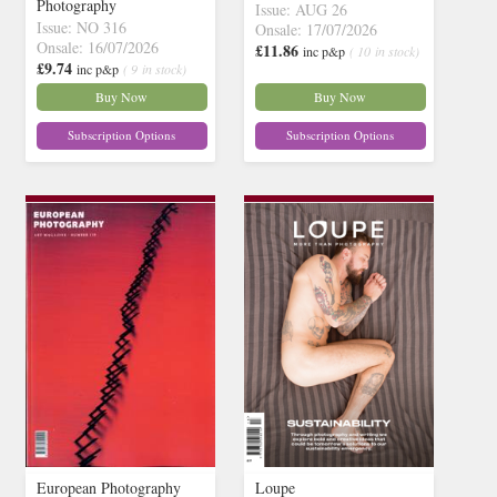
Photography
Issue: AUG 26
Issue: NO 316
Onsale: 17/07/2026
Onsale: 16/07/2026
£11.86
inc p&p
( 10 in stock)
£9.74
inc p&p
( 9 in stock)
Buy Now
Buy Now
Subscription Options
Subscription Options
European Photography
Loupe