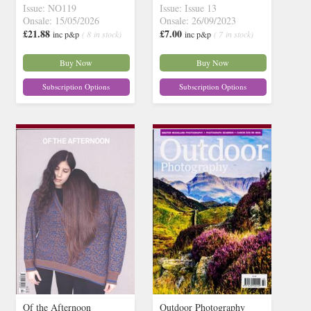
Issue: NO119
Issue: Issue 13
Onsale: 15/05/2026
Onsale: 26/09/2023
£21.88
£7.00
inc p&p
( 8 in stock)
inc p&p
( 7 in stock)
Buy Now
Buy Now
Subscription Options
Subscription Options
Of the Afternoon
Outdoor Photography