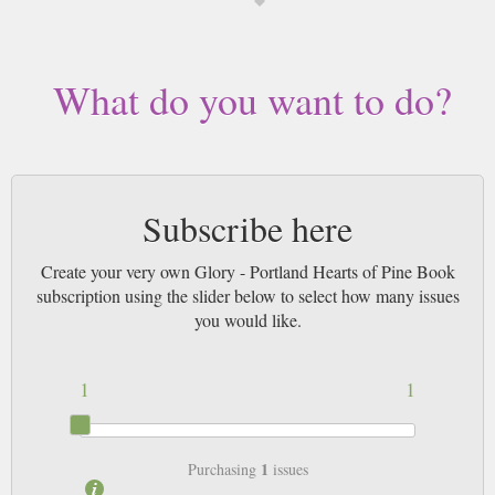
What do you want to do?
Subscribe here
Create your very own Glory - Portland Hearts of Pine Book
subscription using the slider below to select how many issues
you would like.
1
1
1
Purchasing
issues