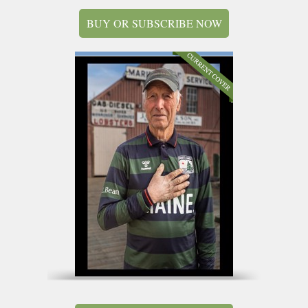
BUY OR SUBSCRIBE NOW