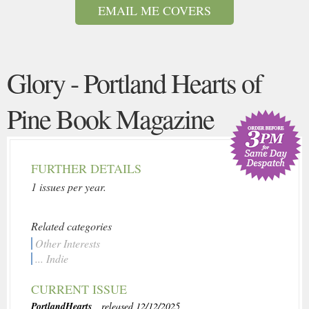
EMAIL ME COVERS
Glory - Portland Hearts of
Pine Book Magazine
FURTHER DETAILS
1 issues per year.
Related categories
Other Interests
... Indie
CURRENT ISSUE
PortlandHearts
, released 12/12/2025