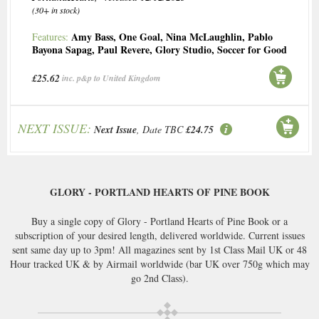
(30+ in stock)
Amy Bass
,
One Goal
,
Nina McLaughlin
,
Pablo
Features:
Bayona Sapag
,
Paul Revere
,
Glory Studio
,
Soccer for Good
£25.62
inc. p&p to United Kingdom
NEXT ISSUE:
Next Issue
, Date TBC
£24.75
GLORY - PORTLAND HEARTS OF PINE BOOK
Buy a single copy of Glory - Portland Hearts of Pine Book or a
subscription of your desired length, delivered worldwide. Current issues
sent same day up to 3pm! All magazines sent by 1st Class Mail UK or 48
Hour tracked UK & by Airmail worldwide (bar UK over 750g which may
go 2nd Class).