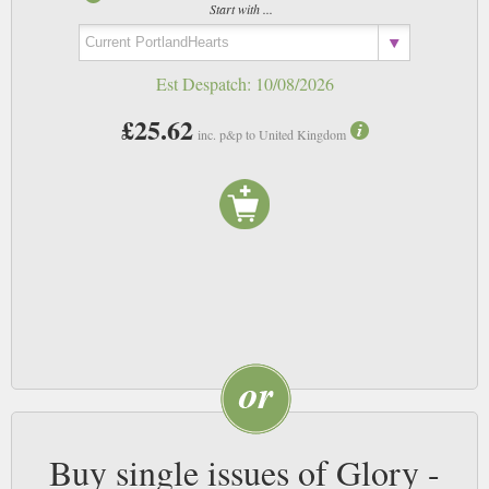
Start with ...
Est Despatch:
10/08/2026
£25.62
inc. p&p to United Kingdom
Buy single issues of Glory -