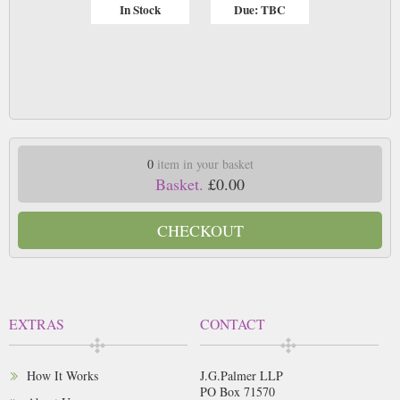
In Stock
Due: TBC
0
item in your basket
Basket.
£0.00
CHECKOUT
EXTRAS
CONTACT
How It Works
J.G.Palmer LLP
PO Box 71570