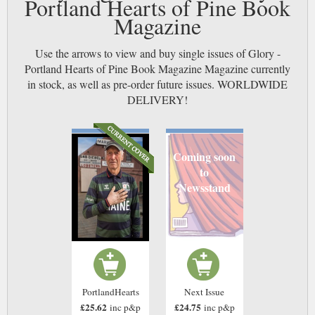
Portland Hearts of Pine Book
Magazine
Use the arrows to view and buy single issues of Glory -
Portland Hearts of Pine Book Magazine Magazine currently
in stock, as well as pre-order future issues. WORLDWIDE
DELIVERY!
Coming soon
to
Newsstand
PortlandHearts
Next Issue
£25.62
£24.75
inc p&p
inc p&p