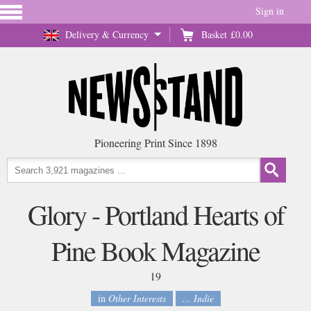
Sign in
Delivery & Currency
Basket
£0.00
Pioneering Print Since 1898
Glory - Portland Hearts of
Pine Book Magazine
19
in
Other Interests
... Indie