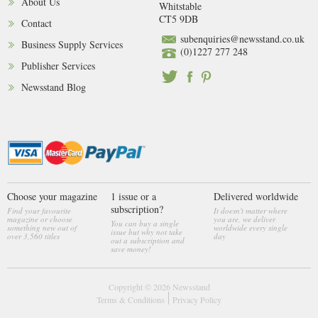
About Us
Whitstable
CT5 9DB
Contact
subenquiries@newsstand.co.uk
Business Supply Services
(0)1227 277 248
Publisher Services
Newsstand Blog
Choose your magazine
1 issue or a
Delivered worldwide
subscription?
Find your favourite
It doesn't matter where
magazine or choose
you are, we deliver
You can buy a single
something new out of
worldwide every single
issue but why not take
over 3,560 titles
day
out a subscription and
save money!
Copyright © 2026
Newsstand
Terms & Conditions
Privacy Policy