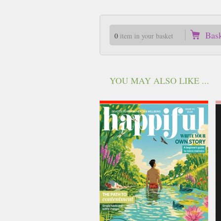
Bas
0
item in your basket
YOU MAY ALSO LIKE ...