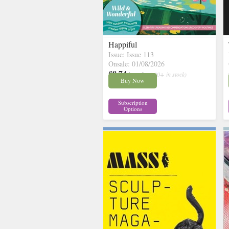
Happiful
Issue: Issue 113
Onsale: 01/08/2026
£8.74
inc p&p
( 30+ in stock)
Buy Now
Subscription
Options