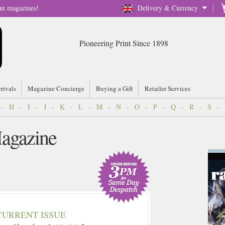
nt magazines!
Delivery & Currency
Pioneering Print Since 1898
rrivals
Magazine Concierge
Buying a Gift
Retailer Services
-
H
-
I
-
J
-
K
-
L
-
M
-
N
-
O
-
P
-
Q
-
R
-
S
-
agazine
CURRENT ISSUE