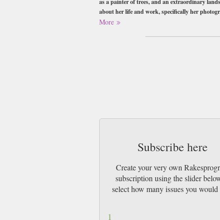
as a painter of trees, and an extraordinary lands
about her life and work, specifically her photogr
rhododendron.
More
At 300-pages, volume 18 of rakesprogress is mor
Buy a single copy of Rakesprogress or a su
Class Mail UK or 48 Hour tracked UK & b
Subscribe here
Create your very own Rakesprogr
subscription using the slider belo
select how many issues you would 
1