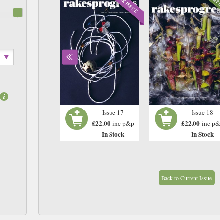
Issue 16
Issue 17
Issue 18
£22.00
£22.00
£22.00
inc p&p
inc p&p
inc p
In Stock
In Stock
In Stock
Back to Current Issue