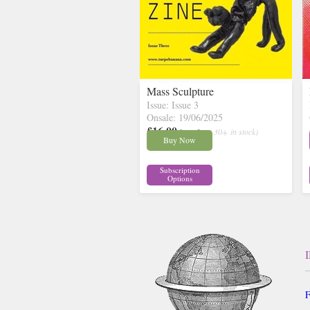
Mass Sculpture
Issue: Issue 3
Onsale: 19/06/2025
£16.00
inc p&p
( 30+ in stock)
Buy Now
Subscription
Options
F