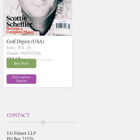
Golf Digest (USA)
Issue: JUL 26
Onsale: 09/07/2026
£13.62
inc p&p
( 8 in stock)
Buy Now
Subscription
Options
CONTACT
J.G.Palmer LLP
PO Box 71570