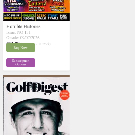
Horrible Histories
Issue: NO 131
Onsale: 09/07/2026
£11.99
inc p&p
( 7 in stock)
Buy Now
Subscription
Options