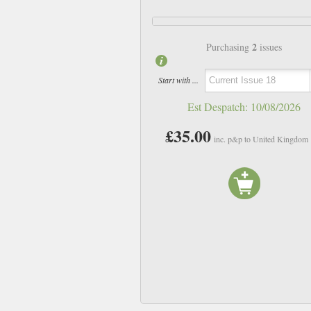
2
Purchasing
issues
Start with ...
Est Despatch:
10/08/2026
£35.00
inc. p&p to United Kingdom
Issue 14
Issue 15
£22.00
£22.00
inc p&p
inc p&p
In Stock
In Stock