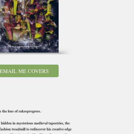
EMAIL ME COVERS
 the lens of rakesprogress.
hidden in mysterious medieval tapestries, the
ashion treadmill to rediscover his creative edge