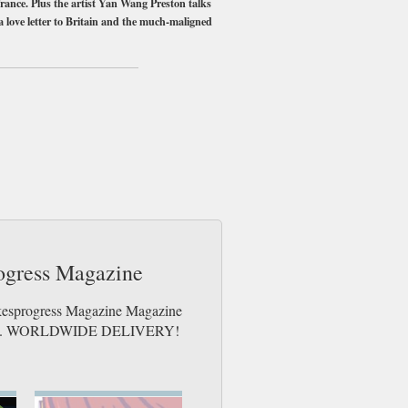
 France. Plus the artist Yan Wang Preston talks
 a love letter to Britain and the much-maligned
me day up to 3pm! All magazines sent by 1st
rogress Magazine
Rakesprogress Magazine Magazine
e issues. WORLDWIDE DELIVERY!