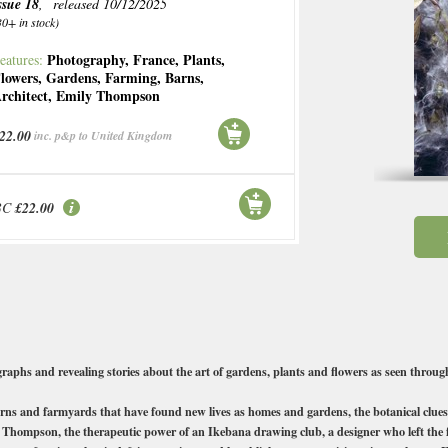
ssue 18
, released 10/12/2025
30+ in stock)
Photography
,
France
,
Plants
,
eatures:
lowers
,
Gardens
,
Farming
,
Barns
,
rchitect
,
Emily Thompson
22.00
inc. p&p to United Kingdom
BC
£22.00
raphs and revealing stories about the art of gardens, plants and flowers as seen through
rns and farmyards that have found new lives as homes and gardens, the botanical clues 
ly Thompson, the therapeutic power of an Ikebana drawing club, a designer who left the f