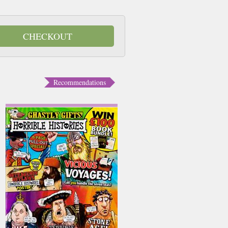
CHECKOUT
Recommendations