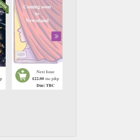
Coming soon
to
Newsstand
Next Issue
£22.00
&p
inc p&p
Due: TBC