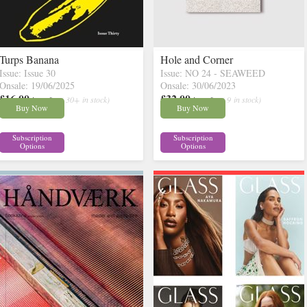
Turps Banana
Hole and Corner
Issue: Issue 30
Issue: NO 24 - SEAWEED
Onsale: 19/06/2025
Onsale: 30/06/2023
£16.00
£32.00
inc p&p
( 30+ in stock)
inc p&p
( 9 in stock)
Buy Now
Buy Now
Subscription
Subscription
Options
Options