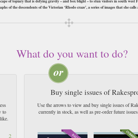
cape of topiary that is defying gravity – and box blight – to stun visitors in south west
aphs of the descendents of the Victorian ‘Rhodo craze’, a series of images that she calls
e like a book than a magazine. Order your copy today.
bscription of your desired length, delivered worldwide. Current issues sent sa
y Airmail worldwide (bar UK over 750g which may go 2nd Class).
What do you want to do?
Buy single issues of Rakesp
ess
Use the arrows to view and buy single issues of 
w to
currently in stock, as well as pre-order futur
like.
2