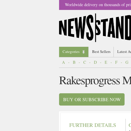
Worldwide delivery on thousands of pri
Categories
Best Sellers
Latest A
A
-
B
-
C
-
D
-
E
-
F
-
G
Rakesprogress M
BUY OR SUBSCRIBE NOW
FURTHER DETAILS