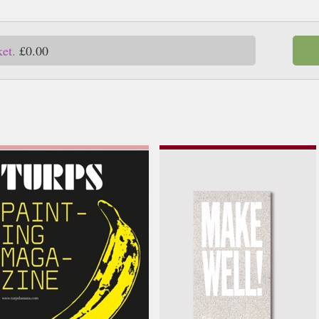
ket.
£0.00