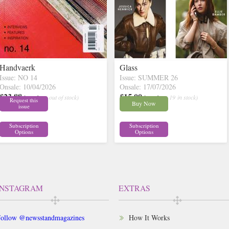
Handvaerk
Glass
Issue: NO 14
Issue: SUMMER 26
Onsale: 10/04/2026
Onsale: 17/07/2026
£23.88
£15.00
inc p&p
( out of stock)
inc p&p
( 19 in stock)
Request this
Buy Now
issue
Subscription
Subscription
Options
Options
INSTAGRAM
EXTRAS
ollow @newsstandmagazines
How It Works