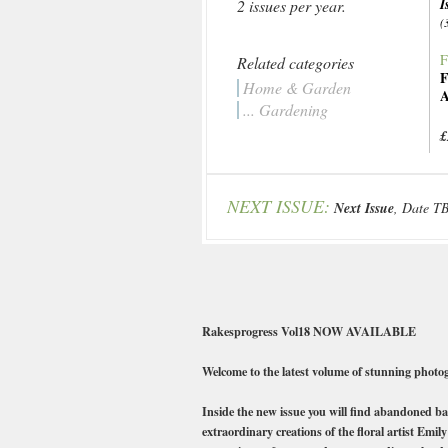
I
2 issues per year.
(
F
Related categories
F
Home & Garden
A
... Gardening
£
NEXT ISSUE:
Next Issue
, Date T
Rakesprogress Vol18 NOW AVAILABLE
Welcome to the latest volume of stunning photog
Inside the new issue you will find abandoned ba
extraordinary creations of the floral artist Emi