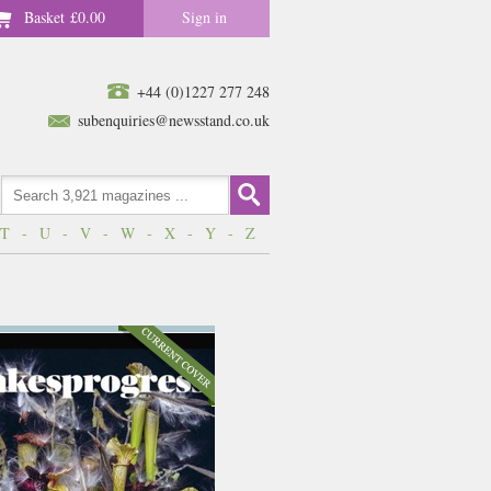
Basket
£0.00
Sign in
+44 (0)1227 277 248
subenquiries@newsstand.co.uk
T
-
U
-
V
-
W
-
X
-
Y
-
Z