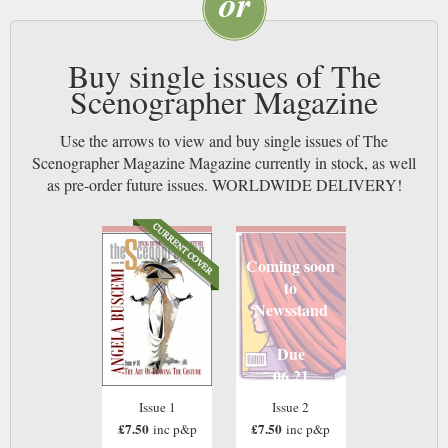
Buy single issues of The
Scenographer Magazine
Use the arrows to view and buy single issues of The
Scenographer Magazine Magazine currently in stock, as well
as pre-order future issues. WORLDWIDE DELIVERY!
Coming soon
to
Newsstand
Due
06 21
Issue 1
Issue 2
£7.50
£7.50
inc p&p
inc p&p