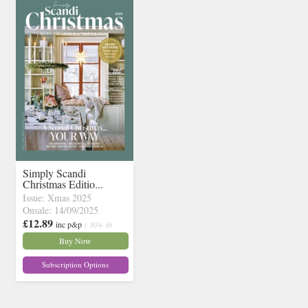
Simply Scandi
Christmas Editio...
Issue: Xmas 2025
Onsale: 14/09/2025
£12.89
inc p&p
( 30+ in
stock)
Buy Now
Subscription Options