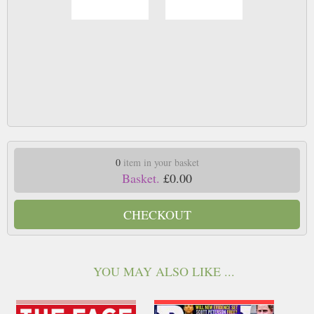
0
item in your basket
Basket.
£0.00
CHECKOUT
YOU MAY ALSO LIKE ...