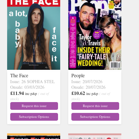
The Face
People
Issue: 26 SOPHIA STEL
Issue: 20/07/2026
Onsale: 03/03/2026
Onsale: 20/07/2026
£11.94
£10.62
inc p&p
( out of
inc p&p
( out of
stock)
stock)
Request this issue
Request this issue
Subscription Options
Subscription Options