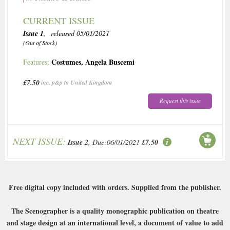
CURRENT ISSUE
Issue 1
, released 05/01/2021
(Out of Stock)
Costumes
,
Angela Buscemi
Features:
£7.50
inc. p&p to United Kingdom
Request this issue
NEXT ISSUE:
Issue 2
, Due:06/01/2021
£7.50
Free digital copy included with orders. Supplied from the publisher.
The Scenographer is a quality monographic publication on theatre
and stage design at an international level, a document of value to add