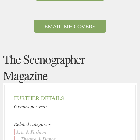
EMAIL ME COVERS
The Scenographer
Magazine
FURTHER DETAILS
6 issues per year.
Related categories
Arts & Fashion
... Theatre & Dance