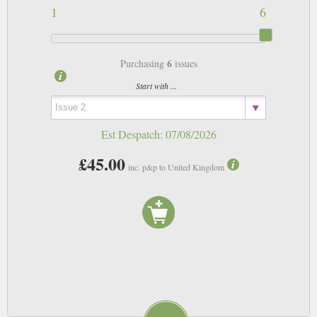
1
6
6
Purchasing
issues
Start with ...
Est Despatch:
07/08/2026
£45.00
inc. p&p to United Kingdom