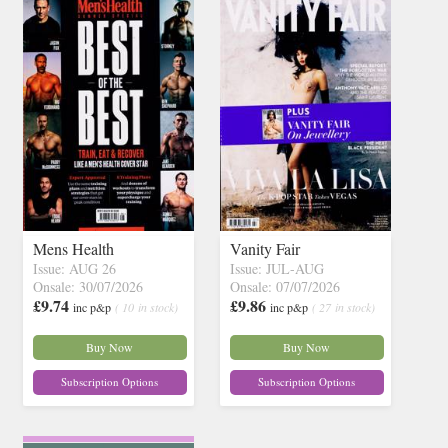
Mens Health
Vanity Fair
Issue: AUG 26
Issue: JUL-AUG
Onsale: 30/07/2026
Onsale: 07/07/2026
£9.74
£9.86
inc p&p
( 10 in stock)
inc p&p
( 27 in stock)
Buy Now
Buy Now
Subscription Options
Subscription Options