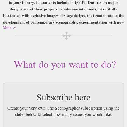
to your library. Its contents include insightful features on major
designers and their projects, one-to-one interviews, beautifully
illustrated with exclusive images of stage designs that contribute to the
development of contemporary scenography, experimentation with new
More
media and multi-disciplinary techniques that embrace the continual
advancement in new technologies.
Buy a single copy of The Scenographer or a subscription of your desired
length, delivered worldwide. Current issues sent same day up to 3pm! All
magazines sent by 1st Class Mail UK or 48 Hour tracked UK & by Airmail
What do you want to do?
worldwide (bar UK over 750g which may go 2nd Class).
Subscribe here
Create your very own The Scenographer subscription using the
slider below to select how many issues you would like.