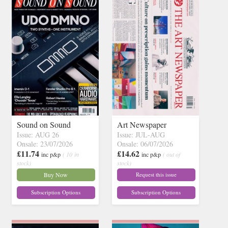
Sound on Sound
Art Newspaper
Issue: AUG 26
Issue: JUL-AUG
Onsale: 23/07/2026
Onsale: 06/07/2026
£11.74
£14.62
inc p&p
( 10 in
inc p&p
( out of
stock)
stock)
Buy Now
Request this issue
Subscription Options
Subscription Options