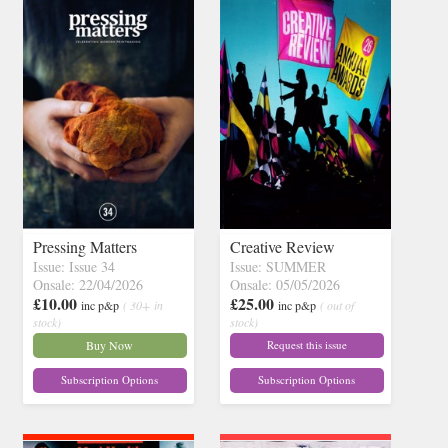
Pressing Matters
Creative Review
Issue: Issue 34
Issue: SUMMER
Onsale: 22/04/2026
Onsale: 05/05/2026
£10.00
£25.00
inc p&p
( 30+ in
inc p&p
( out of
stock)
stock)
Buy Now
Request this issue
Subscription Options
Subscription Options