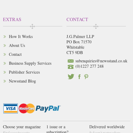
EXTRAS
CONTACT
How It Works
J.G.Palmer LLP
PO Box 71570
About Us
Whitstable
CT5 9DB
Contact
subenquiries@newsstand.co.uk
Business Supply Services
(0)1227 277 248
Publisher Services
Newsstand Blog
Choose your magazine
1 issue or a
Delivered worldwide
subscription?
Find your favourite
It doesn't matter where