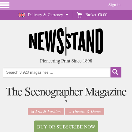
Sign in
Delivery & Currency
Basket
£0.00
Pioneering Print Since 1898
The Scenographer Magazine
7
in
Arts & Fashion
... Theatre & Dance
BUY OR SUBSCRIBE NOW