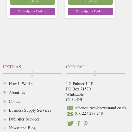
Buy Now
Buy Now
Subscription Options
Subscription Options
EXTRAS
CONTACT
How It Works
J.G.Palmer LLP
PO Box 71570
About Us
Whitstable
CT5 9DB
Contact
subenquiries@newsstand.co.uk
Business Supply Services
(0)1227 277 248
Publisher Services
Newsstand Blog