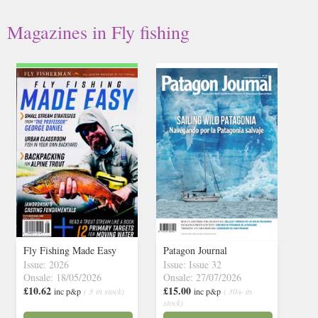
Magazines in Fly fishing
Fly Fishing Made Easy
Patagon Journal
Issue: 2026
Issue: Issue 32
Onsale: 18/05/2026
Onsale: 27/07/2026
£10.62
£15.00
inc p&p
( 3 in stock)
inc p&p
( 30+ in
stock)