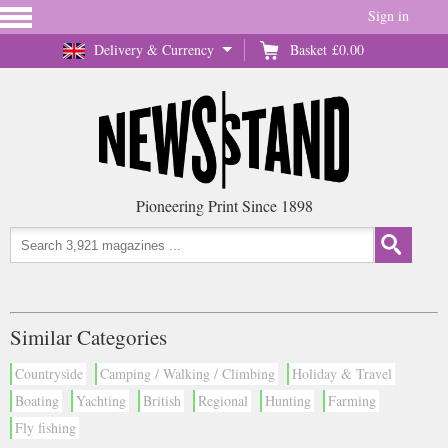
Sign in
Delivery & Currency
Basket
£0.00
Pioneering Print Since 1898
Similar Categories
Countryside
Camping / Walking / Climbing
Holiday & Travel
Boating
Yachting
British
Regional
Hunting
Farming
Fly fishing