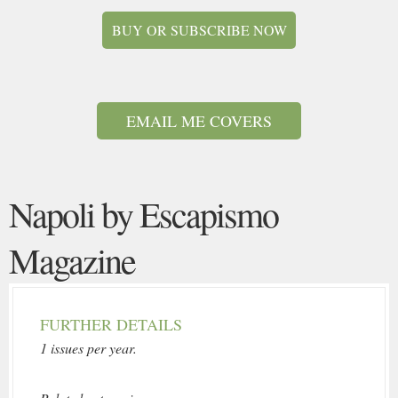
BUY OR SUBSCRIBE NOW
EMAIL ME COVERS
Napoli by Escapismo
Magazine
FURTHER DETAILS
1 issues per year.