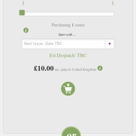
1
1
1
Purchasing
issues
Start with ...
Est Despatch:
TBC
£10.00
inc. p&p to United Kingdom