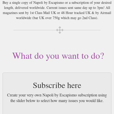
Buy a single copy of Napoli by Escapismo or a subscription of your desired
length, delivered worldwide. Current issues sent same day up to 3pm! All
magazines sent by 1st Class Mail UK or 48 Hour tracked UK & by Airmail
worldwide (bar UK over 750g which may go 2nd Class).
What do you want to do?
Subscribe here
Create your very own Napoli by Escapismo subscription using
the slider below to select how many issues you would like.