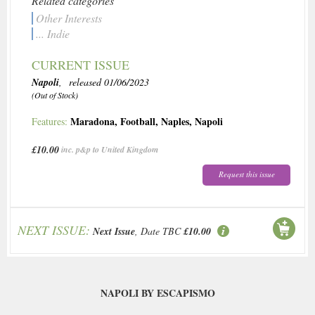
Related categories
Other Interests
... Indie
CURRENT ISSUE
Napoli
, released 01/06/2023
(Out of Stock)
Maradona
,
Football
,
Naples
,
Napoli
Features:
£10.00
inc. p&p to United Kingdom
Request this issue
NEXT ISSUE:
Next Issue
, Date TBC
£10.00
NAPOLI BY ESCAPISMO