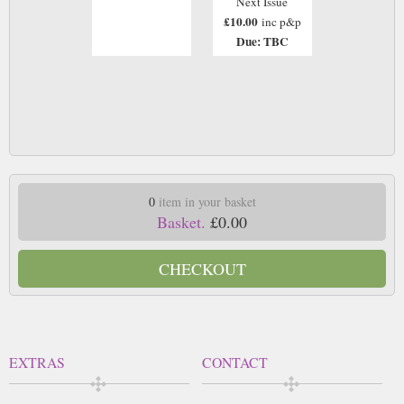
Next Issue
£10.00
inc p&p
Due: TBC
0
item in your basket
Basket.
£0.00
CHECKOUT
EXTRAS
CONTACT