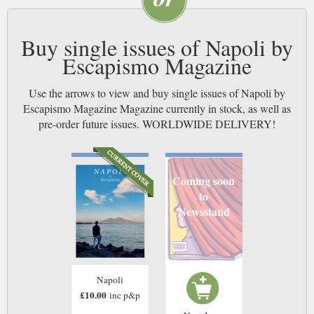
Buy single issues of Napoli by
Escapismo Magazine
Use the arrows to view and buy single issues of Napoli by
Escapismo Magazine Magazine currently in stock, as well as
pre-order future issues. WORLDWIDE DELIVERY!
Coming soon
to
Newsstand
Napoli
£10.00
inc p&p