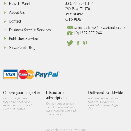
How It Works
J.G.Palmer LLP
PO Box 71570
About Us
Whitstable
CT5 9DB
Contact
subenquiries@newsstand.co.uk
Business Supply Services
(0)1227 277 248
Publisher Services
Newsstand Blog
Choose your magazine
1 issue or a
Delivered worldwide
subscription?
Find your favourite
It doesn't matter where
magazine or choose
you are, we deliver
You can buy a single
something new out of
worldwide every single
issue but why not take
over 3,560 titles
day
out a subscription and
save money!
Copyright © 2026
Newsstand