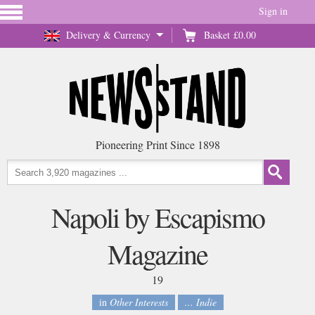
Sign in
Delivery & Currency
Basket
£0.00
Pioneering Print Since 1898
Napoli by Escapismo
Magazine
19
in
Other Interests
... Indie