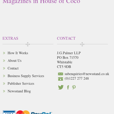
Magazines in House of Coco
EXTRAS
CONTACT
How It Works
J.G.Palmer LLP
PO Box 71570
About Us
Whitstable
CT5 9DB
Contact
subenquiries@newsstand.co.uk
Business Supply Services
(0)1227 277 248
Publisher Services
Newsstand Blog