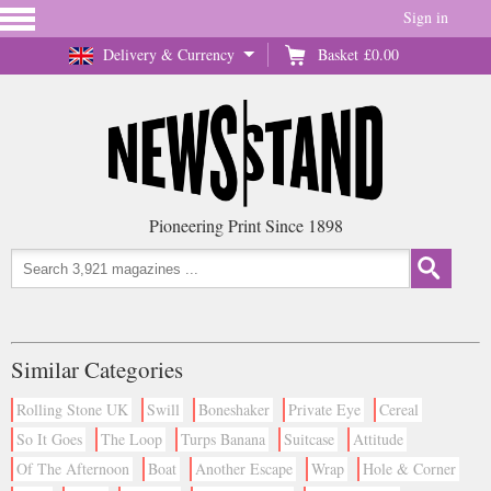
Sign in
Delivery & Currency
Basket
£0.00
Pioneering Print Since 1898
Similar Categories
Rolling Stone UK
Swill
Boneshaker
Private Eye
Cereal
So It Goes
The Loop
Turps Banana
Suitcase
Attitude
Of The Afternoon
Boat
Another Escape
Wrap
Hole & Corner