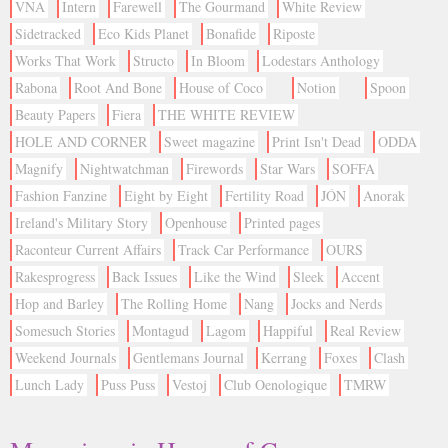
VNA
Intern
Farewell
The Gourmand
White Review
Sidetracked
Eco Kids Planet
Bonafide
Riposte
Works That Work
Structo
In Bloom
Lodestars Anthology
Rabona
Root And Bone
House of Coco
Notion
Spoon
Beauty Papers
Fiera
THE WHITE REVIEW
HOLE AND CORNER
Sweet magazine
Print Isn't Dead
ODDA
Magnify
Nightwatchman
Firewords
Star Wars
SOFFA
Fashion Fanzine
Eight by Eight
Fertility Road
JÓN
Anorak
Ireland's Military Story
Openhouse
Printed pages
Raconteur Current Affairs
Track Car Performance
OURS
Rakesprogress
Back Issues
Like the Wind
Sleek
Accent
Hop and Barley
The Rolling Home
Nang
Jocks and Nerds
Somesuch Stories
Montagud
Lagom
Happiful
Real Review
Weekend Journals
Gentlemans Journal
Kerrang
Foxes
Clash
Lunch Lady
Puss Puss
Vestoj
Club Oenologique
TMRW