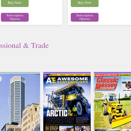
Buy Now
Buy Now
Subscription
Subscription
Options
Options
ssional & Trade
Architects Journal
Awesome Earthmovers
Classic Massey Ferg
Issue Name
Issue Name
Issue Name
JUL 26
NO 32
JUL-AUG
£19.75
£8.70
£8.62
inc p&p
inc p&p
inc p&p
(6 in stock)
(1 in stock)
(8 in stock)