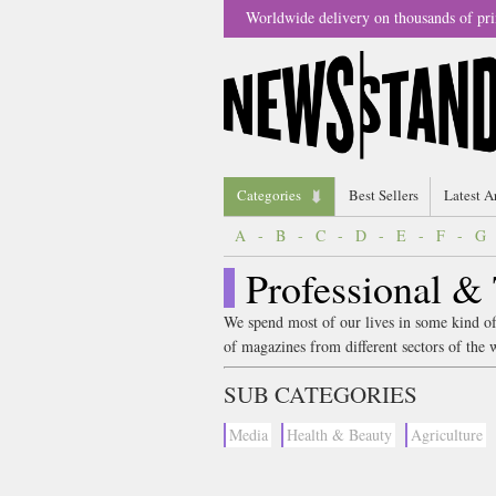
Worldwide delivery on thousands of pri
Categories
Best Sellers
Latest A
A
-
B
-
C
-
D
-
E
-
F
-
G
Professional &
We spend most of our lives in some kind of
of magazines from different sectors of the 
SUB CATEGORIES
Media
Health & Beauty
Agriculture