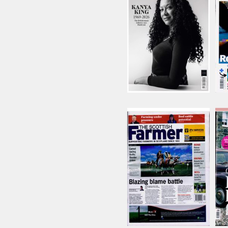
Issue Name
AUG 26
£15.74
inc p&p
(10 in stock)
Scottish Farmer
Issue Name
01/08/2026
£8.22
inc p&p
(4 in stock)