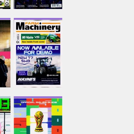
Farm Machinery
Issue Name
AUG 26
£6.62
inc p&p
(4 in stock)
Fresh Produce Journal
Issue Name
Big 50
£6.42
inc p&p
(4 in stock)