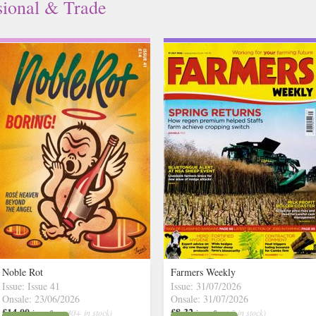
sional & Trade
Noble Rot
Farmers Weekly
Issue: Issue 41
Issue: 31/07/2026
Onsale: 23/06/2026
Onsale: 31/07/2026
£14.00
£8.32
inc p&p
( 30+ in stock)
inc p&p
( 5 in stock)