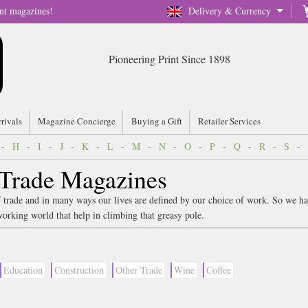
nt magazines!
Delivery & Currency
Pioneering Print Since 1898
rrivals
Magazine Concierge
Buying a Gift
Retailer Services
-
H
-
I
-
J
-
K
-
L
-
M
-
N
-
O
-
P
-
Q
-
R
-
S
-
 Trade Magazines
 trade and in many ways our lives are defined by our choice of work. So we ha
working world that help in climbing that greasy pole.
Education
Construction
Other Trade
Wine
Coffee