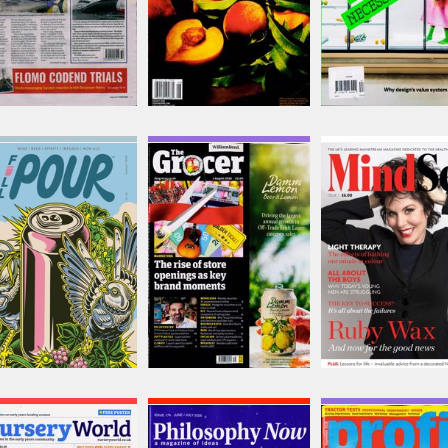
Full Pour
Grocer
Mindset
Issue Name
Issue Name
Issue Name
Summer 26
31
NO 5
£15.99
£9.22
£4.99
inc p&p
inc p&p
inc p&p
(16 in stock)
(3 in stock)
(30+ in stock)
Nursery World
Philosophy Now
Profi Tractors