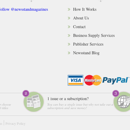
ollow @newsstandmagazines
How It Works
About Us
Contact
Business Supply Services
Publisher Services
Newsstand Blog
1 issue or a subscription?
r choose
You can buy a single issue but why not take out a
 titles
subscription and save money!
ns
Privacy Policy