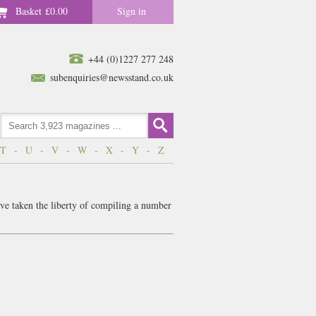
Basket
£0.00
Sign in
+44 (0)1227 277 248
subenquiries@newsstand.co.uk
T
-
U
-
V
-
W
-
X
-
Y
-
Z
ve taken the liberty of compiling a number