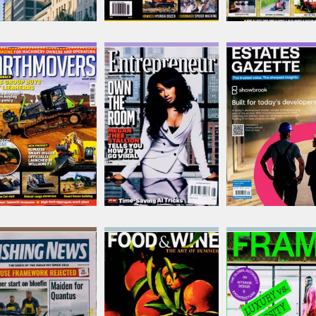
Earthmovers
Entrepreneur
Estates Gazette
Issue Name
Issue Name
Issue Name
AUG 26
MAY-JUN
01/08/2026
£8.42
£11.62
£10.88
inc p&p
inc p&p
inc p&p
(out of stock)
(17 in stock)
(out of stock)
Fishing News
Food & Wine USA
Frame
Issue Name
Issue Name
Issue Name
06/08/2026
AUG 26
NO 167
£7.00
£12.62
£25.88
inc p&p
inc p&p
inc p&p
(out of stock)
(3 in stock)
(6 in stock)