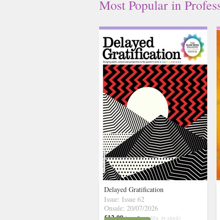
Most Popular
in
Profes
Delayed Gratification
Issue: Issue 62
Onsale: 20/07/2026
£12.00
inc p&p
( 30+ in stock)