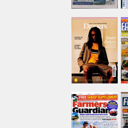
Drapers
Issue Name
JUL 26
£15.62
inc p&p
(6 in stock)
Farmers Guardian
Issue Name
31/07/2026
£8.22
inc p&p
(2 in stock)