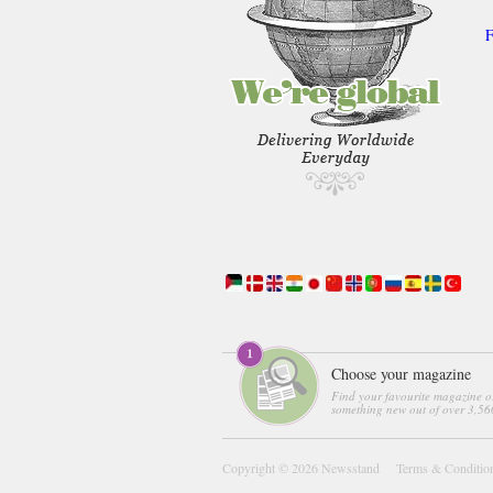
F
Choose your magazine
Find your favourite magazine o
something new out of over 3,560
Copyright © 2026
Newsstand
Terms & Conditio