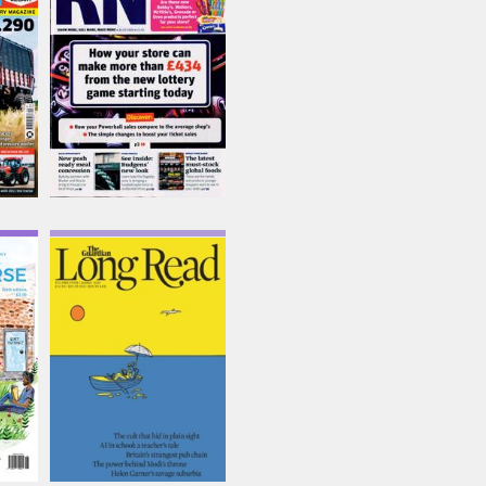
Issue Name
31/07/2026
£6.95
inc p&p
(out of stock)
e
The Guardian Long
Read
Issue Name
SUMMER 26
£16.74
inc p&p
(2 in stock)