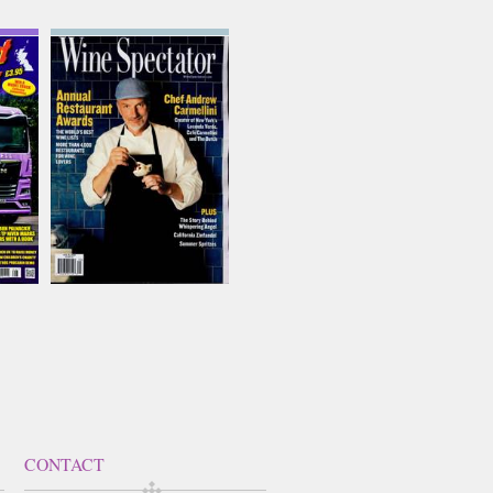
Wine Spectator
Issue Name
AUG 26
£12.99
inc p&p
(5 in stock)
CONTACT