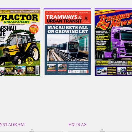
ractor and Machinery
Tramways and Urban
Transport News
Transit
Issue Name
Issue Name
Issue Name
AUG 26
AUG 26
£8.50
AUG 26
£7.58
inc p&p
£8.82
inc p&p
inc p&p
(8 in stock)
(out of stock)
(10 in stock)
INSTAGRAM
EXTRAS