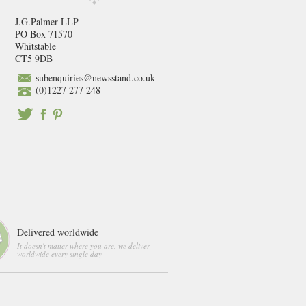
J.G.Palmer LLP
PO Box 71570
Whitstable
CT5 9DB
subenquiries@newsstand.co.uk
(0)1227 277 248
Delivered worldwide
It doesn't matter where you are, we deliver
worldwide every single day