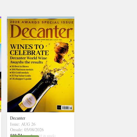
Decanter
Issue: AUG 26
Onsale: 05/08/2026
£10.74
inc p&p
( 10 in stock)