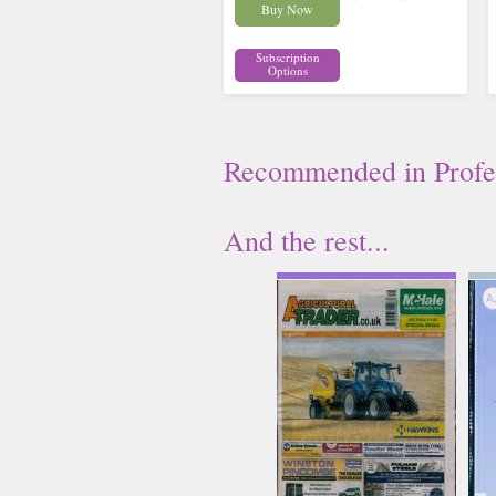
Buy Now
Subscription
Options
Recommended
in
Profe
And the rest...
Agriculture Trader
Issue Name
AUG 26
£6.62
inc p&p
(4 in stock)