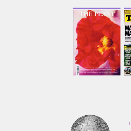
The Plant
T
Issue Name
NO25
£27.88
inc p&p
(6 in stock)