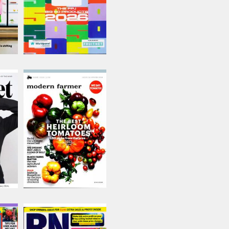
Modern Farmer
Issue Name
Issue 19
£6.50
inc p&p
(out of stock)
Retail Newsagent