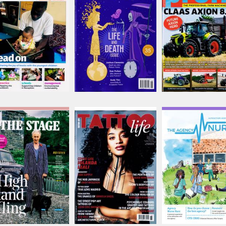
Issue Name
Issue Name
Issue Name
AUG 26
JUN-JUL
SEP 26
£8.88
£10.08
£9.12
inc p&p
inc p&p
inc p&p
(8 in stock)
(out of stock)
(7 in stock)
Stage
Tattoo Life
The Agency Nurs
Issue Name
Issue Name
Issue Name
AUG 26
NO 161
Issue 6
£11.62
£10.58
£3.99
inc p&p
inc p&p
inc p&p
(5 in stock)
(2 in stock)
(out of stock)