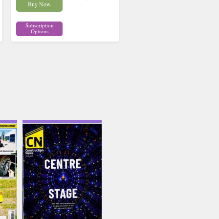
Buy Now
Subscription
Options
uson
Construction News
Issue Name
JUL-AUG
£12.62
inc p&p
(7 in stock)