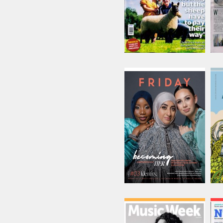
Friday
Issue Name
03 Identity
£18.75
inc p&p
(30 in stock)
Music Week