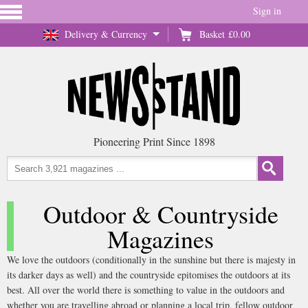
Sign in
Delivery & Currency
Basket
£0.00
Pioneering Print Since 1898
Outdoor & Countryside
Magazines
We love the outdoors (conditionally in the sunshine but there is majesty in
its darker days as well) and the countryside epitomises the outdoors at its
best. All over the world there is something to value in the outdoors and
whether you are travelling abroad or planning a local trip, fellow outdoor