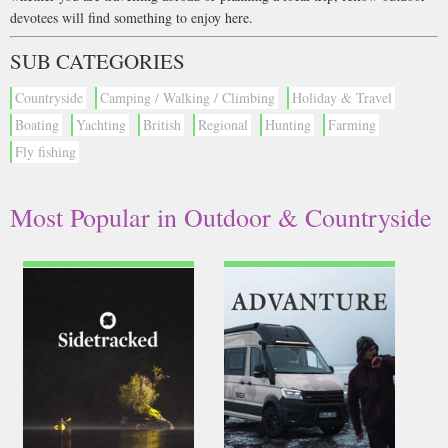
devotees will find something to enjoy here.
SUB CATEGORIES
Countryside
Camping / Walking / Climbing
Holiday & Travel
Boating
Yachting
British
Regional
Hunting
Farming
Fly fishing
Most Popular
in
Outdoor & Countryside