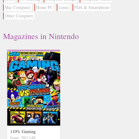
Mac Computer
Home PC
Linux
PDA & Smartphone
Other Computer
Magazines in Nintendo
110% Gaming
Issue: NO 148