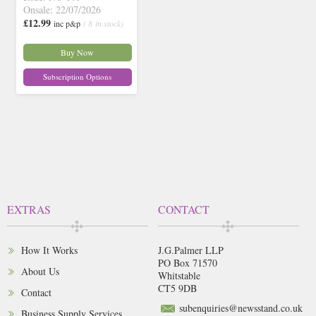
Onsale: 22/07/2026
£12.99
inc p&p
( 8 in stock)
Buy Now
Subscription Options
EXTRAS
CONTACT
How It Works
J.G.Palmer LLP
PO Box 71570
About Us
Whitstable
CT5 9DB
Contact
subenquiries@newsstand.co.uk
Business Supply Services