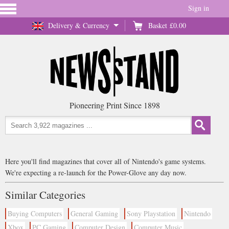
Sign in
Delivery & Currency
Basket
£0.00
Pioneering Print Since 1898
Here you'll find magazines that cover all of Nintendo's game systems.
We're expecting a re-launch for the Power-Glove any day now.
Similar Categories
Buying Computers
General Gaming
Sony Playstation
Nintendo
Xbox
PC Gaming
Computer Design
Computer Music