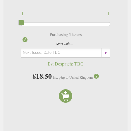
1
1
1
Purchasing
issues
Start with ...
Est Despatch:
TBC
£18.50
inc. p&p to United Kingdom