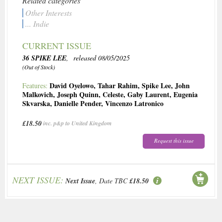
Related categories
Other Interests
... Indie
CURRENT ISSUE
36 SPIKE LEE
, released 08/05/2025
(Out of Stock)
David Oyelowo
,
Tahar Rahim
,
Spike Lee
,
John
Features:
Malkovich
,
Joseph Quinn
,
Celeste
,
Gaby Laurent
,
Eugenia
Skvarska
,
Danielle Pender
,
Vincenzo Latronico
£18.50
inc. p&p to United Kingdom
Request this issue
NEXT ISSUE:
Next Issue
, Date TBC
£18.50