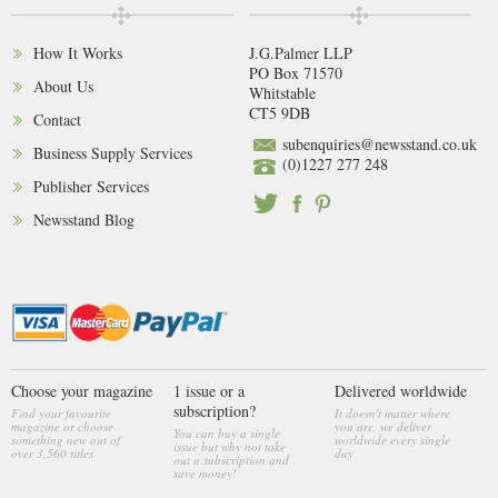
How It Works
J.G.Palmer LLP
PO Box 71570
About Us
Whitstable
CT5 9DB
Contact
subenquiries@newsstand.co.uk
Business Supply Services
(0)1227 277 248
Publisher Services
Newsstand Blog
Choose your magazine
1 issue or a
Delivered worldwide
subscription?
Find your favourite
It doesn't matter where
magazine or choose
you are, we deliver
You can buy a single
something new out of
worldwide every single
issue but why not take
over 3,560 titles
day
out a subscription and
save money!