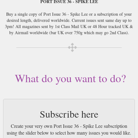
PORT ISSUE 36 - SPIKE LEE
Buy a single copy of Port Issue 36 - Spike Lee or a subscription of your
desired length, delivered worldwide. Current issues sent same day up to
3pm! All magazines sent by 1st Class Mail UK or 48 Hour tracked UK &
by Airmail worldwide (bar UK over 750g which may go 2nd Class).
What do you want to do?
Subscribe here
Create your very own Port Issue 36 - Spike Lee subscription
using the slider below to select how many issues you would like.