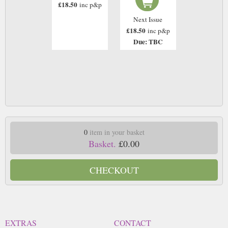
£18.50
inc p&p
Next Issue
£18.50
inc p&p
Due: TBC
0
item in your basket
Basket.
£0.00
CHECKOUT
EXTRAS
CONTACT