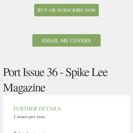
BUY OR SUBSCRIBE NOW
EMAIL ME COVERS
Port Issue 36 - Spike Lee
Magazine
FURTHER DETAILS
1 issues per year.