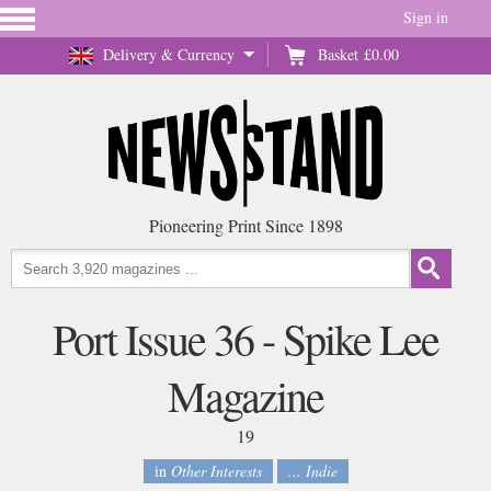
Sign in
Delivery & Currency
Basket
£0.00
Pioneering Print Since 1898
Port Issue 36 - Spike Lee
Magazine
19
in
Other Interests
... Indie