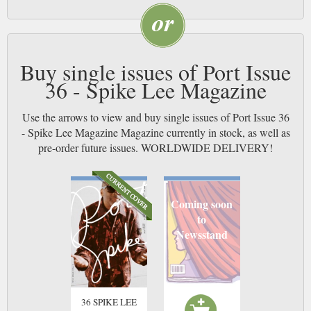
Buy single issues of Port Issue
36 - Spike Lee Magazine
Use the arrows to view and buy single issues of Port Issue 36
- Spike Lee Magazine Magazine currently in stock, as well as
pre-order future issues. WORLDWIDE DELIVERY!
Coming soon
to
Newsstand
36 SPIKE LEE