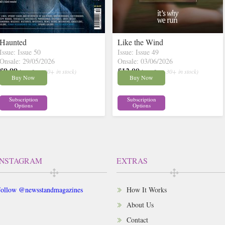
Haunted
Like the Wind
Issue: Issue 50
Issue: Issue 49
Onsale: 29/05/2026
Onsale: 03/06/2026
£9.99
£12.00
inc p&p
( 30+ in stock)
inc p&p
( 30+ in stock)
Buy Now
Buy Now
Subscription
Subscription
Options
Options
INSTAGRAM
EXTRAS
ollow @newsstandmagazines
How It Works
About Us
Contact