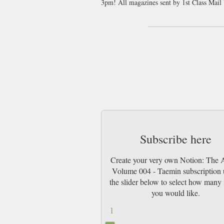
3pm! All magazines sent by 1st Class Mai
Subscribe here
Create your very own Notion: The A
Volume 004 - Taemin subscription 
the slider below to select how many 
you would like.
1