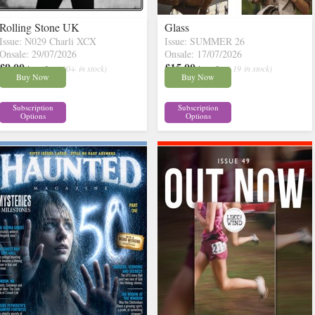
Rolling Stone UK
Glass
Issue: N029 Charli XCX
Issue: SUMMER 26
Onsale: 29/07/2026
Onsale: 17/07/2026
£9.00
£15.00
inc p&p
( 30+ in stock)
inc p&p
( 19 in stock)
Buy Now
Buy Now
Subscription
Subscription
Options
Options