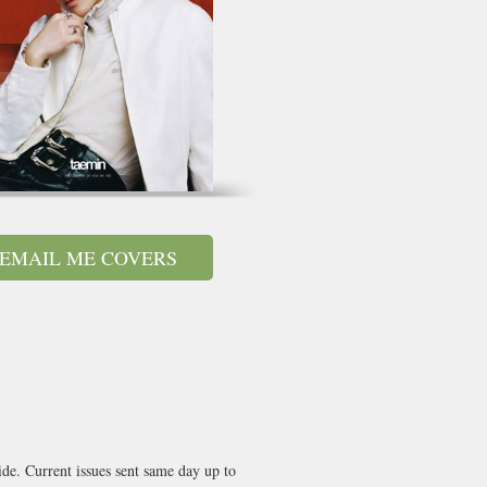
EMAIL ME COVERS
de. Current issues sent same day up to