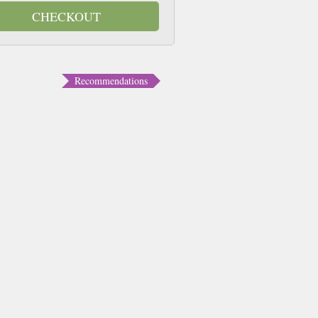
CHECKOUT
Recommendations