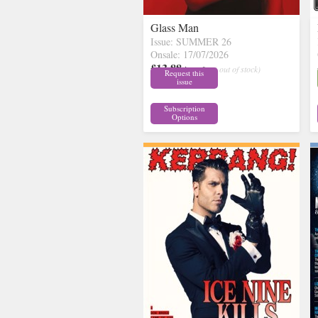
Glass Man
Issue: SUMMER 26
Onsale: 17/07/2026
£13.88
inc p&p
( out of stock)
Request this
issue
Subscription
Options