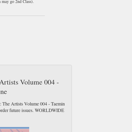
 may go 2nd Class).
 Artists Volume 004 -
ine
n: The Artists Volume 004 - Taemin
re-order future issues. WORLDWIDE