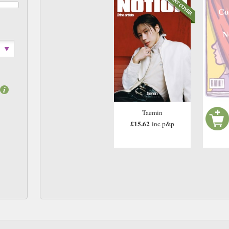
Co
N
Taemin
£15.62
inc p&p