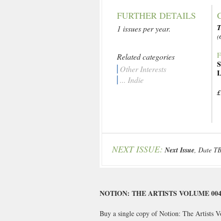
FURTHER DETAILS
T
1 issues per year.
(
F
Related categories
S
Other Interests
L
... Indie
£
NEXT ISSUE:
Next Issue
, Date T
NOTION: THE ARTISTS VOLUME 004
Buy a single copy of Notion: The Artists V