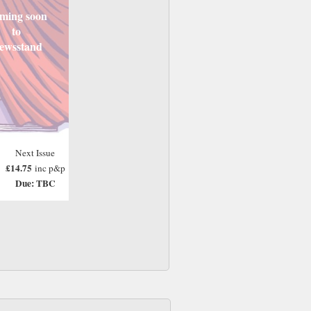
ming soon
to
ewsstand
Next Issue
£14.75
inc p&p
Due: TBC