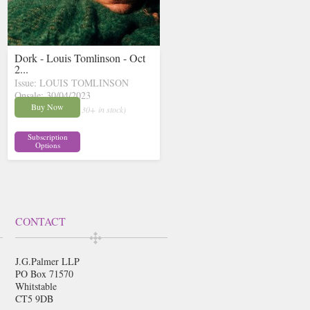
Dork - Louis Tomlinson - Oct
2...
Issue: LOUIS TOMLINSON
Onsale: 30/04/2023
£13.36
Buy Now
inc p&p
( 30+ in stock)
Subscription
Options
CONTACT
J.G.Palmer LLP
PO Box 71570
Whitstable
CT5 9DB