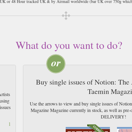
l UK or 48 Hour tracked UK & by Airmail worldwide (bar UK over 750g which
What do you want to do?
Buy single issues of Notion: The
Taemin Magaz
rtists
using
Use the arrows to view and buy single issues of Notio
issues
Magazine Magazine currently in stock, as well as p
DELIVERY!
1