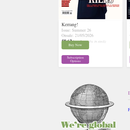
Kerrang!
Issue: Summer 26
Onsale: 21/05/2026
£8.62
inc p&p
( 30+ in stock)
Buy Now
Subscription
Options
F