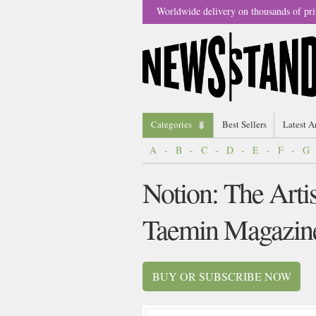
Worldwide delivery on thousands of pri
Categories
Best Sellers
Latest A
A
-
B
-
C
-
D
-
E
-
F
-
G
Notion: The Arti
Taemin Magazin
BUY OR SUBSCRIBE NOW