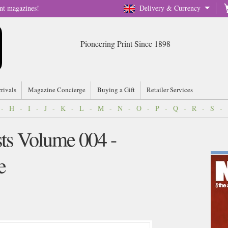
nt magazines!
Delivery & Currency
Pioneering Print Since 1898
rrivals
Magazine Concierge
Buying a Gift
Retailer Services
-
H
-
I
-
J
-
K
-
L
-
M
-
N
-
O
-
P
-
Q
-
R
-
S
-
sts Volume 004 -
e