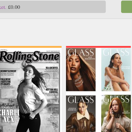
ket.
£0.00