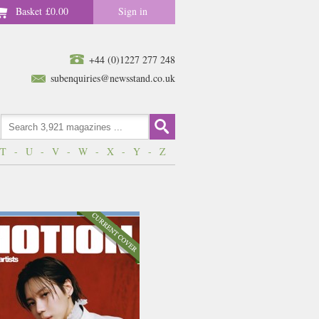
Basket
£0.00
Sign in
+44 (0)1227 277 248
subenquiries@newsstand.co.uk
T
-
U
-
V
-
W
-
X
-
Y
-
Z