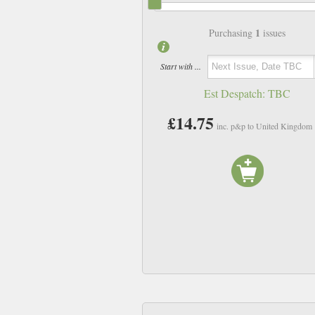
1
Purchasing
issues
Start with ...
Est Despatch:
TBC
£14.75
inc. p&p to United Kingdom