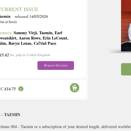
CURRENT ISSUE
aemin
, released 14/05/2026
Out of Stock)
Sammy Virji
,
Taemin
,
Earl
eatures:
weatshirt
,
Aaron Rowe
,
Erin LeCount
,
iim
,
Ravyn Lenae
,
Ca7riel Paco
15.62
inc. p&p to United Kingdom
Request this issue
BC
£14.75
 - TAEMIN
olume 004 - Taemin or a subscription of your desired length, delivered worldwi