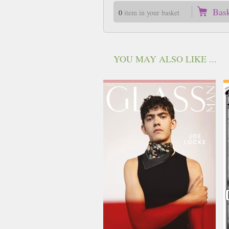
Bas
0
item in your basket
YOU MAY ALSO LIKE ...